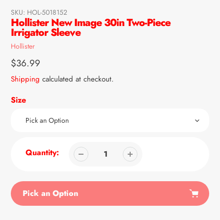
SKU:
HOL-5018152
Hollister New Image 30in Two-Piece
Irrigator Sleeve
Vendor
Hollister
Regular
$36.99
price
Shipping
calculated at checkout.
Size
Quantity:
Pick an Option
Adding