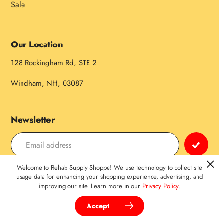
Sale
Our Location
128 Rockingham Rd, STE 2
Windham, NH, 03087
Newsletter
Welcome to Rehab Supply Shoppe! We use technology to collect site
Payment
usage data for enhancing your shopping experience, advertising, and
improving our site. Learn more in our
Privacy Policy
.
methods
Accept