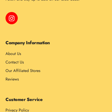
Instagram
Company Information
About Us
Contact Us
Our Affiliated Stores
Reviews
Customer Service
Privacy Policy