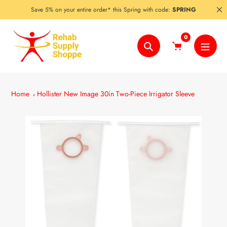
Skip
Save 5% on your entire order* this Spring with code:
SPRING
to
content
0
Search
Home
Hollister New Image 30in Two-Piece Irrigator Sleeve