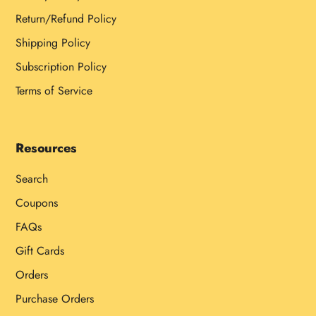
Return/Refund Policy
Shipping Policy
Subscription Policy
Terms of Service
Resources
Search
Coupons
FAQs
Gift Cards
Orders
Purchase Orders