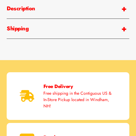
product
Description
to
your
cart
Shipping
Free Delivery
Free shipping in the Contiguous US &
In-Store Pickup located in Windham,
NH!