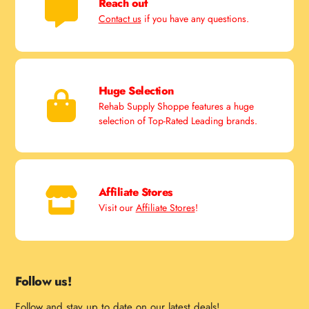
Reach out
Contact us
if you have any questions.
Huge Selection
Rehab Supply Shoppe features a huge
selection of Top-Rated Leading brands.
Affiliate Stores
Visit our
Affiliate Stores
!
Follow us!
Follow and stay up to date on our latest deals!