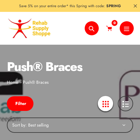
Skip
Save 5% on your entire order* this Spring with code:
SPRING
to
content
0
Search
Push® Braces
Home
Push® Braces
Filter
Sort by: