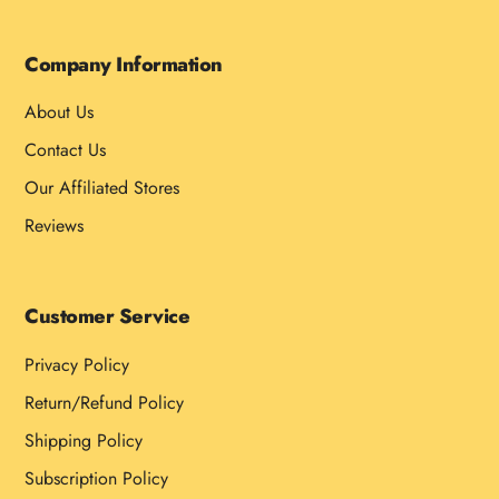
Company Information
About Us
Contact Us
Our Affiliated Stores
Reviews
Customer Service
Privacy Policy
Return/Refund Policy
Shipping Policy
Subscription Policy