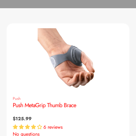
Push
Push MetaGrip Thumb Brace
Regular
$125.99
price
6 reviews
No questions