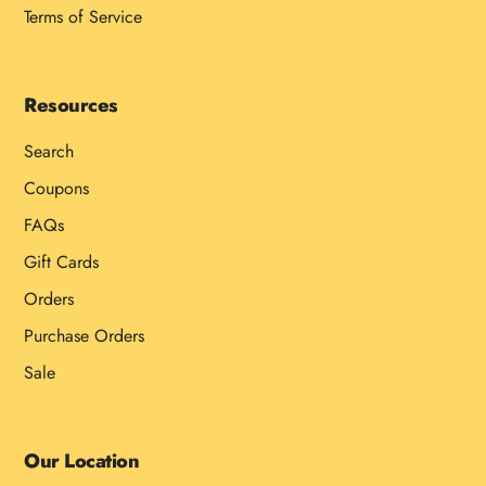
Terms of Service
Resources
Search
Coupons
FAQs
Gift Cards
Orders
Purchase Orders
Sale
Our Location