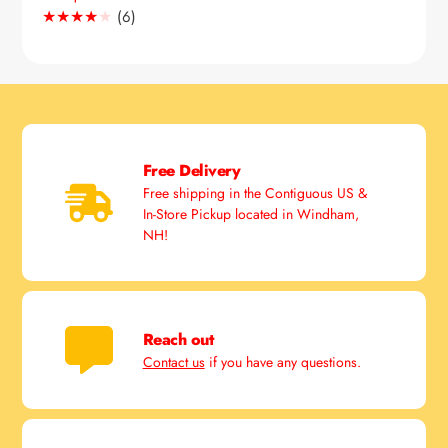
6
(6)
Translation
missing:
en.genaral.accessibility.total_reviews
Free Delivery
Free shipping in the Contiguous US &
In-Store Pickup located in Windham,
NH!
Reach out
Contact us
if you have any questions.