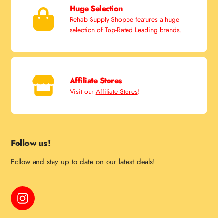
Huge Selection
Rehab Supply Shoppe features a huge
selection of Top-Rated Leading brands.
Affiliate Stores
Visit our
Affiliate Stores
!
Follow us!
Follow and stay up to date on our latest deals!
Instagram