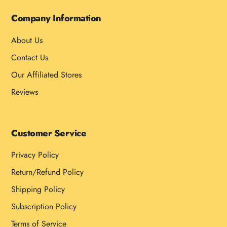
Company Information
About Us
Contact Us
Our Affiliated Stores
Reviews
Customer Service
Privacy Policy
Return/Refund Policy
Shipping Policy
Subscription Policy
Terms of Service