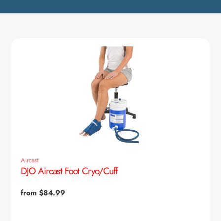
Aircast
DJO Aircast Foot Cryo/Cuff
Regular
from $84.99
price