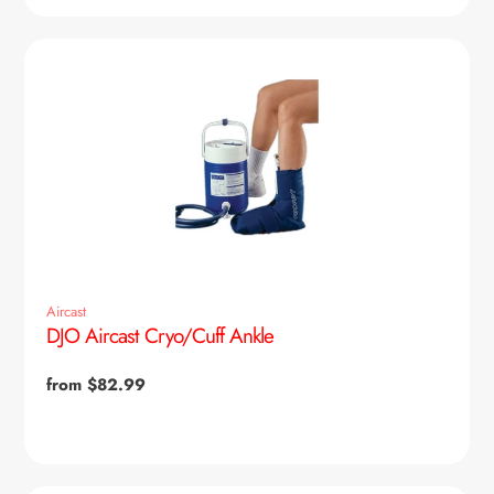
Aircast
DJO Aircast Cryo/Cuff Ankle
Regular
from $82.99
price