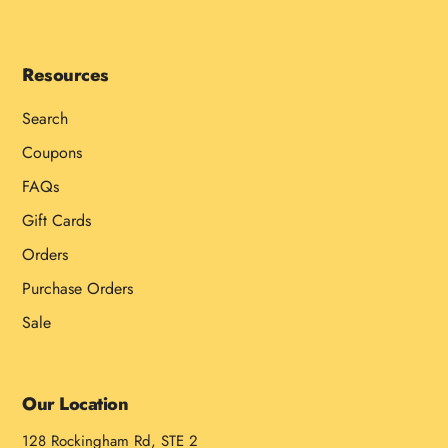
Resources
Search
Coupons
FAQs
Gift Cards
Orders
Purchase Orders
Sale
Our Location
128 Rockingham Rd, STE 2