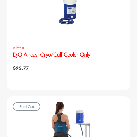
Aircast
DJO Aircast Cryo/Cuff Cooler Only
Regular
$95.77
price
Sold Out