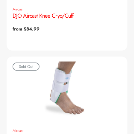
Aircast
DJO Aircast Knee Cryo/Cuff
Regular
from $84.99
price
Sold Out
Aircast