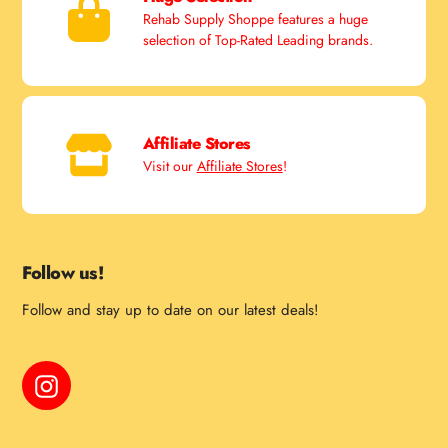
Rehab Supply Shoppe features a huge
selection of Top-Rated Leading brands.
Affiliate Stores
Visit our
Affiliate Stores
!
Follow us!
Follow and stay up to date on our latest deals!
Instagram