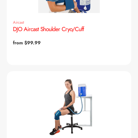
Aircast
DJO Aircast Shoulder Cryo/Cuff
Regular
from $99.99
price