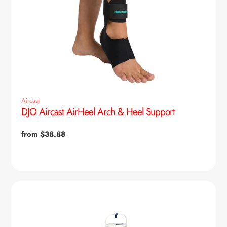
Aircast
DJO Aircast AirHeel Arch & Heel Support
Regular
from $38.88
price