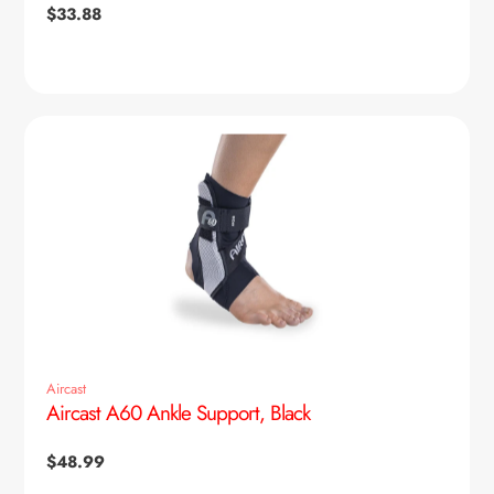
Regular
$33.88
price
Aircast
Aircast A60 Ankle Support, Black
Regular
$48.99
price