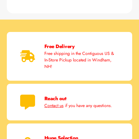
Free Delivery
Free shipping in the Contiguous US &
In-Store Pickup located in Windham,
NH!
Reach out
Contact us
if you have any questions.
Huge Selection