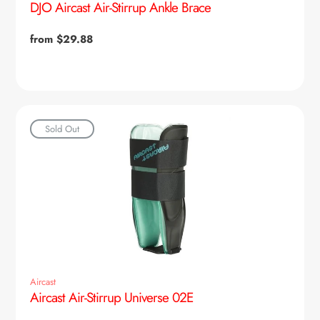
DJO Aircast Air-Stirrup Ankle Brace
Regular
from $29.88
price
Sold Out
Aircast
Aircast Air-Stirrup Universe 02E