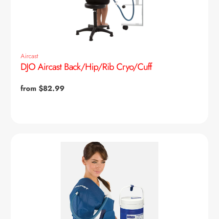
Aircast
DJO Aircast Back/Hip/Rib Cryo/Cuff
Regular
from $82.99
price