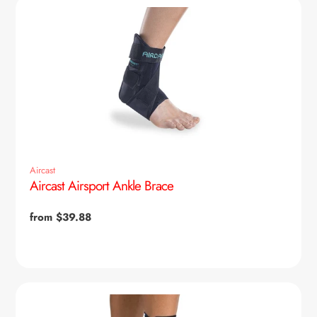
Aircast
Aircast Airsport Ankle Brace
Regular
from $39.88
price