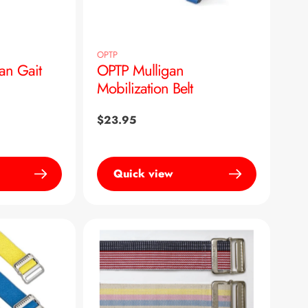
OPTP
an Gait
OPTP Mulligan
Mobilization Belt
Regular
$23.95
price
Quick view