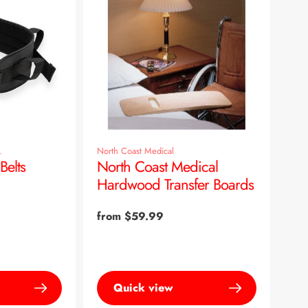
.
North Coast Medical
Belts
North Coast Medical
Hardwood Transfer Boards
Regular
from $59.99
price
Quick view