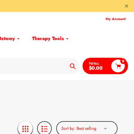
My Account
Ostomy
Therapy Tools
0
TOTAL
$0.00
Search
Sort by: