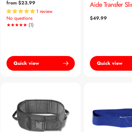
Regular
from $23.99
Aide Transfer Sl
price
1 review
Regular
$49.99
No questions
1
(1)
price
Translation
missing:
en.genaral.accessibility.total_reviews
Quick view
Quick view