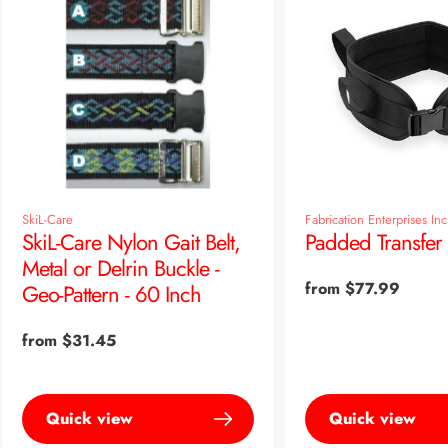
SkiL-Care
Fabrication Enterprises Inc
SkiL-Care Nylon Gait Belt,
Padded Transfer 
Metal or Delrin Buckle -
Regular
from $77.99
Geo-Pattern - 60 Inch
price
Regular
from $31.45
price
Quick view
Quick view