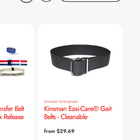
Kinsman Enterprises
nsfer Belt
Kinsman Easi-Care® Gait
k Release
Belts - Cleanable
Regular
from $29.69
price