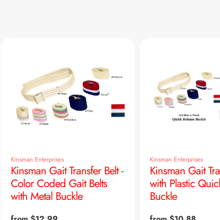
Kinsman Enterprises
Kinsman Enterprises
Kinsman Gait Transfer Belt -
Kinsman Gait Tra
Color Coded Gait Belts
with Plastic Quic
with Metal Buckle
Buckle
Regular
from $12.99
Regular
from $10.88