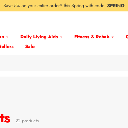
Save 5% on your entire order* this Spring with code:
SPRING
on
Daily Living Aids
Fitness & Rehab
Sellers
Sale
ts
22 products