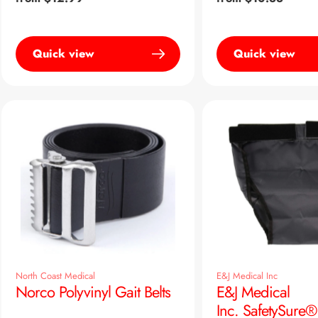
price
price
Quick view
Quick view
North Coast Medical
E&J Medical Inc
Norco Polyvinyl Gait Belts
E&J Medical
Inc. SafetySure®