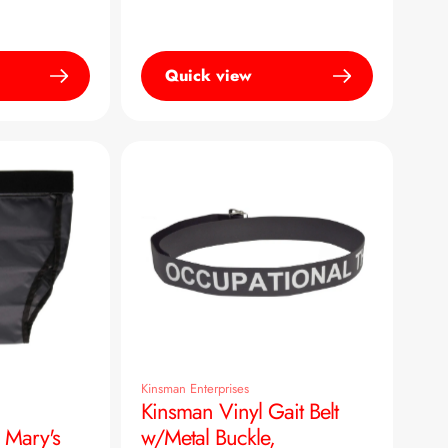
Quick view
Kinsman Enterprises
Kinsman Vinyl Gait Belt
 Mary's
w/Metal Buckle,