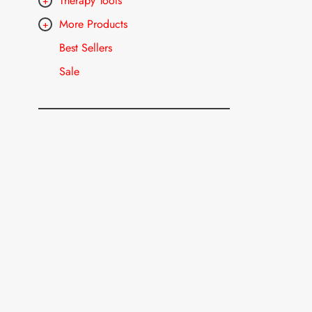
Therapy Tools
More Products
Best Sellers
Sale