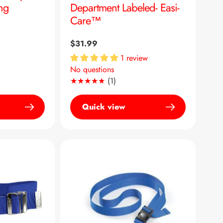
ing
Department Labeled- Easi-
Care™
Regular
$31.99
price
1 review
No questions
1
(1)
Translation
missing:
Quick view
en.genaral.accessibility.total_re