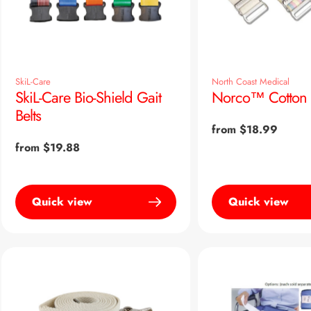
SkiL-Care
North Coast Medical
SkiL-Care Bio-Shield Gait
Norco™ Cotton G
Belts
Regular
from $18.99
price
Regular
from $19.88
price
Quick view
Quick view