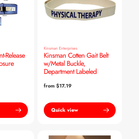
Kinsman Enterprises
nt-Release
Kinsman Cotten Gait Belt
losure
w/Metal Buckle,
Department Labeled
Regular
from $17.19
price
Quick view