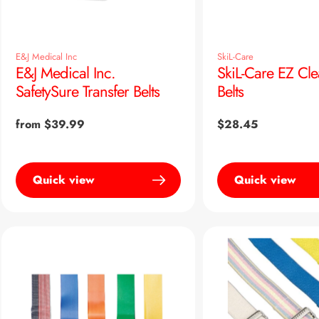
E&J Medical Inc
SkiL-Care
E&J Medical Inc.
SkiL-Care EZ Cle
SafetySure Transfer Belts
Belts
Regular
from $39.99
Regular
$28.45
price
price
Quick view
Quick view