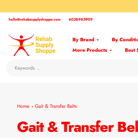
Skip
to
content
hello@rehabsupplyshoppe.com
6038983909
By Brand
By Conditi
More Products
Best 
Home
Gait & Transfer Belts
Gait & Transfer Bel
Collection: