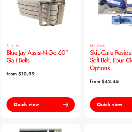
Blue Jay
SkiL-Care
Blue Jay Assist-N-Go 60"
SkiL-Care Reside
Gait Belts
Soft Belt, Four C
Options
Regular
from $10.99
price
Regular
from $42.45
price
Quick view
Quick view