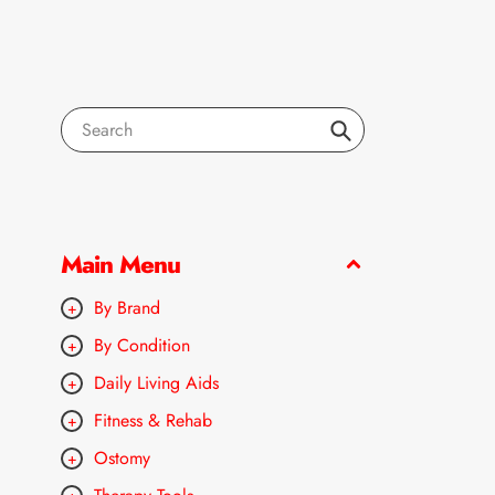
Search
Main Menu
By Brand
By Condition
Daily Living Aids
Fitness & Rehab
Ostomy