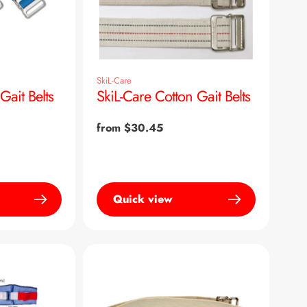
SkiL-Care
ait Belts
SkiL-Care Cotton Gait Belts
Regular
from $30.45
price
Quick view