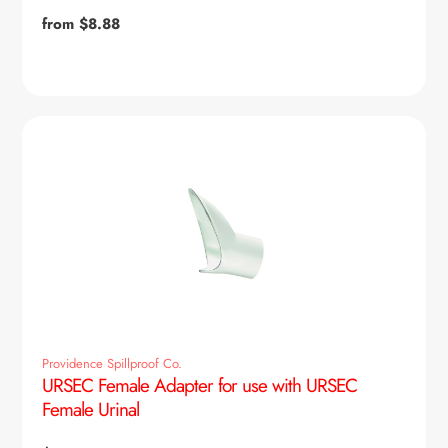
Regular
from $8.88
price
Providence Spillproof Co.
URSEC Female Adapter for use with URSEC
Female Urinal