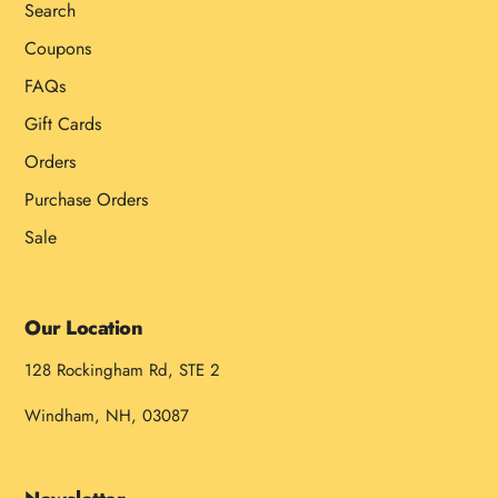
Search
Coupons
FAQs
Gift Cards
Orders
Purchase Orders
Sale
Our Location
128 Rockingham Rd, STE 2
Windham, NH, 03087