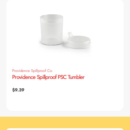
Providence Spillproof Co.
Providence Spillproof PSC Tumbler
Regular
$9.39
price