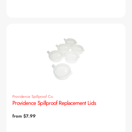
price
Providence Spillproof Co.
Providence Spillproof Replacement Lids
Regular
from $7.99
price