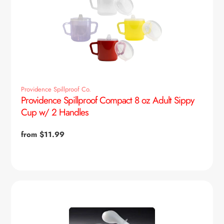
Providence Spillproof Co.
Providence Spillproof Compact 8 oz Adult Sippy
Cup w/ 2 Handles
Regular
from $11.99
price