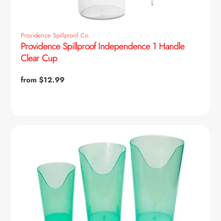
Providence Spillproof Co.
Providence Spillproof Independence 1 Handle
Clear Cup
Regular
from $12.99
price