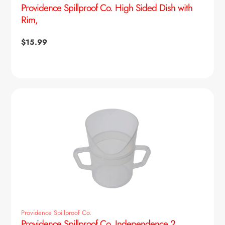
Providence Spillproof Co. High Sided Dish with
Rim,
Regular
$15.99
price
Providence Spillproof Co.
Providence Spillproof Co. Independence 2