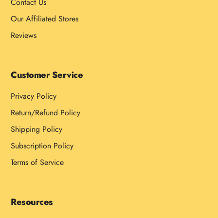
Contact Us
Our Affiliated Stores
Reviews
Customer Service
Privacy Policy
Return/Refund Policy
Shipping Policy
Subscription Policy
Terms of Service
Resources