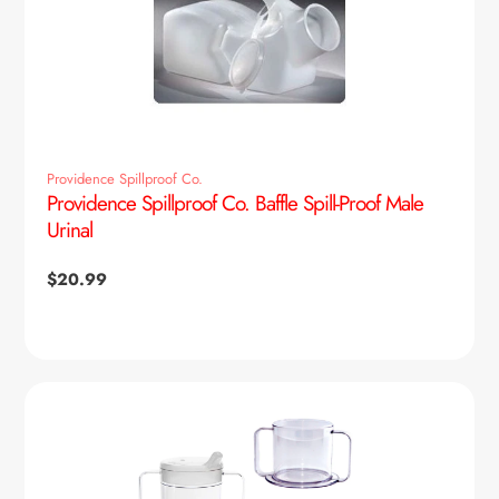
Providence Spillproof Co.
Providence Spillproof Co. Baffle Spill-Proof Male
Urinal
Regular
$20.99
price