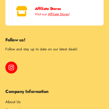
Affiliate Stores
Visit our
Affiliate Stores
!
Follow us!
Follow and stay up to date on our latest deals!
Instagram
Company Information
About Us