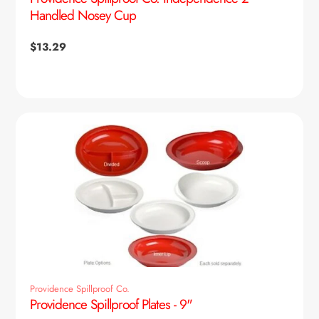
Handled Nosey Cup
Regular
$13.29
price
Providence Spillproof Co.
Providence Spillproof Plates - 9"