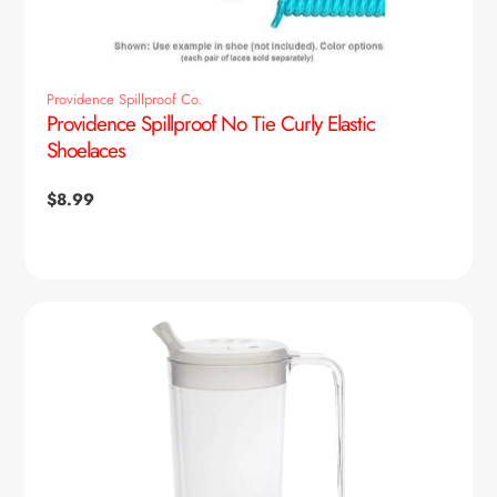
Providence Spillproof Co.
Providence Spillproof No Tie Curly Elastic
Shoelaces
Regular
$8.99
price