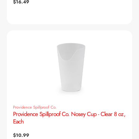
Regular
$16.49
price
Providence Spillproof Co.
Providence Spillproof Co. Nosey Cup - Clear 8 oz,
Each
Regular
$10.99