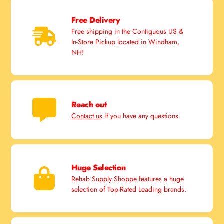
Free Delivery
Free shipping in the Contiguous US &
In-Store Pickup located in Windham,
NH!
Reach out
Contact us
if you have any questions.
Huge Selection
Rehab Supply Shoppe features a huge
selection of Top-Rated Leading brands.