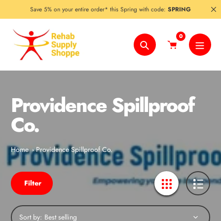
Skip
Save 5% on your entire order* this Spring with code:
SPRING
to
content
0
Search
Providence Spillproof
Co.
Home
Providence Spillproof Co.
Filter
Sort by: