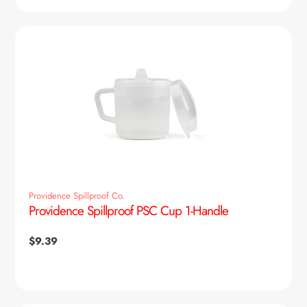
Providence Spillproof Co.
Providence Spillproof PSC Cup 1-Handle
Regular
$9.39
price