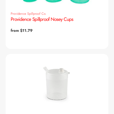
Providence Spillproof Co.
Providence Spillproof Nosey Cups
Regular
from $11.79
price