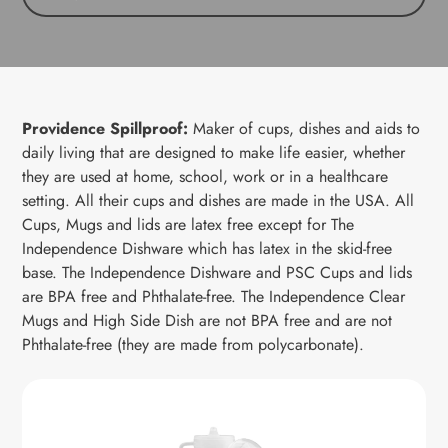
Providence Spillproof:
M
aker of cups, dishes and aids to
daily living that are designed to make life easier, whether
they are used at home, school, work or in a healthcare
setting. All their cups and dishes are made in the USA.
All
Cups, Mugs and lids are latex free except for
The
Independence Dishware which has latex in the skid-free
base.
The Independence Dishware and PSC Cups
and lids
are BPA free and Phthalate-free.
The Independence Clear
Mugs
and High Side Dish
are not BPA free and are not
Phthalate-free (they are made from polycarbonate).