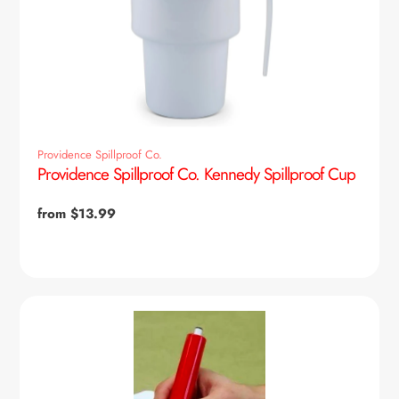
Providence Spillproof Co.
Providence Spillproof Co. Kennedy Spillproof Cup
Regular
from $13.99
price