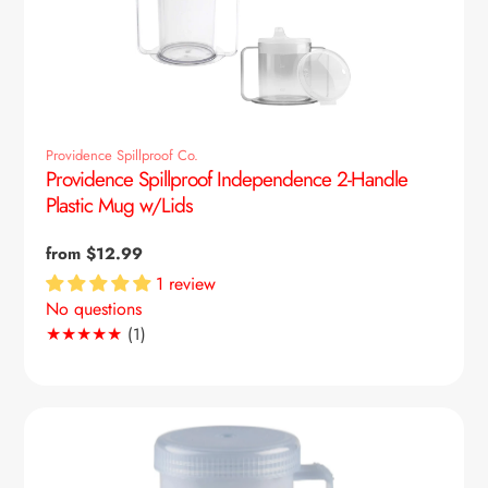
Providence Spillproof Co.
Providence Spillproof Independence 2-Handle
Plastic Mug w/Lids
Regular
from $12.99
price
1 review
No questions
1
(1)
Translation
missing:
en.genaral.accessibility.total_reviews