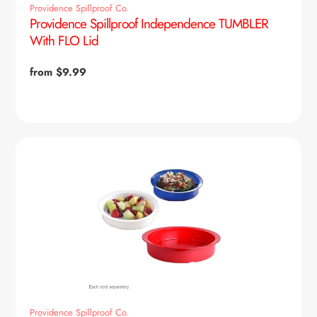
Providence Spillproof Co.
Providence Spillproof Independence TUMBLER
With FLO Lid
Regular
from $9.99
price
Providence Spillproof Co.