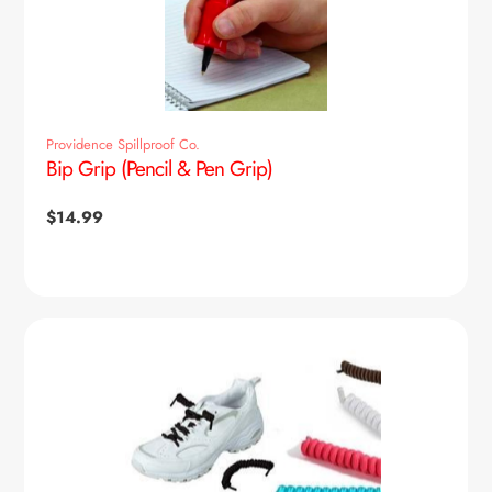
Providence Spillproof Co.
Bip Grip (Pencil & Pen Grip)
Regular
$14.99
price