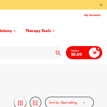
My Account
Ostomy
Therapy Tools
0
TOTAL
$0.00
Search
Sort by: