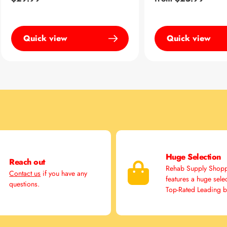
price
price
Quick view
Quick view
Huge Selection
Reach out
Rehab Supply Shop
Contact us
if you have any
features a huge sele
questions.
Top-Rated Leading 