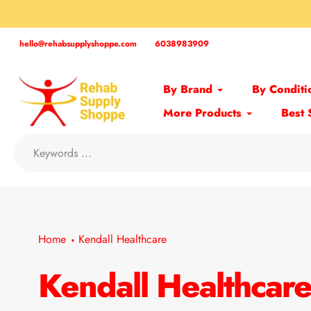
Skip
to
content
hello@rehabsupplyshoppe.com
6038983909
By Brand
By Conditi
More Products
Best 
Home
Kendall Healthcare
Kendall Healthcar
Collection: