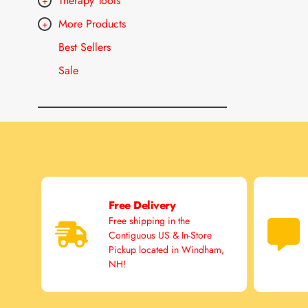
Therapy Tools
More Products
Best Sellers
Sale
Free Delivery
Free shipping in the
Contiguous US & In-Store
Pickup located in Windham,
NH!