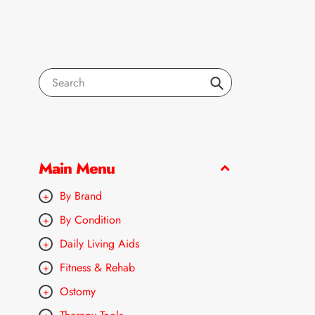
Search
Main Menu
By Brand
By Condition
Daily Living Aids
Fitness & Rehab
Ostomy