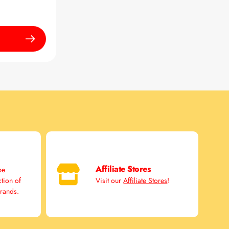
Affiliate Stores
pe
ction of
Visit our
Affiliate Stores
!
brands.