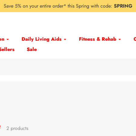
Save 5% on your entire order* this Spring with code:
SPRING
on
Daily Living Aids
Fitness & Rehab
Sellers
Sale
e
2 products