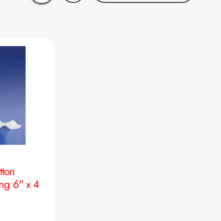
tton
ng 6" x 4