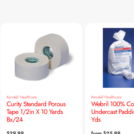
Kendall Healthcare
Kendall Healthcare
Curity Standard Porous
Webril 100% Co
Tape 1/2in X 10 Yards
Undercast Paddi
Bx/24
Yds
Regular
$29.99
Regular
from $25.99