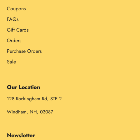
Coupons
FAQs
Gift Cards
Orders
Purchase Orders
Sale
Our Location
128 Rockingham Rd, STE 2
Windham, NH, 03087
Newsletter