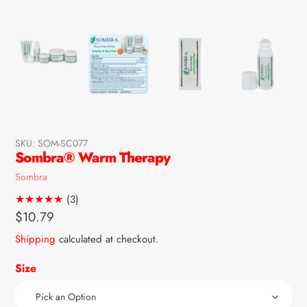
SKU:
SOM-SC077
Sombra® Warm Therapy
Vendor
Sombra
3
(3)
total
Regular
$10.79
reviews
price
Shipping
calculated at checkout.
Size