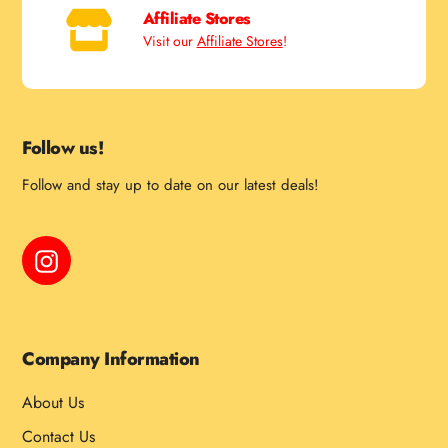
Affiliate Stores
Visit our
Affiliate Stores
!
Follow us!
Follow and stay up to date on our latest deals!
Instagram
Company Information
About Us
Contact Us