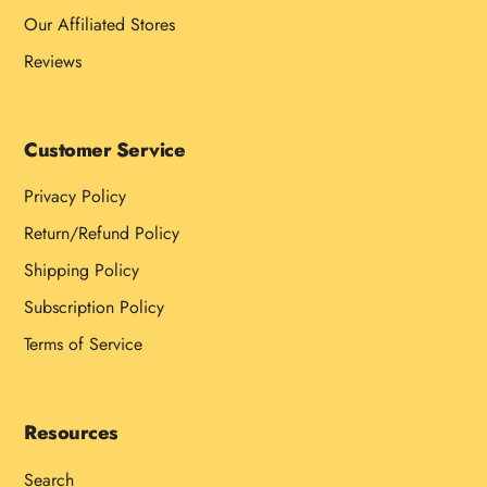
Our Affiliated Stores
Reviews
Customer Service
Privacy Policy
Return/Refund Policy
Shipping Policy
Subscription Policy
Terms of Service
Resources
Search