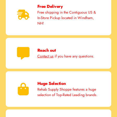
Free Delivery
Free shipping in the Contiguous US &
In-Store Pickup located in Windham,
NH!
Reach out
Contact us
if you have any questions.
Huge Selection
Rehab Supply Shoppe features a huge
selection of Top-Rated Leading brands.