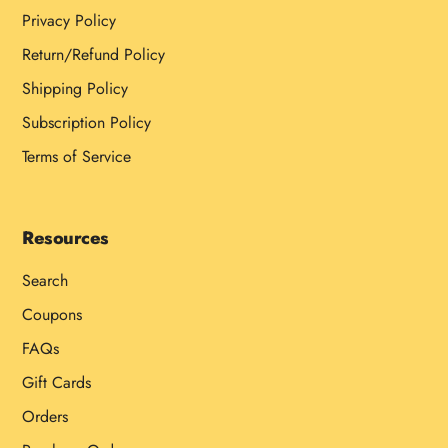
Privacy Policy
Return/Refund Policy
Shipping Policy
Subscription Policy
Terms of Service
Resources
Search
Coupons
FAQs
Gift Cards
Orders