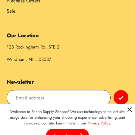
Purchase Orders
Sale
Our Location
128 Rockingham Rd, STE 2
Windham, NH, 03087
Newsletter
Welcome to Rehab Supply Shoppe! We use technology to collect site
Payment
usage data for enhancing your shopping experience, advertising, and
improving our site. Learn more in our
Privacy Policy
.
methods