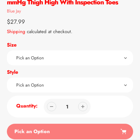
mmHg Thigh High With Inspection Toes
Vendor
Blue Jay
Regular
$27.99
price
Shipping
calculated at checkout.
Size
Style
Quantity:
Pick an Option