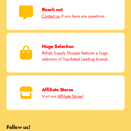
Reach out
Contact us
if you have any questions.
Huge Selection
Rehab Supply Shoppe features a huge
selection of Top-Rated Leading brands.
Affiliate Stores
Visit our
Affiliate Stores
!
Follow us!