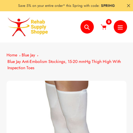
Skip
Save 5% on your entire order* this Spring with code:
SPRING
to
content
0
Search
Home
Blue Jay
Blue Jay Anti-Embolism Stockings, 15-20 mmHg Thigh High With
Inspection Toes