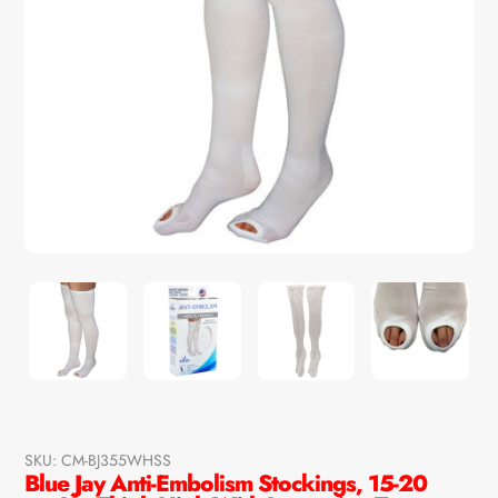
SKU:
CM-BJ355WHSS
Blue Jay Anti-Embolism Stockings, 15-20