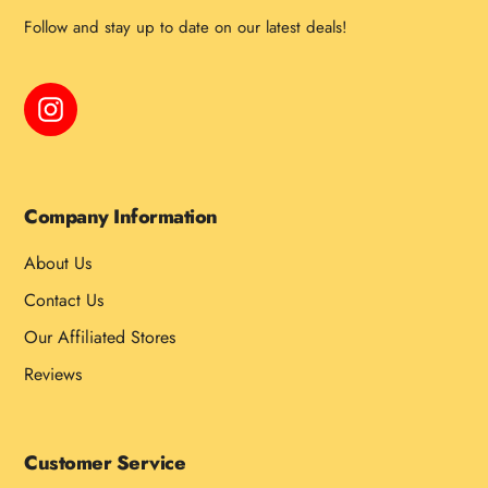
Follow and stay up to date on our latest deals!
Instagram
Company Information
About Us
Contact Us
Our Affiliated Stores
Reviews
Customer Service