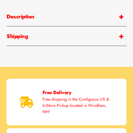
Adding
product
Description
to
your
cart
Shipping
Free Delivery
Free shipping in the Contiguous US &
In-Store Pickup located in Windham,
NH!