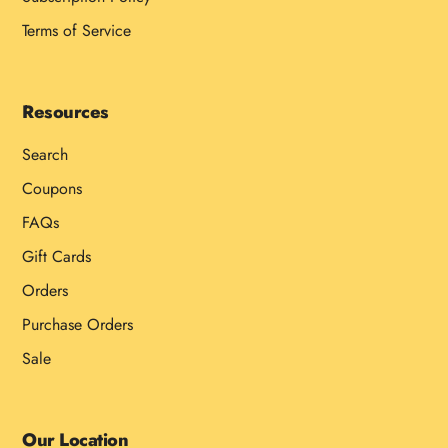
Terms of Service
Resources
Search
Coupons
FAQs
Gift Cards
Orders
Purchase Orders
Sale
Our Location