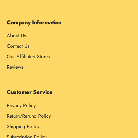
Company Information
About Us
Contact Us
Our Affiliated Stores
Reviews
Customer Service
Privacy Policy
Return/Refund Policy
Shipping Policy
Subscription Policy