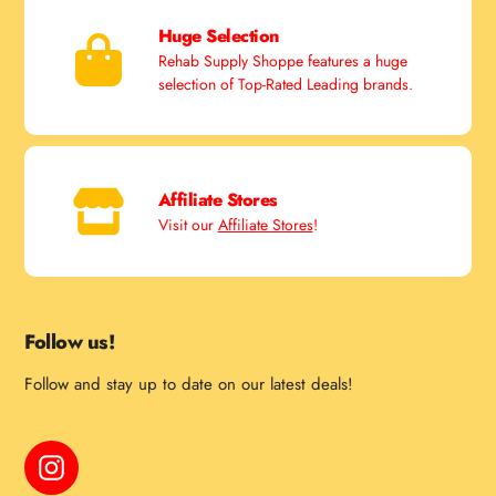
Huge Selection
Rehab Supply Shoppe features a huge
selection of Top-Rated Leading brands.
Affiliate Stores
Visit our
Affiliate Stores
!
Follow us!
Follow and stay up to date on our latest deals!
Instagram