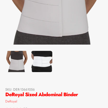
SKU:
DER-13661056
DeRoyal Sized Abdominal Binder
Vendor
DeRoyal