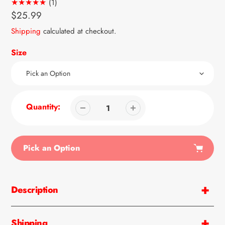
1
(1)
total
Regular
$25.99
reviews
price
Shipping
calculated at checkout.
Size
Quantity:
Pick an Option
Adding
product
Description
to
your
cart
Shipping