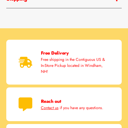
Free Delivery
Free shipping in the Contiguous US &
In-Store Pickup located in Windham,
NH!
Reach out
Contact us
if you have any questions.