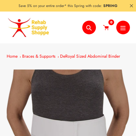
Skip
Save 5% on your entire order* this Spring with code:
SPRING
to
content
0
Search
Home
Braces & Supports
DeRoyal Sized Abdominal Binder