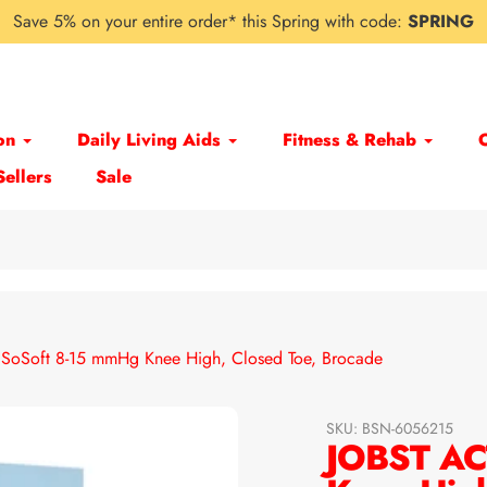
Save 5% on your entire order* this Spring with code:
SPRING
on
Daily Living Aids
Fitness & Rehab
Sellers
Sale
SoSoft 8-15 mmHg Knee High, Closed Toe, Brocade
SKU:
BSN-6056215
JOBST AC