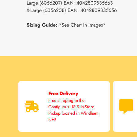
Large (6056207) EAN: 4042809835663
X-Large (6056208) EAN: 4042809835656
Sizing Guide:
*See Chart In Images*
Free Delivery
Free shipping in the
Contiguous US & In-Store
Pickup located in Windham,
NH!