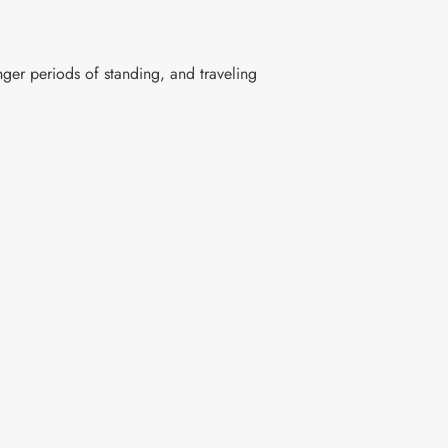
nger periods of standing, and traveling