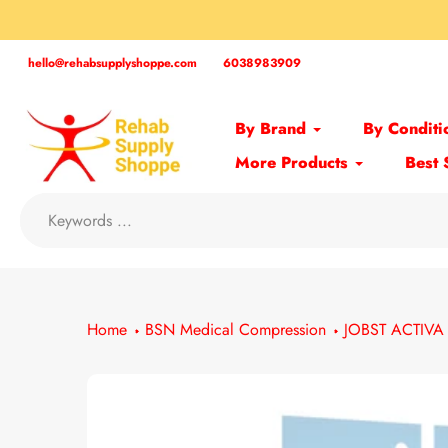
Skip
to
content
hello@rehabsupplyshoppe.com
6038983909
By Brand
By Conditi
More Products
Best 
Home
BSN Medical Compression
JOBST ACTIVA 