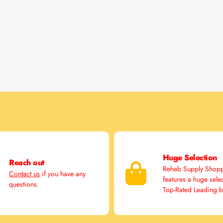
Huge Selection
Reach out
Rehab Supply Shop
Contact us
if you have any
features a huge sele
questions.
Top-Rated Leading 