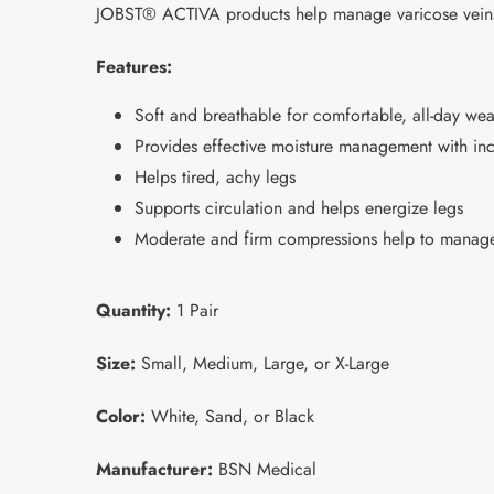
JOBST® ACTIVA products help manage varicose veins, 
Features:
Soft and breathable for comfortable, all-day wea
Provides effective moisture management with inc
Helps tired, achy legs
Supports circulation and helps energize legs
Moderate and firm compressions help to manage
Quantity:
1 Pair
Size:
Small, Medium, Large, or X-Large
Color:
White, Sand, or Black
Manufacturer:
BSN Medical