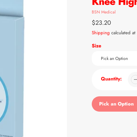
Knee High
Vendor
BSN Medical
Regular
$23.20
price
Shipping
calculated at
Size
Quantity:
Pick an Option
Adding
product
to