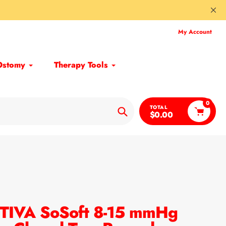
My Account
Ostomy
Therapy Tools
0
TOTAL
$0.00
Search
TIVA SoSoft 8-15 mmHg