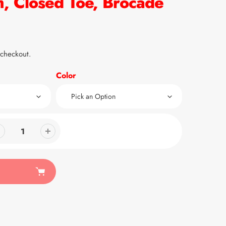
, Closed Toe, Brocade
 checkout.
Color