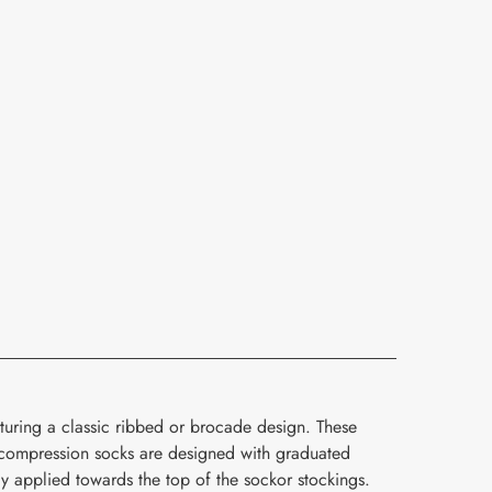
turing a classic ribbed or brocade design. These
compression socks are designed with graduated
y applied towards the top of the sockor stockings.