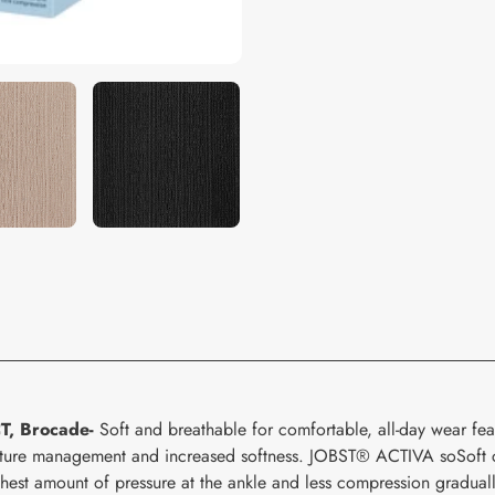
your
cart
T, Brocade-
Soft and breathable for comfortable, all-day wear fea
oisture management and increased softness. JOBST® ACTIVA soSoft 
ghest amount of pressure at the ankle and less compression graduall