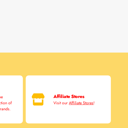
Affiliate Stores
pe
ction of
Visit our
Affiliate Stores
!
brands.