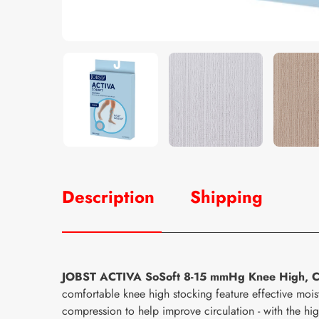
Description
Shipping
JOBST ACTIVA SoSoft 8-15 mmHg Knee High, C
comfortable knee high stocking feature effective m
compression to help improve circulation - with the hi