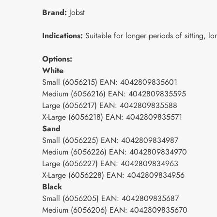
Brand:
Jobst
Indications:
Suitable for longer periods of sitting, lo
Options:
White
Small (6056215) EAN: 4042809835601
Medium (6056216) EAN: 4042809835595
Large (6056217) EAN: 4042809835588
X-Large (6056218) EAN: 4042809835571
Sand
Small (6056225) EAN: 4042809834987
Medium (6056226) EAN: 4042809834970
Large (6056227) EAN: 4042809834963
X-Large (6056228) EAN: 4042809834956
Black
Small (6056205) EAN: 4042809835687
Medium (6056206) EAN: 4042809835670