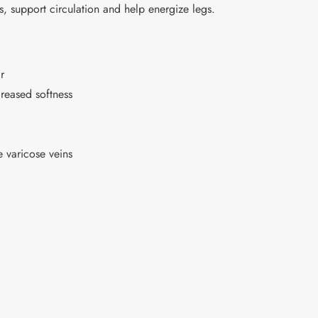
support circulation and help energize legs.
r
reased softness
 varicose veins