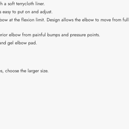
 soft terrycloth liner.
 easy to put on and adjust.
lbow at the flexion limit. Design allows the elbow to move from full 
erior elbow from painful bumps and pressure points.
 and gel elbow pad.
s, choose the larger size.