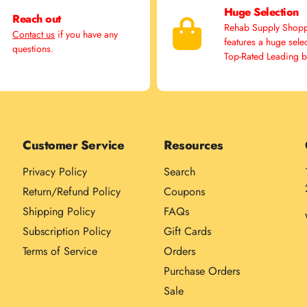
Huge Selection
Reach out
Rehab Supply Shop
Contact us
if you have any
features a huge sele
questions.
Top-Rated Leading 
Customer Service
Resources
Privacy Policy
Search
Return/Refund Policy
Coupons
Shipping Policy
FAQs
Subscription Policy
Gift Cards
Terms of Service
Orders
Purchase Orders
Sale