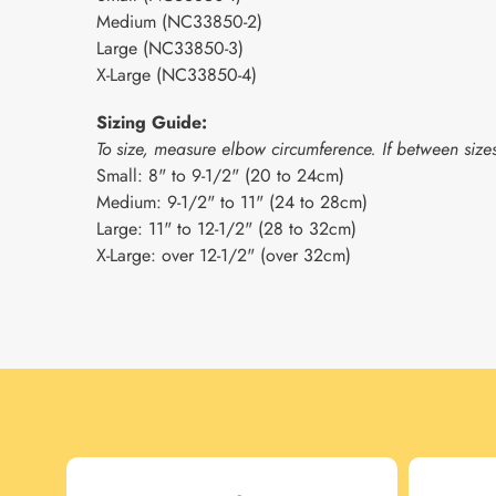
Medium (NC33850-2)
Large (NC33850-3)
X-Large (NC33850-4)
Sizing Guide:
To size, measure elbow circumference. If between sizes
Small: 8" to 9-1/2" (20 to 24cm)
Medium: 9-1/2" to 11" (24 to 28cm)
Large: 11" to 12-1/2" (28 to 32cm)
X-Large: over 12-1/2" (over 32cm)