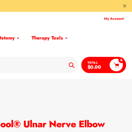
My Account
Ostomy
Therapy Tools
0
TOTAL
$0.00
Search
ool® Ulnar Nerve Elbow