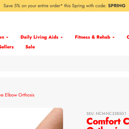
Save 5% on your entire order* this Spring with code:
SPRING
on
Daily Living Aids
Fitness & Rehab
Sellers
Sale
e Elbow Orthosis
SKU:
NCM-NC33850-1
Comfort C