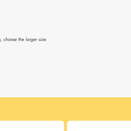
, choose the larger size.