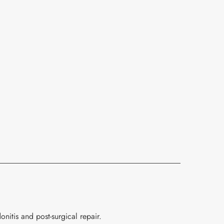
nitis and post-surgical repair.