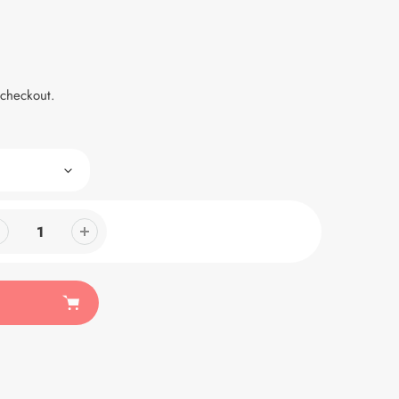
 checkout.