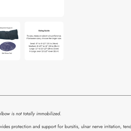
your
cart
lbow is not totally immobilized.
 protection and support for bursitis, ulnar nerve irritation, tendo