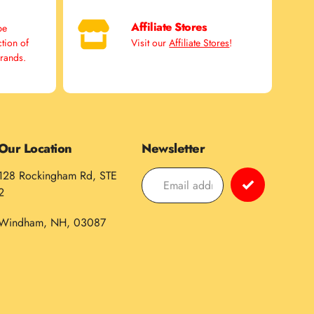
Affiliate Stores
pe
ction of
Visit our
Affiliate Stores
!
brands.
Our Location
Newsletter
128 Rockingham Rd, STE
2
Windham, NH, 03087