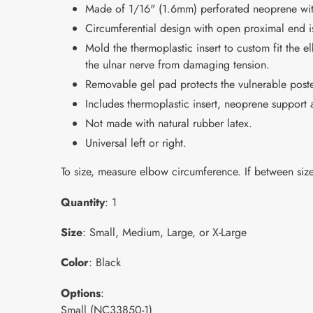
Made of 1/16" (1.6mm) perforated neoprene with a
Circumferential design with open proximal end is
Mold the thermoplastic insert to custom fit the e
the ulnar nerve from damaging tension.
Removable gel pad protects the vulnerable post
Includes thermoplastic insert, neoprene support
Not made with natural rubber latex.
Universal left or right.
To size, measure elbow circumference. If between size
Quantity
: 1
Size
: Small, Medium, Large, or X-Large
Color
: Black
Options
:
Small (NC33850-1)