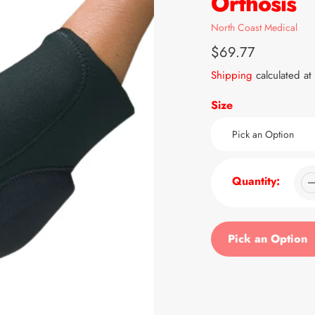
Orthosis
Vendor
North Coast Medical
Regular
$69.77
price
Shipping
calculated at
Size
Quantity:
Pick an Option
Adding
product
to