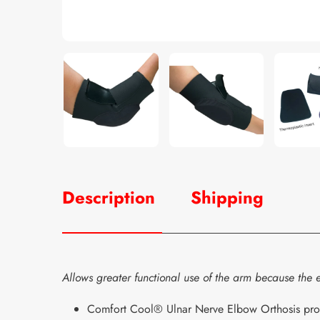
Description
Shipping
Allows greater functional use of the arm because the e
Comfort Cool® Ulnar Nerve Elbow Orthosis provides