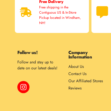
Free Delivery
Free shipping in the
Contiguous US & In-Store
Pickup located in Windham,
NH!
Follow us!
Company
Information
Follow and stay up to
About Us
date on our latest deals!
Contact Us
Our Affiliated Stores
Instagram
Reviews