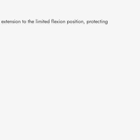
extension to the limited flexion position, protecting