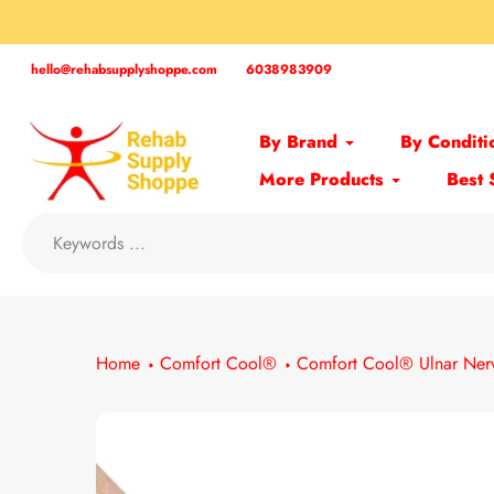
Skip
to
content
hello@rehabsupplyshoppe.com
6038983909
By Brand
By Conditi
More Products
Best 
Home
Comfort Cool®
Comfort Cool® Ulnar Nerv