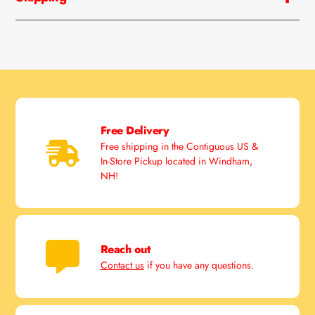
Free Delivery
Free shipping in the Contiguous US &
In-Store Pickup located in Windham,
NH!
Reach out
Contact us
if you have any questions.