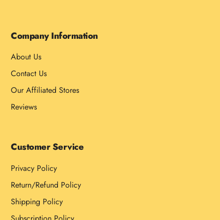
Company Information
About Us
Contact Us
Our Affiliated Stores
Reviews
Customer Service
Privacy Policy
Return/Refund Policy
Shipping Policy
Subscription Policy