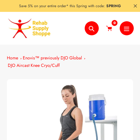
Skip
Save 5% on your entire order* this Spring with code:
SPRING
to
content
0
Search
Home
Enovis™ previously DJO Global
DJO Aircast Knee Cryo/Cuff