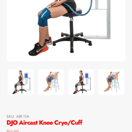
SKU:
AIR-11A
DJO Aircast Knee Cryo/Cuff
Vendor
Aircast