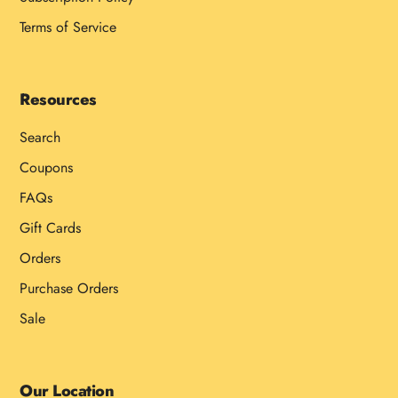
Terms of Service
Resources
Search
Coupons
FAQs
Gift Cards
Orders
Purchase Orders
Sale
Our Location