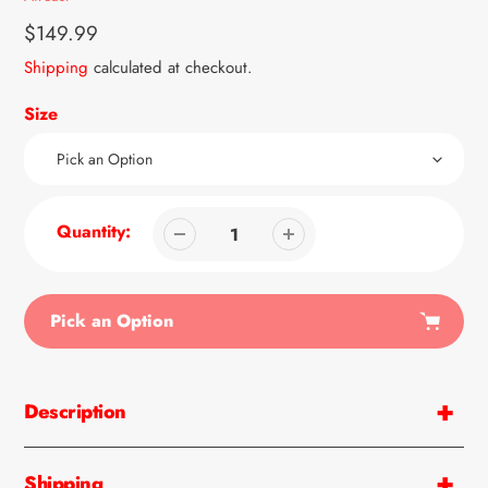
Regular
$149.99
price
Shipping
calculated at checkout.
Size
Quantity:
Pick an Option
Adding
product
Description
to
your
cart
Shipping