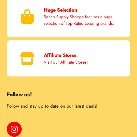
Huge Selection
Rehab Supply Shoppe features a huge
selection of Top-Rated Leading brands.
Affiliate Stores
Visit our
Affiliate Stores
!
Follow us!
Follow and stay up to date on our latest deals!
Instagram