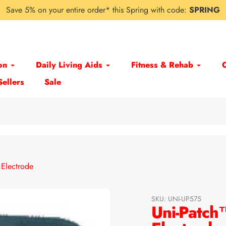
Save 5% on your entire order* this Spring with code:
SPRING
on
Daily Living Aids
Fitness & Rehab
Sellers
Sale
Electrode
SKU:
UNI-UP575
Uni-Patc