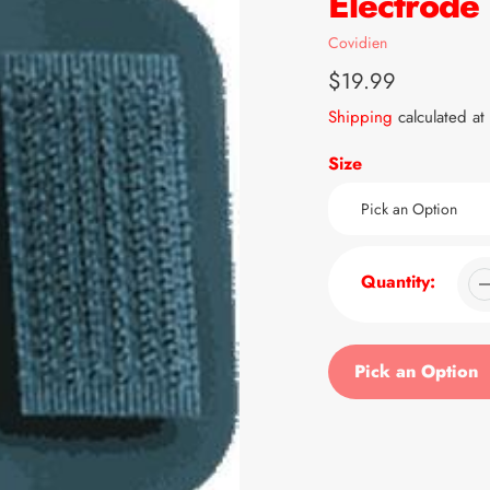
Electrode
Vendor
Covidien
Regular
$19.99
price
Shipping
calculated at
Size
Quantity:
Pick an Option
Adding
product
to