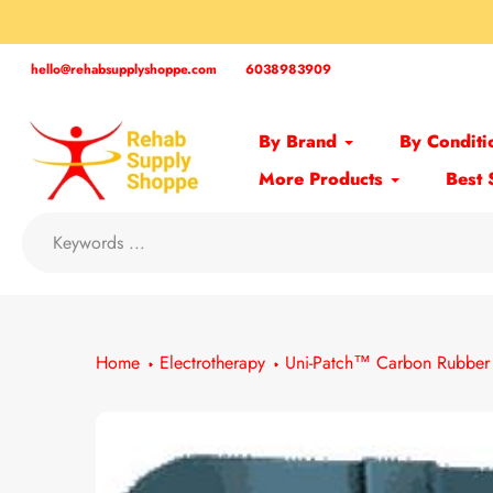
Skip
to
content
hello@rehabsupplyshoppe.com
6038983909
By Brand
By Conditi
More Products
Best 
Home
Electrotherapy
Uni-Patch™ Carbon Rubber 