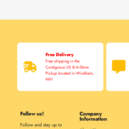
Free Delivery
Free shipping in the
Contiguous US & In-Store
Pickup located in Windham,
NH!
Follow us!
Company
Information
Follow and stay up to