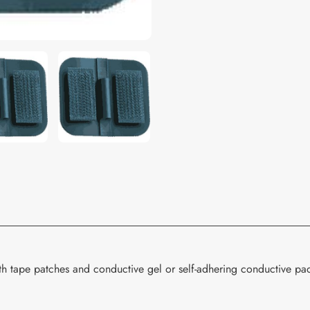
your
cart
th tape patches and conductive gel or self-adhering conductive pa