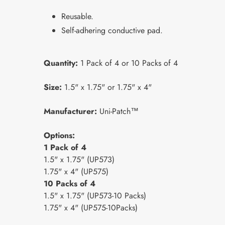
Reusable.
Self-adhering conductive pad.
Quantity:
1 Pack of 4 or 10 Packs of 4
Size:
1.5" x 1.75" or 1.75" x 4"
Manufacturer:
Uni-Patch™
Options:
1 Pack of 4
1.5" x 1.75" (UP573)
1.75" x 4" (UP575)
10 Packs of 4
1.5" x 1.75" (UP573-10 Packs)
1.75" x 4" (UP575-10Packs)