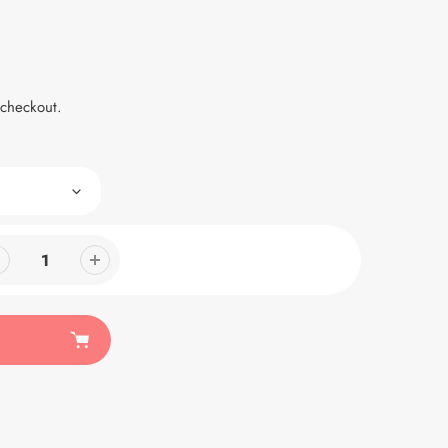
 checkout.