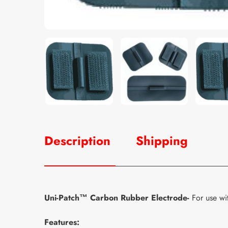
Description
Shipping
Uni-Patch™ Carbon Rubber Electrode-
For use wi
Features: