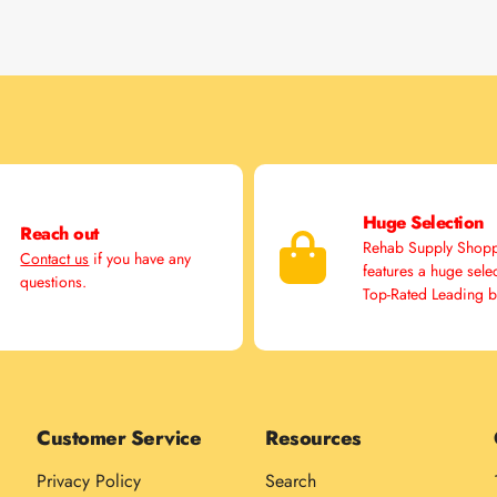
Huge Selection
Reach out
Rehab Supply Shop
Contact us
if you have any
features a huge sele
questions.
Top-Rated Leading 
Customer Service
Resources
Privacy Policy
Search