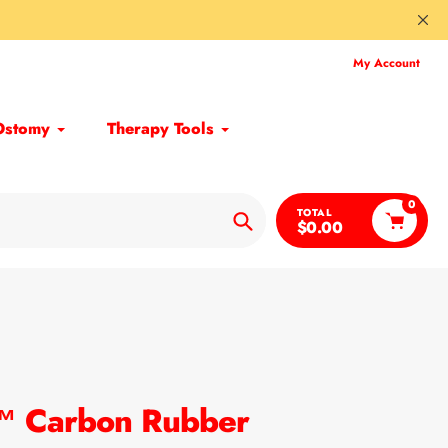
My Account
Ostomy
Therapy Tools
0
TOTAL
$0.00
Search
h™ Carbon Rubber