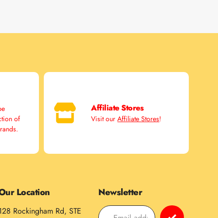
Affiliate Stores
pe
ction of
Visit our
Affiliate Stores
!
brands.
Our Location
Newsletter
128 Rockingham Rd, STE