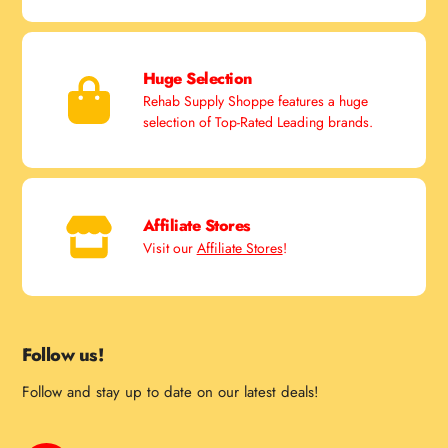
Huge Selection
Rehab Supply Shoppe features a huge
selection of Top-Rated Leading brands.
Affiliate Stores
Visit our
Affiliate Stores
!
Follow us!
Follow and stay up to date on our latest deals!