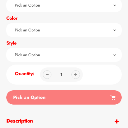
Color
Style
Quantity:
Pick an Option
Adding
product
Description
to