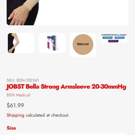
SKU:
BSN-102341
JOBST Bella Strong Armsleeve 20-30mmHg
Vendor
BSN Medical
Regular
$61.99
price
Shipping
calculated at checkout.
Size