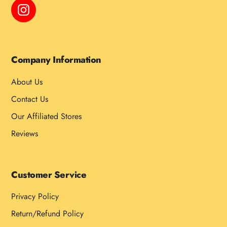
Instagram
Company Information
About Us
Contact Us
Our Affiliated Stores
Reviews
Customer Service
Privacy Policy
Return/Refund Policy