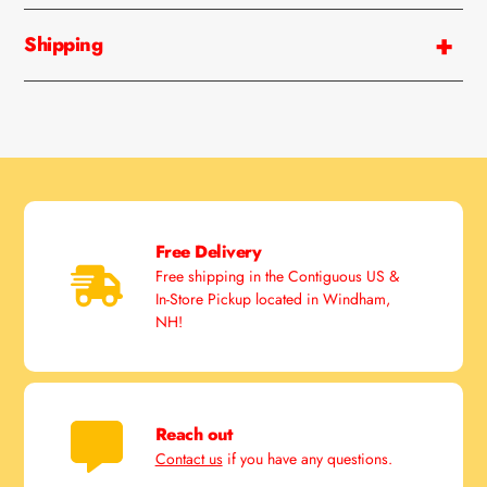
your
cart
Shipping
Free Delivery
Free shipping in the Contiguous US &
In-Store Pickup located in Windham,
NH!
Reach out
Contact us
if you have any questions.