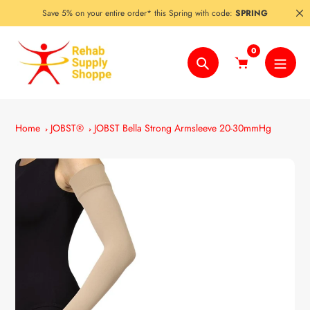
Skip
Save 5% on your entire order* this Spring with code:
SPRING
to
content
0
Search
Home
JOBST®
JOBST Bella Strong Armsleeve 20-30mmHg