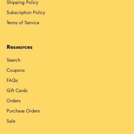
Shipping Policy
Subscription Policy
Terms of Service
Resources
Search
Coupons
FAQs
Gift Cards
Orders
Purchase Orders
Sale