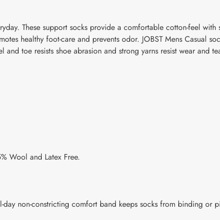
yday. These support socks provide a comfortable cotton-feel with s
romotes healthy foot-care and prevents odor. JOBST Mens Casual so
 and toe resists shoe abrasion and strong yarns resist wear and tea
5% Wool and Latex Free.
l-day non-constricting comfort band keeps socks from binding or p