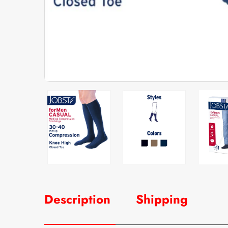
Description
Shipping