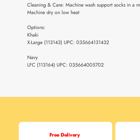
Cleaning & Care: Machine wash support socks in a me
Machine dry on low heat
Options:
Khaki
X-Large (113143) UPC: 035664131432
Navy
LFC (113164) UPC: 035664005702
Free Delivery