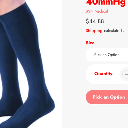
40mmHg K
Vendor
BSN Medical
Regular
$44.88
price
Shipping
calculated at
Size
Quantity:
Pick an Option
Adding
product
to