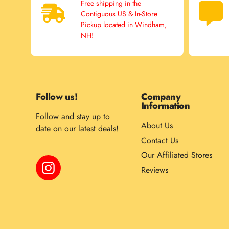
Free shipping in the
Contiguous US & In-Store
Pickup located in Windham,
NH!
Follow us!
Company
Information
Follow and stay up to
About Us
date on our latest deals!
Contact Us
Our Affiliated Stores
Instagram
Reviews