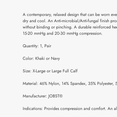
A contemporary, relaxed design that can be worn ever
dry and cool. An Anti-microbial/Anti-fungal finish p
without binding or pinching. A durable reinforced heel
15-20 mmHg and 20-30 mmHg compression.
Quantity: 1, Pair
Color: Khaki or Navy
Size: X-Large or Large Full Calf
Material: 46% Nylon, 14% Spandex, 35% Polyester, 
Manufacturer: JOBST®
Indications: Provides compression and comfort. An al