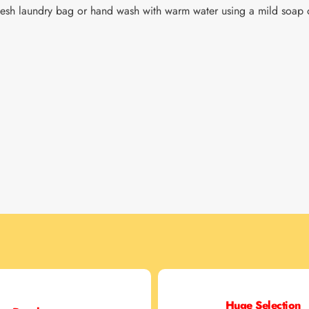
sh laundry bag or hand wash with warm water using a mild soap o
Huge Selection