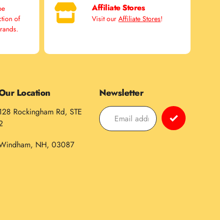
Affiliate Stores
pe
ction of
Visit our
Affiliate Stores
!
brands.
Our Location
Newsletter
128 Rockingham Rd, STE
2
Windham, NH, 03087