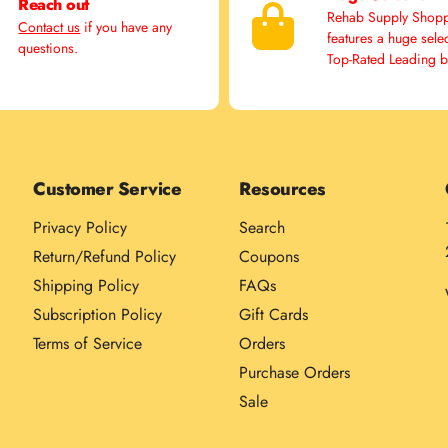
Reach out
Rehab Supply Shop
Contact us
if you have any
features a huge sele
questions.
Top-Rated Leading 
Customer Service
Resources
Privacy Policy
Search
Return/Refund Policy
Coupons
Shipping Policy
FAQs
Subscription Policy
Gift Cards
Terms of Service
Orders
Purchase Orders
Sale