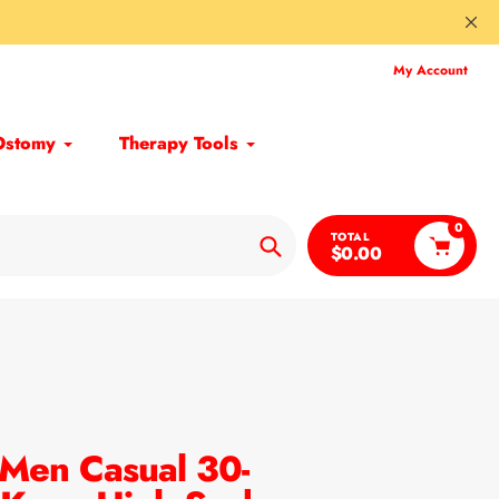
My Account
Ostomy
Therapy Tools
0
TOTAL
$0.00
Search
Men Casual 30-