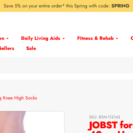
Save 5% on your entire order* this Spring with code:
SPRING
on
Daily Living Aids
Fitness & Rehab
Sellers
Sale
 Knee High Socks
SKU:
BSN-113143
JOBST for