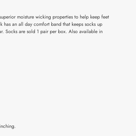
uperior moisture wicking properties to help keep feet
ck has an all day comfort band that keeps socks up
r. Socks are sold 1 pair per box. Also available in
inching.