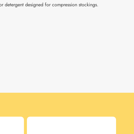
r detergent designed for compression stockings.