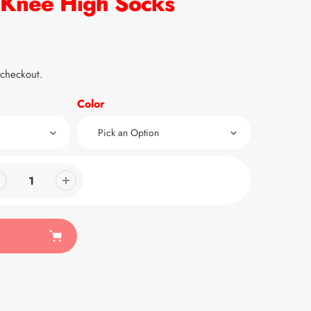
nee High Socks
 checkout.
Color