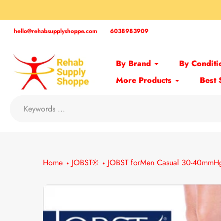
Skip
to
content
hello@rehabsupplyshoppe.com
6038983909
By Brand
By Conditi
More Products
Best 
Home
JOBST®
JOBST forMen Casual 30-40mmHg