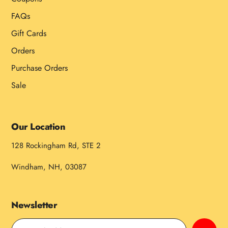
FAQs
Gift Cards
Orders
Purchase Orders
Sale
Our Location
128 Rockingham Rd, STE 2
Windham, NH, 03087
Newsletter