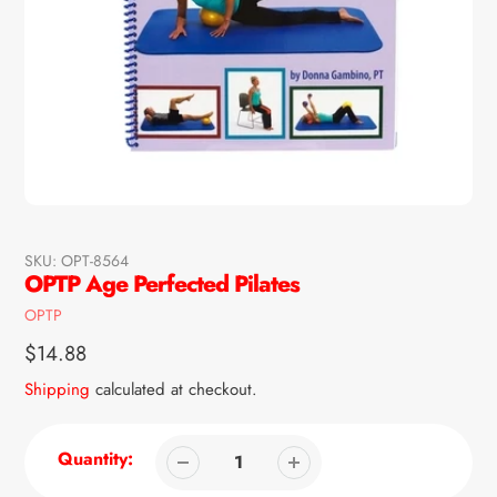
SKU:
OPT-8564
OPTP Age Perfected Pilates
Vendor
OPTP
Regular
$14.88
price
Shipping
calculated at checkout.
Quantity: