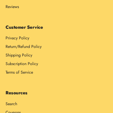
Reviews
Customer Service
Privacy Policy
Return/Refund Policy
Shipping Policy
Subscription Policy
Terms of Service
Resources
Search
Coupons