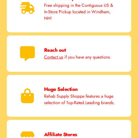
Free shipping in the Contiguous US &
In-Store Pickup located in Windham,
NH!
Reach out
Contact us
if you have any questions.
Huge Selection
Rehab Supply Shoppe features a huge
selection of Top-Rated Leading brands.
Affiliate Stores