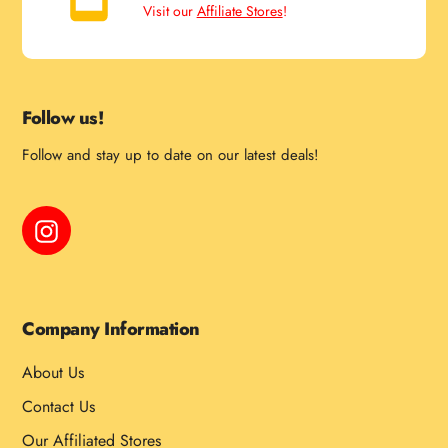
Visit our
Affiliate Stores
!
Follow us!
Follow and stay up to date on our latest deals!
Instagram
Company Information
About Us
Contact Us
Our Affiliated Stores