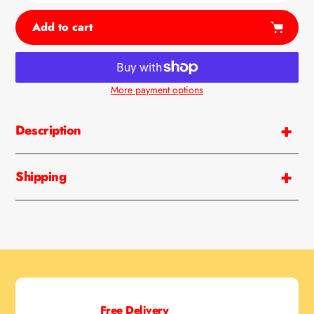
Add to cart
More payment options
Adding
product
Description
to
your
cart
Shipping
Free Delivery