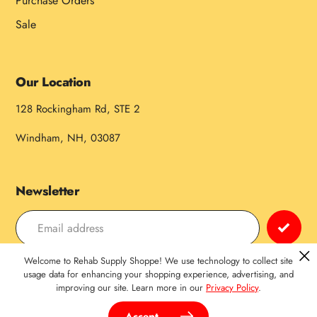
Purchase Orders
Sale
Our Location
128 Rockingham Rd, STE 2
Windham, NH, 03087
Newsletter
Welcome to Rehab Supply Shoppe! We use technology to collect site
Payment
usage data for enhancing your shopping experience, advertising, and
improving our site. Learn more in our
Privacy Policy
.
methods
Accept