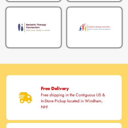
Free Delivery
Free shipping in the Contiguous US &
In-Store Pickup located in Windham,
NH!