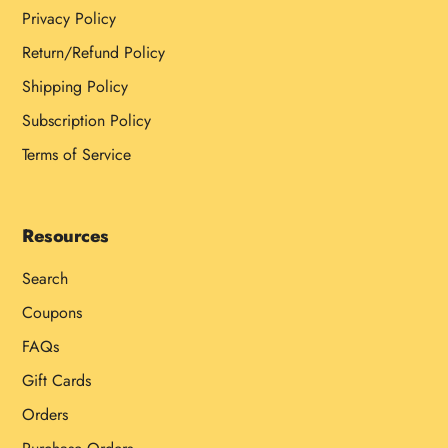
Privacy Policy
Return/Refund Policy
Shipping Policy
Subscription Policy
Terms of Service
Resources
Search
Coupons
FAQs
Gift Cards
Orders