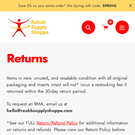
Skip
Save 5% on your entire order* this Spring with code:
SPRING
to
content
0
Search
Returns
Items in new, unused
,
and resalable condition with all original
packaging and inserts intact will not* incur a restocking fee if
returned within the 30-day return period.
To request an RMA, email us at
hello@reahbsupplyshoppe.com
*
See our
FULL
Return/Refund Policy
for additional information
on returns and refunds. Please view our Return Policy before