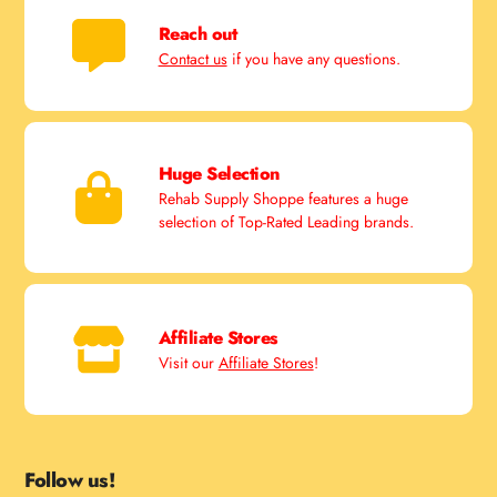
Reach out
Contact us
if you have any questions.
Huge Selection
Rehab Supply Shoppe features a huge
selection of Top-Rated Leading brands.
Affiliate Stores
Visit our
Affiliate Stores
!
Follow us!