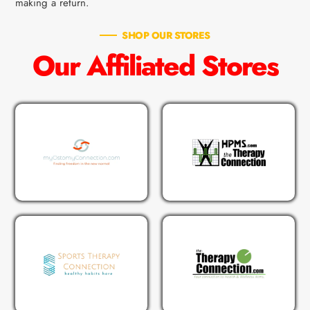
making a return.
SHOP OUR STORES
Our Affiliated Stores