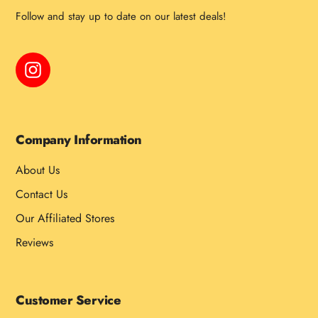
Follow and stay up to date on our latest deals!
Instagram
Company Information
About Us
Contact Us
Our Affiliated Stores
Reviews
Customer Service