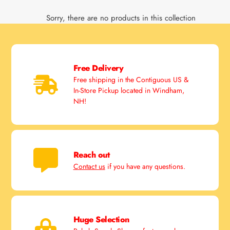
Sorry, there are no products in this collection
Free Delivery
Free shipping in the Contiguous US &
In-Store Pickup located in Windham,
NH!
Reach out
Contact us
if you have any questions.
Huge Selection