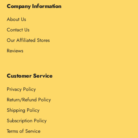
Company Information
About Us
Contact Us
Our Affiliated Stores
Reviews
Customer Service
Privacy Policy
Return/Refund Policy
Shipping Policy
Subscription Policy
Terms of Service