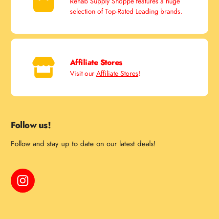
Rehab Supply Shoppe features a huge
selection of Top-Rated Leading brands.
Affiliate Stores
Visit our
Affiliate Stores
!
Follow us!
Follow and stay up to date on our latest deals!
Instagram