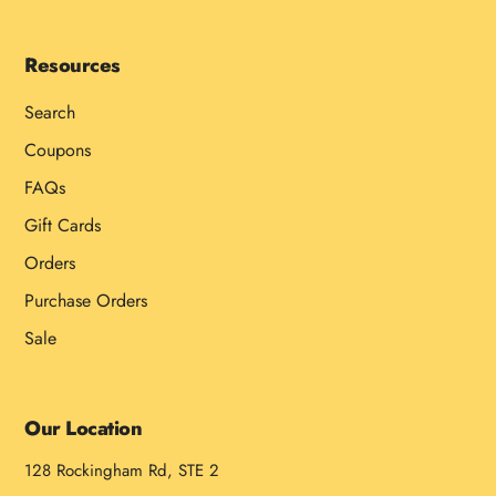
Resources
Search
Coupons
FAQs
Gift Cards
Orders
Purchase Orders
Sale
Our Location
128 Rockingham Rd, STE 2