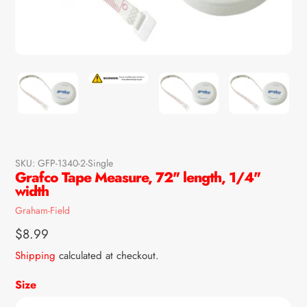
SKU:
GFP-1340-2-Single
Grafco Tape Measure, 72" length, 1/4"
width
Vendor
Graham-Field
Regular
$8.99
price
Shipping
calculated at checkout.
Size