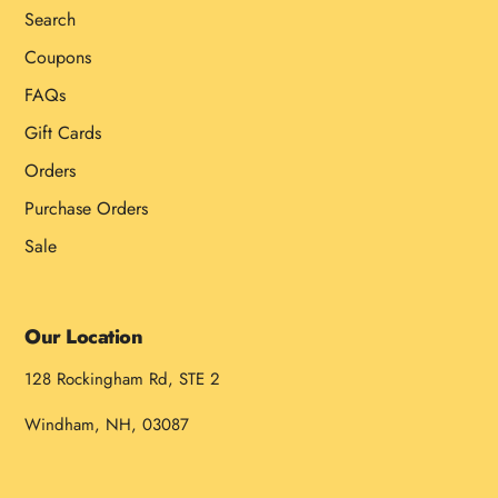
Search
Coupons
FAQs
Gift Cards
Orders
Purchase Orders
Sale
Our Location
128 Rockingham Rd, STE 2
Windham, NH, 03087