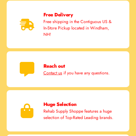
Free Delivery
Free shipping in the Contiguous US &
In-Store Pickup located in Windham,
NH!
Reach out
Contact us
if you have any questions.
Huge Selection
Rehab Supply Shoppe features a huge
selection of Top-Rated Leading brands.