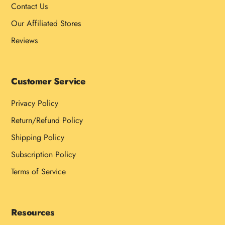
Contact Us
Our Affiliated Stores
Reviews
Customer Service
Privacy Policy
Return/Refund Policy
Shipping Policy
Subscription Policy
Terms of Service
Resources