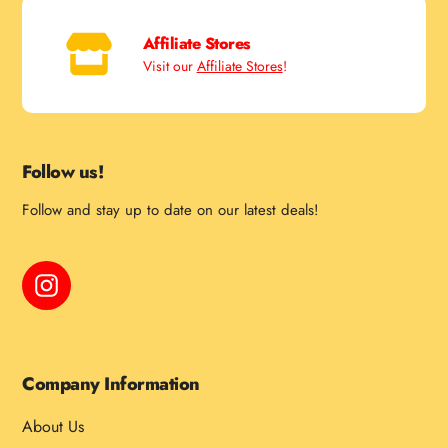
Affiliate Stores
Visit our
Affiliate Stores
!
Follow us!
Follow and stay up to date on our latest deals!
Instagram
Company Information
About Us