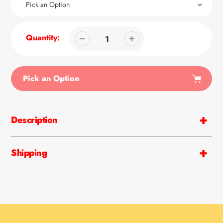
Quantity:
Pick an Option
Adding
product
Description
to
your
cart
Shipping