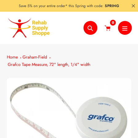
Skip
Save 5% on your entire order* this Spring with code:
SPRING
to
content
0
Search
Home
Graham-Field
Grafco Tape Measure, 72" length, 1/4" width