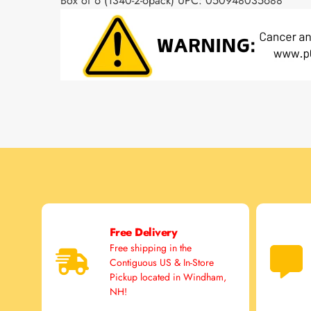
Box of 6 (1340-2-6pack) UPC: 050948035688
Free Delivery
Free shipping in the
Contiguous US & In-Store
Pickup located in Windham,
NH!