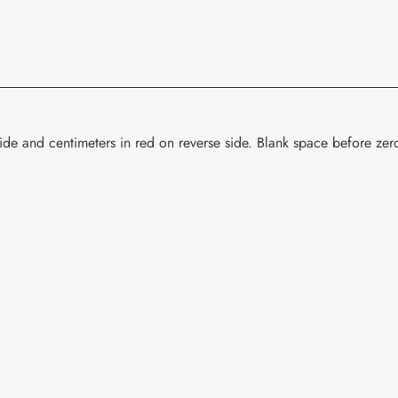
your
cart
de and centimeters in red on reverse side. Blank space before zero.