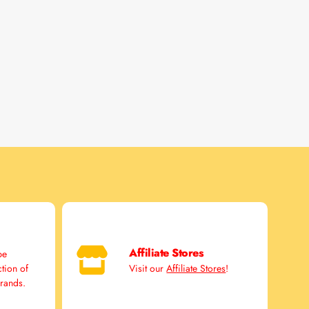
Affiliate Stores
pe
ction of
Visit our
Affiliate Stores
!
brands.