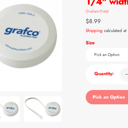
1/4" widt
Vendor
Graham-Field
Regular
$8.99
price
Shipping
calculated at
Size
Quantity:
Pick an Option
Adding
product
to