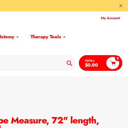
My Account
Ostomy
Therapy Tools
0
TOTAL
$0.00
Search
pe Measure, 72" length,