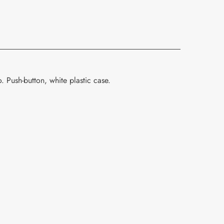
 Push-button, white plastic case.