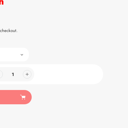
h
 checkout.