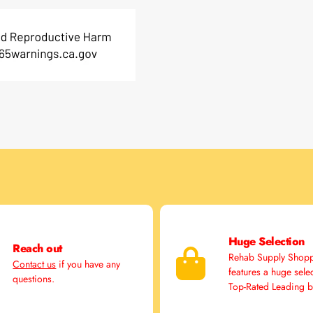
Huge Selection
Reach out
Rehab Supply Shop
Contact us
if you have any
features a huge sele
questions.
Top-Rated Leading 