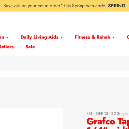
Save 5% on your entire order* this Spring with code:
SPRING
on
Daily Living Aids
Fitness & Rehab
Sellers
Sale
h
SKU:
GFP-1340-2-Single
Grafco Ta