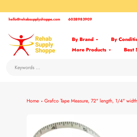
Skip
to
content
hello@rehabsupplyshoppe.com
6038983909
By Brand
By Conditi
More Products
Best 
Home
Grafco Tape Measure, 72" length, 1/4" widt