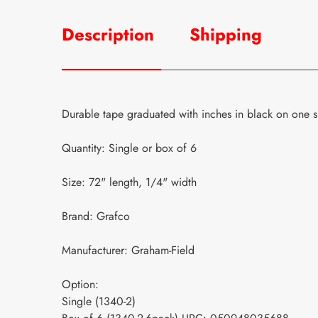
Description
Shipping
Durable tape graduated with inches in black on one si
Quantity: Single or box of 6
Size: 72" length, 1/4" width
Brand: Grafco
Manufacturer: Graham-Field
Option:
Single (1340-2)