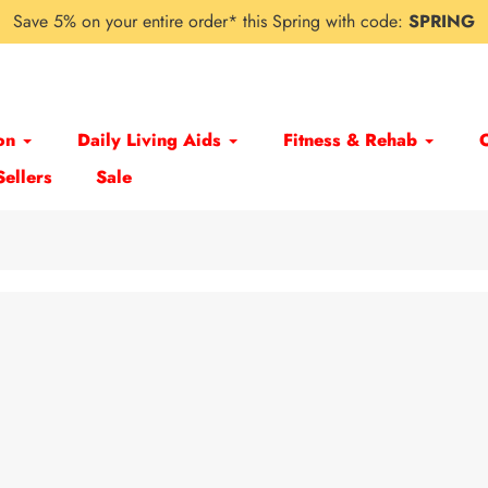
Save 5% on your entire order* this Spring with code:
SPRING
on
Daily Living Aids
Fitness & Rehab
Sellers
Sale