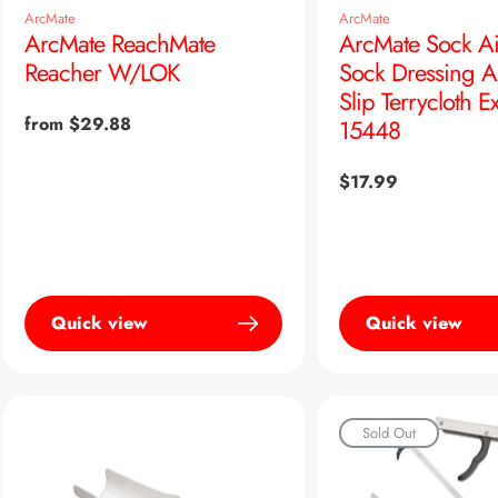
ArcMate
ArcMate
ArcMate ReachMate
ArcMate Sock Ai
Reacher W/LOK
Sock Dressing A
Slip Terrycloth Ex
Regular
from $29.88
15448
price
Regular
$17.99
price
Quick view
Quick view
Sold Out