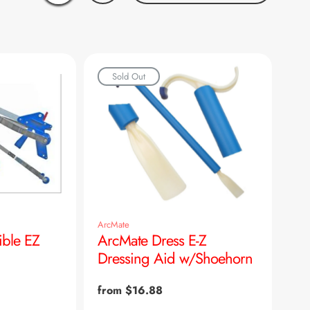
Sold Out
ArcMate
ible EZ
ArcMate Dress E-Z
Dressing Aid w/Shoehorn
Regular
from $16.88
price