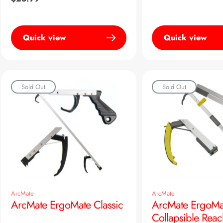
price
Quick view
Quick view
Sold Out
Sold Out
ArcMate
ArcMate
ArcMate ErgoMate Classic
ArcMate ErgoMa
Collapsible Reac