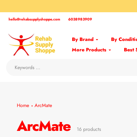
Skip
to
content
hello@rehabsupplyshoppe.com
6038983909
By Brand
By Conditi
More Products
Best 
Home
ArcMate
ArcMate
Collection:
16 products