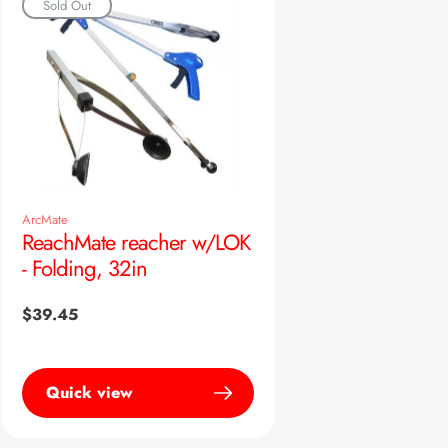
Sold Out
ArcMate
ReachMate reacher w/LOK
- Folding, 32in
Regular
$39.45
price
Quick view