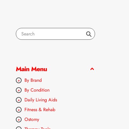
Search
Main Menu
By Brand
By Condition
Daily Living Aids
Fitness & Rehab
Ostomy