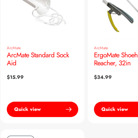
ArcMate
ArcMate
ArcMate Standard Sock
ErgoMate Shoeh
Aid
Reacher, 32in
Regular
$15.99
Regular
$34.99
price
price
Quick view
Quick view