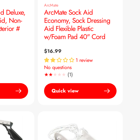
ArcMate
d Deluxe,
ArcMate Sock Aid
id, Non-
Economy, Sock Dressing
terior #
Aid Flexible Plastic
w/Foam Pad 40" Cord
Regular
$16.99
price
1 review
No questions
1
(1)
Translation
missing:
Quick view
en.genaral.accessibility.total_re