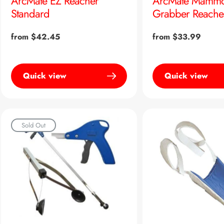
ArcMate EZ Reacher
ArcMate Mammo
Standard
Grabber Reache
Regular
from $42.45
Regular
from $33.99
price
price
Quick view
Quick view
Sold Out