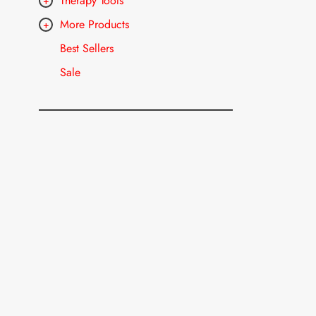
Therapy Tools
More Products
Best Sellers
Sale