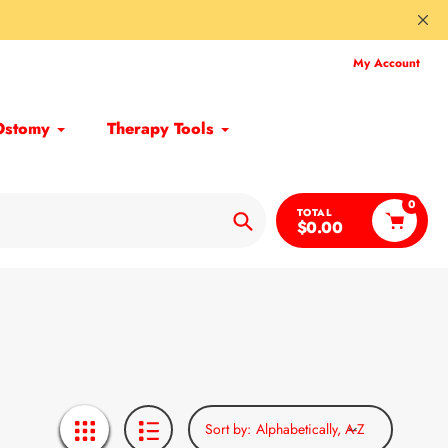
My Account
Ostomy
Therapy Tools
0
TOTAL
$0.00
Search
Sort by: