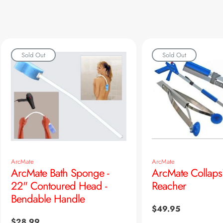
Sold Out
Sold Out
ArcMate
ArcMate
ArcMate Bath Sponge -
ArcMate Collaps
22" Contoured Head -
Reacher
Bendable Handle
Regular
$49.95
price
Regular
$28.99