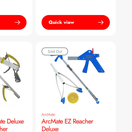
Quick view
Sold Out
ArcMate
te Deluxe
ArcMate EZ Reacher
her
Deluxe