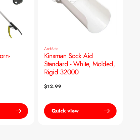
ArcMate
orn-
Kinsman Sock Aid
Standard - White, Molded,
Rigid 32000
Regular
$12.99
price
Quick view