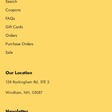
Search
Coupons
FAQs
Gift Cards
Orders
Purchase Orders
Sale
Our Location
128 Rockingham Rd, STE 2
Windham, NH, 03087
Newsletter