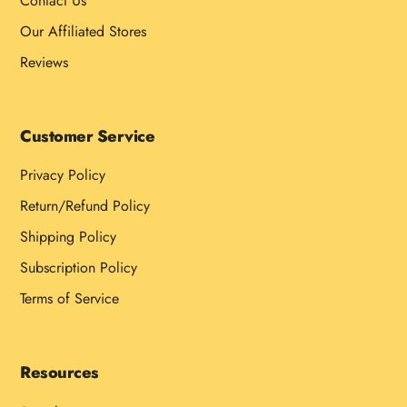
Contact Us
Our Affiliated Stores
Reviews
Customer Service
Privacy Policy
Return/Refund Policy
Shipping Policy
Subscription Policy
Terms of Service
Resources