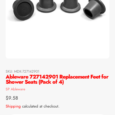
SKU:
MDK-727142901
Ableware 727142901 Replacement Feet for
Shower Seats (Pack of 4)
Vendor
SP Ableware
Regular
$9.58
price
Shipping
calculated at checkout.