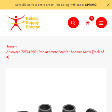
Skip
Save 5% on your entire order* this Spring with code:
SPRING
to
content
0
Search
Home
Ableware 727142901 Replacement Feet for Shower Seats (Pack of
4)