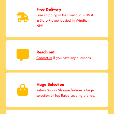
Free Delivery
Free shipping in the Contiguous US &
In-Store Pickup located in Windham,
NH!
Reach out
Contact us
if you have any questions.
Huge Selection
Rehab Supply Shoppe features a huge
selection of Top-Rated Leading brands.