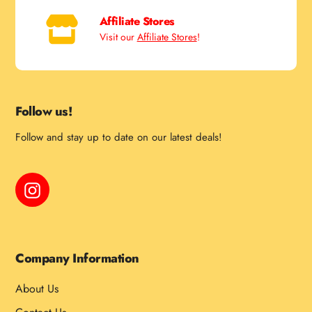
Affiliate Stores
Visit our
Affiliate Stores
!
Follow us!
Follow and stay up to date on our latest deals!
Instagram
Company Information
About Us