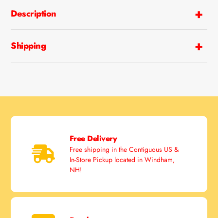
product
Description
to
your
cart
Shipping
Free Delivery
Free shipping in the Contiguous US &
In-Store Pickup located in Windham,
NH!