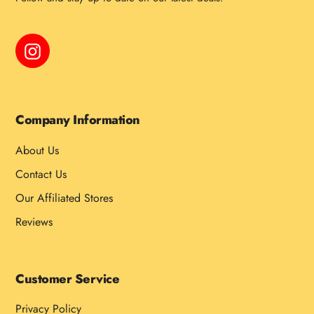
Instagram
Company Information
About Us
Contact Us
Our Affiliated Stores
Reviews
Customer Service
Privacy Policy