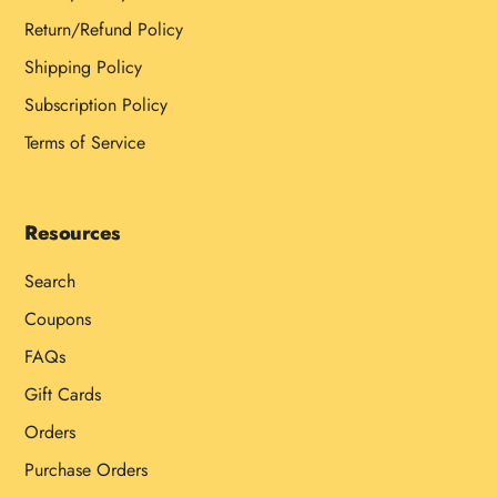
Return/Refund Policy
Shipping Policy
Subscription Policy
Terms of Service
Resources
Search
Coupons
FAQs
Gift Cards
Orders
Purchase Orders