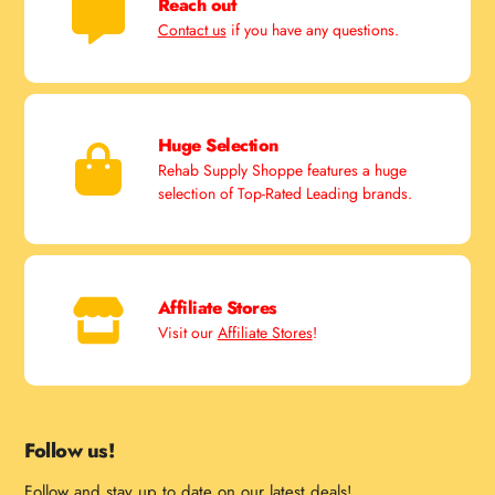
Reach out
Contact us
if you have any questions.
Huge Selection
Rehab Supply Shoppe features a huge
selection of Top-Rated Leading brands.
Affiliate Stores
Visit our
Affiliate Stores
!
Follow us!
Follow and stay up to date on our latest deals!