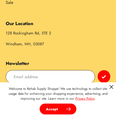
Sale
Our Location
128 Rockingham Rd, STE 2
Windham, NH, 03087
Newsletter
Welcome to Rehab Supply Shoppe! We use technology to collect site
Payment
usage data for enhancing your shopping experience, advertising, and
improving our site. Learn more in our
Privacy Policy
.
methods
Accept