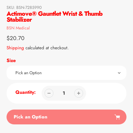
SKU:
BSN-7285990
Actimove® Gauntlet Wrist & Thumb
Stabilizer
Vendor
BSN Medical
Regular
$20.70
price
Shipping
calculated at checkout.
Size
Quantity:
Pick an Option
Adding