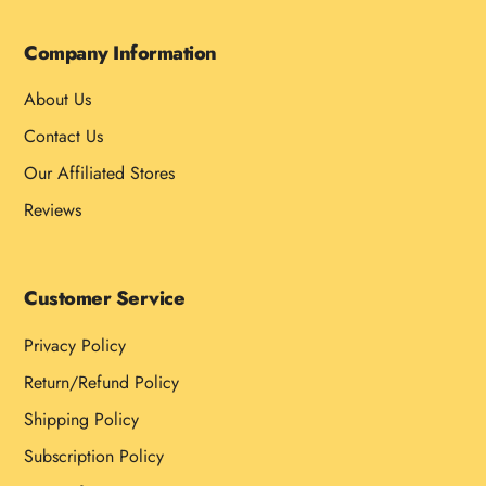
Company Information
About Us
Contact Us
Our Affiliated Stores
Reviews
Customer Service
Privacy Policy
Return/Refund Policy
Shipping Policy
Subscription Policy