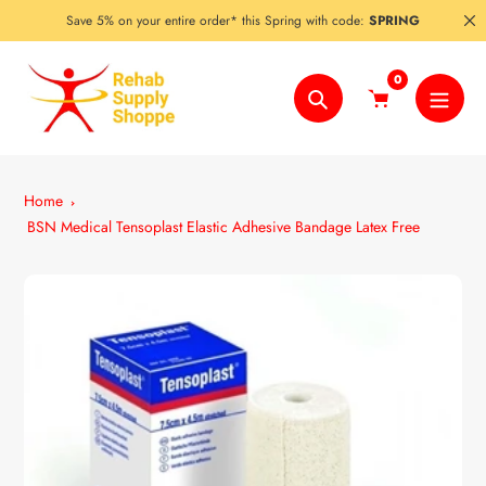
Skip
Save 5% on your entire order* this Spring with code:
SPRING
to
content
0
Search
Home
BSN Medical Tensoplast Elastic Adhesive Bandage Latex Free