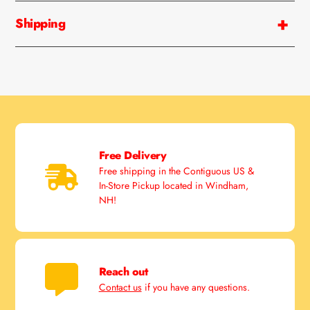
cart
Shipping
Free Delivery
Free shipping in the Contiguous US &
In-Store Pickup located in Windham,
NH!
Reach out
Contact us
if you have any questions.