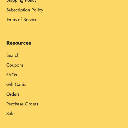
Shipping Policy
Subscription Policy
Terms of Service
Resources
Search
Coupons
FAQs
Gift Cards
Orders
Purchase Orders
Sale