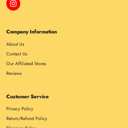
Instagram
Company Information
About Us
Contact Us
Our Affiliated Stores
Reviews
Customer Service
Privacy Policy
Return/Refund Policy