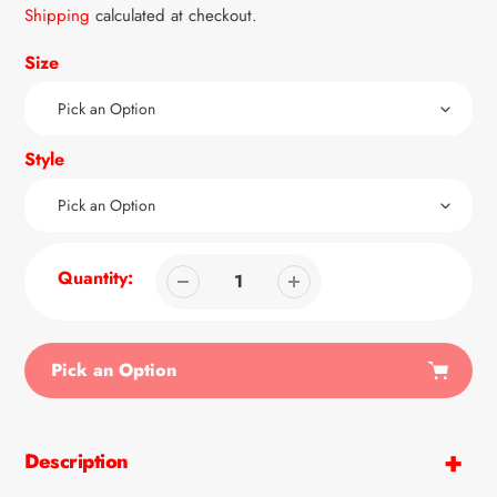
price
Shipping
calculated at checkout.
Size
Style
Quantity:
Pick an Option
Adding
product
Description
to
your