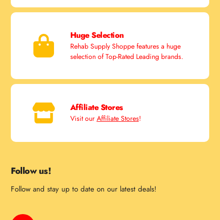
Huge Selection
Rehab Supply Shoppe features a huge
selection of Top-Rated Leading brands.
Affiliate Stores
Visit our
Affiliate Stores
!
Follow us!
Follow and stay up to date on our latest deals!