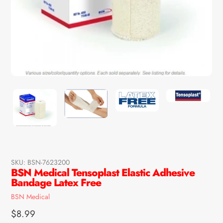
SKU:
BSN-7623200
BSN Medical Tensoplast Elastic Adhesive
Bandage Latex Free
Vendor
BSN Medical
Regular
$8.99