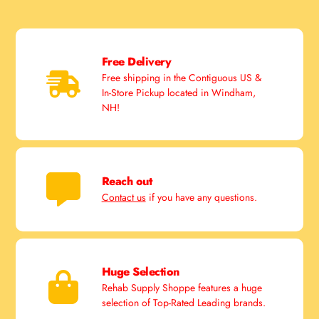
Free Delivery
Free shipping in the Contiguous US &
In-Store Pickup located in Windham,
NH!
Reach out
Contact us
if you have any questions.
Huge Selection
Rehab Supply Shoppe features a huge
selection of Top-Rated Leading brands.