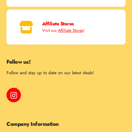
Affiliate Stores
Visit our
Affiliate Stores
!
Follow us!
Follow and stay up to date on our latest deals!
Instagram
Company Information