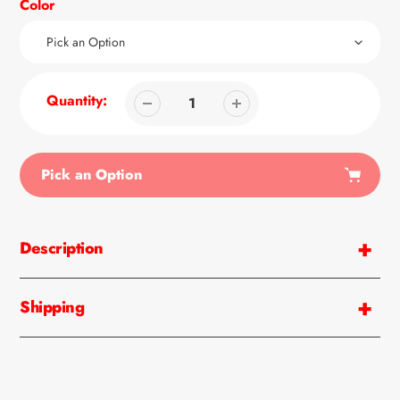
Color
Quantity:
Pick an Option
Adding
product
Description
to
your
cart
Shipping