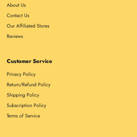
About Us
Contact Us
Our Affiliated Stores
Reviews
Customer Service
Privacy Policy
Return/Refund Policy
Shipping Policy
Subscription Policy
Terms of Service