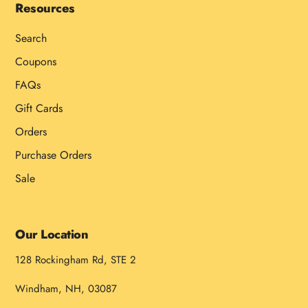
Resources
Search
Coupons
FAQs
Gift Cards
Orders
Purchase Orders
Sale
Our Location
128 Rockingham Rd, STE 2
Windham, NH, 03087