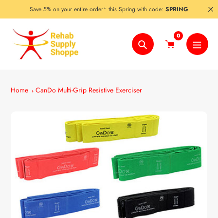
Skip
Save 5% on your entire order* this Spring with code:
SPRING
to
content
0
Search
Home
CanDo Multi-Grip Resistive Exerciser