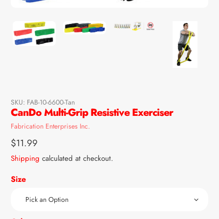
SKU:
FAB-10-6600-Tan
CanDo Multi-Grip Resistive Exerciser
Vendor
Fabrication Enterprises Inc.
Regular
$11.99
price
Shipping
calculated at checkout.
Size