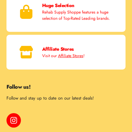
Huge Selection
Rehab Supply Shoppe features a huge
selection of Top-Rated Leading brands.
Affiliate Stores
Visit our
Affiliate Stores
!
Follow us!
Follow and stay up to date on our latest deals!
Instagram