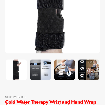
SKU:
PMT-HCP
Cold Water Therapy Wrist and Hand Wrap