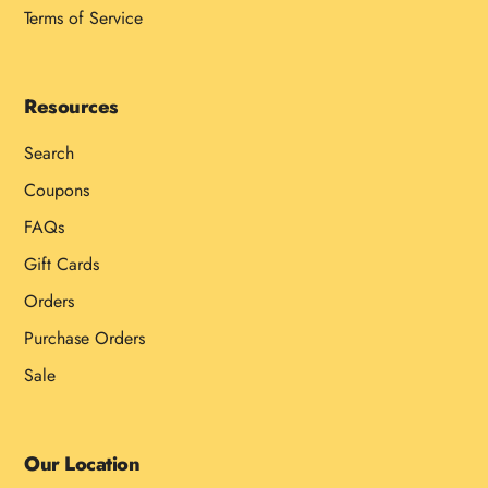
Terms of Service
Resources
Search
Coupons
FAQs
Gift Cards
Orders
Purchase Orders
Sale
Our Location