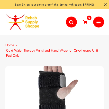
Skip
Save 5% on your entire order* this Spring with code:
SPRING
to
content
0
Search
Home
Cold Water Therapy Wrist and Hand Wrap for Cryotherapy Unit -
Pad Only