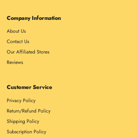
Company Information
About Us
Contact Us
Our Affiliated Stores
Reviews
Customer Service
Privacy Policy
Return/Refund Policy
Shipping Policy
Subscription Policy