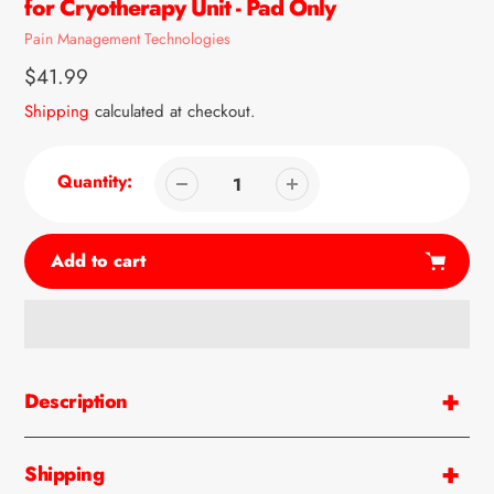
for Cryotherapy Unit - Pad Only
Vendor
Pain Management Technologies
Regular
$41.99
price
Shipping
calculated at checkout.
Quantity:
Add to cart
Adding
product
Description
to
your
cart
Shipping