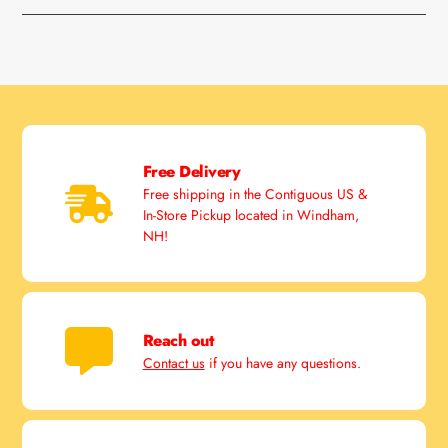
Free Delivery
Free shipping in the Contiguous US &
In-Store Pickup located in Windham,
NH!
Reach out
Contact us
if you have any questions.