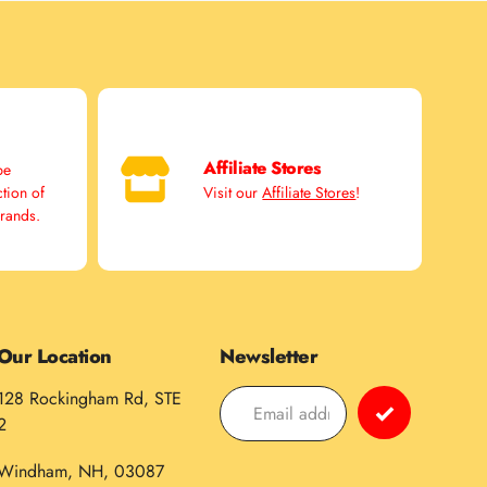
Affiliate Stores
pe
ction of
Visit our
Affiliate Stores
!
brands.
Our Location
Newsletter
128 Rockingham Rd, STE
2
Windham, NH, 03087