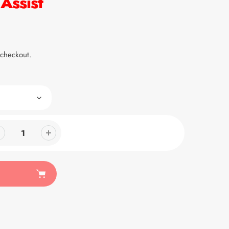
Assist
 checkout.