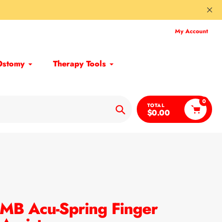
My Account
Ostomy
Therapy Tools
0
TOTAL
$0.00
Search
MB Acu-Spring Finger