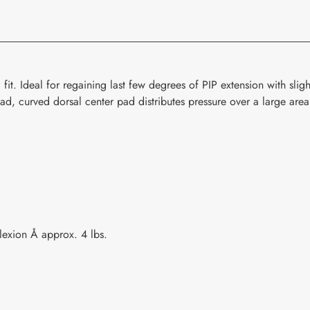
your
cart
fit. Ideal for regaining last few degrees of PIP extension with sli
road, curved dorsal center pad distributes pressure over a large area
lexion Å approx. 4 lbs.