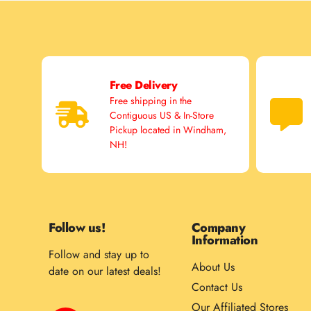
Free Delivery
Free shipping in the
Contiguous US & In-Store
Pickup located in Windham,
NH!
Follow us!
Company
Information
Follow and stay up to
About Us
date on our latest deals!
Contact Us
Our Affiliated Stores