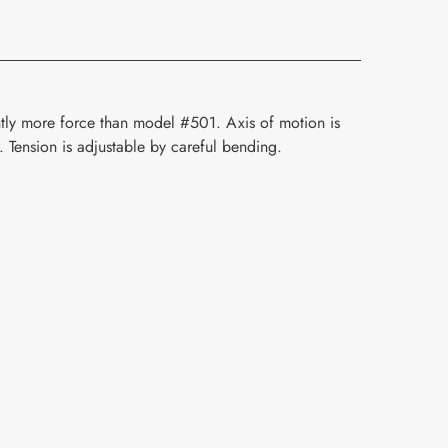
ghtly more force than model #501. Axis of motion is
. Tension is adjustable by careful bending.