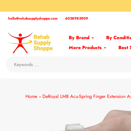
Skip
to
content
hello@rehabsupplyshoppe.com
6038983909
By Brand
By Conditi
More Products
Best 
Home
DeRoyal LMB Acu-Spring Finger Extension As