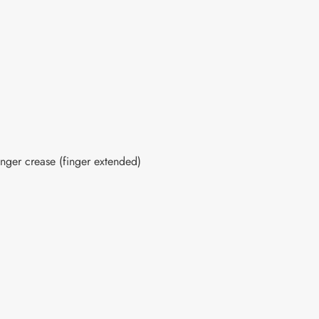
inger crease (finger extended)