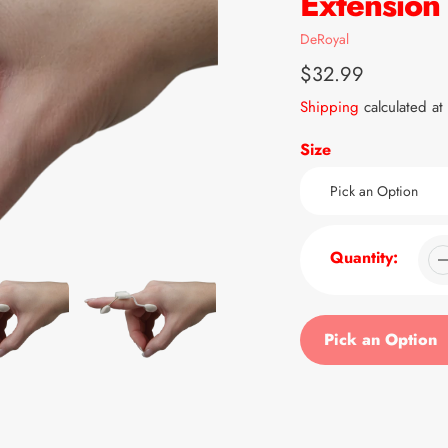
Extension 
Vendor
DeRoyal
Regular
$32.99
price
Shipping
calculated at
Size
Quantity:
Pick an Option
Adding
product
to