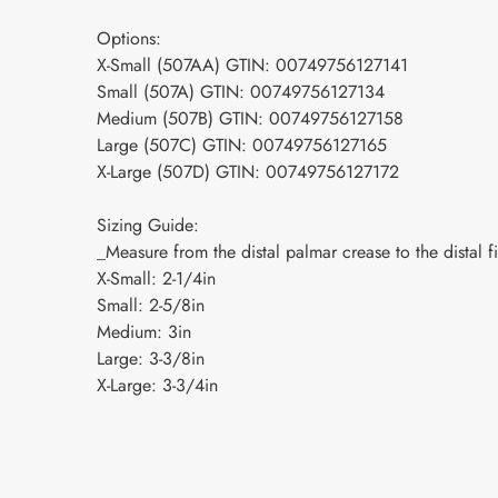
Options:
X-Small (507AA) GTIN: 00749756127141
Small (507A) GTIN: 00749756127134
Medium (507B) GTIN: 00749756127158
Large (507C) GTIN: 00749756127165
X-Large (507D) GTIN: 00749756127172
Sizing Guide:
_Measure from the distal palmar crease to the distal f
X-Small: 2-1/4in
Small: 2-5/8in
Medium: 3in
Large: 3-3/8in
X-Large: 3-3/4in