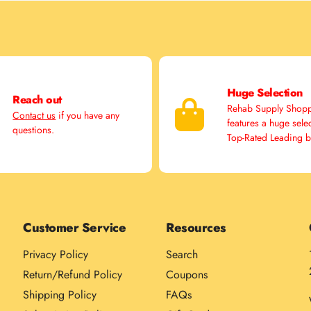
Huge Selection
Reach out
Rehab Supply Shop
Contact us
if you have any
features a huge sele
questions.
Top-Rated Leading 
Customer Service
Resources
Privacy Policy
Search
Return/Refund Policy
Coupons
Shipping Policy
FAQs