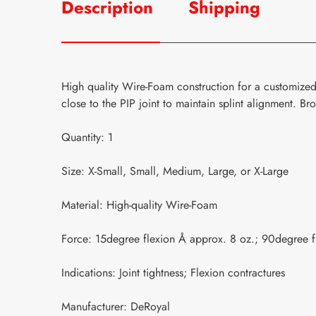
Description
Shipping
High quality Wire-Foam construction for a customized 
close to the PIP joint to maintain splint alignment. B
Quantity: 1
Size: X-Small, Small, Medium, Large, or X-Large
Material: High-quality Wire-Foam
Force: 15degree flexion Å approx. 8 oz.; 90degree f
Indications: Joint tightness; Flexion contractures
Manufacturer: DeRoyal