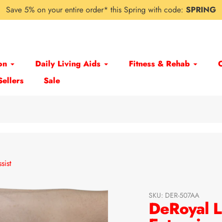
Save 5% on your entire order* this Spring with code:
SPRING
on
Daily Living Aids
Fitness & Rehab
Sellers
Sale
sist
SKU:
DER-507AA
DeRoyal L