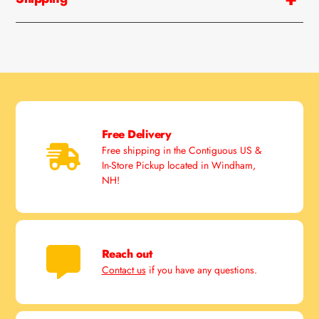
Free Delivery
Free shipping in the Contiguous US &
In-Store Pickup located in Windham,
NH!
Reach out
Contact us
if you have any questions.