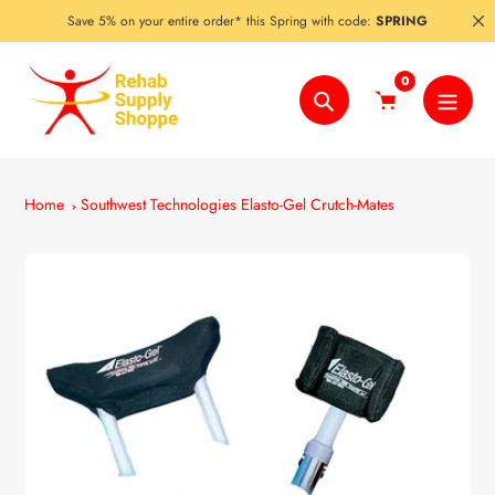
Skip
Save 5% on your entire order* this Spring with code:
SPRING
to
content
0
Search
Home
Southwest Technologies Elasto-Gel Crutch-Mates