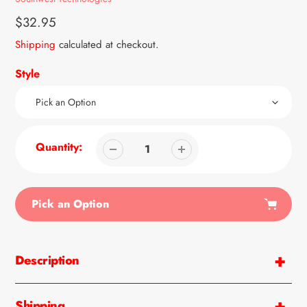
Regular
$32.95
price
Shipping
calculated at checkout.
Style
Quantity:
Pick an Option
Adding
product
Description
to
your
cart
Shipping