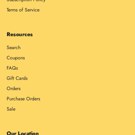
Terms of Service
Resources
Search
Coupons
FAQs
Gift Cards
Orders
Purchase Orders
Sale
Our Location