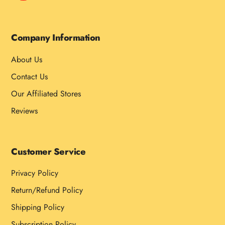
Company Information
About Us
Contact Us
Our Affiliated Stores
Reviews
Customer Service
Privacy Policy
Return/Refund Policy
Shipping Policy
Subscription Policy