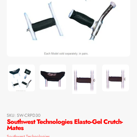
SKU:
SW-CRPD30
Southwest Technologies Elasto-Gel Crutch-
Mates
Vendor
Southwest Technologies