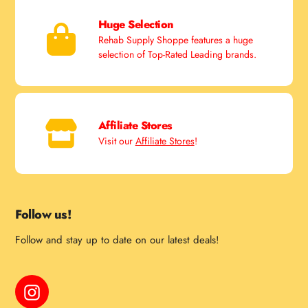
Huge Selection
Rehab Supply Shoppe features a huge
selection of Top-Rated Leading brands.
Affiliate Stores
Visit our
Affiliate Stores
!
Follow us!
Follow and stay up to date on our latest deals!
Instagram