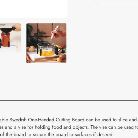
your
cart
able Swedish One-Handed Cutting Board can be used to slice and 
kes and a vise for holding food and objects. The vise can be used to
of the board to secure the board to surfaces if desired.