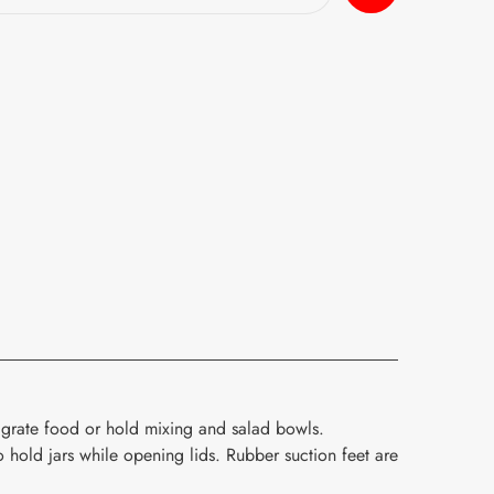
grate food or hold mixing and salad bowls.
 hold jars while opening lids. Rubber suction feet are