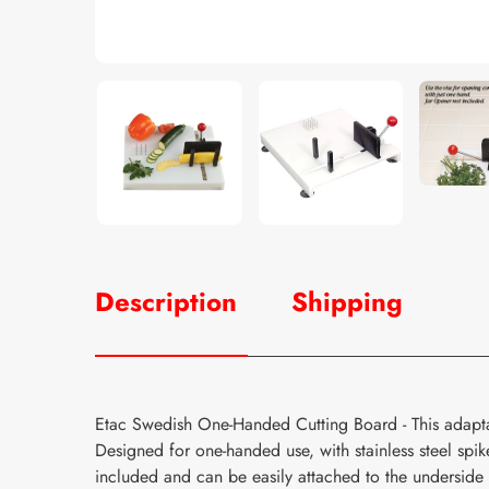
Description
Shipping
Etac Swedish One-Handed Cutting Board - This adapt
Designed for one-handed use, with stainless steel spi
included and can be easily attached to the underside 