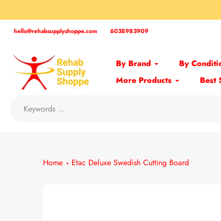
Skip
to
content
hello@rehabsupplyshoppe.com
6038983909
By Brand
By Conditi
More Products
Best 
Home
Etac Deluxe Swedish Cutting Board