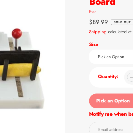
Board
Vendor
Etac
Regular
$89.99
SOLD OUT
price
Shipping
calculated at
Size
Quantity:
Pick an Option
Notify me when ba
Adding
product
to