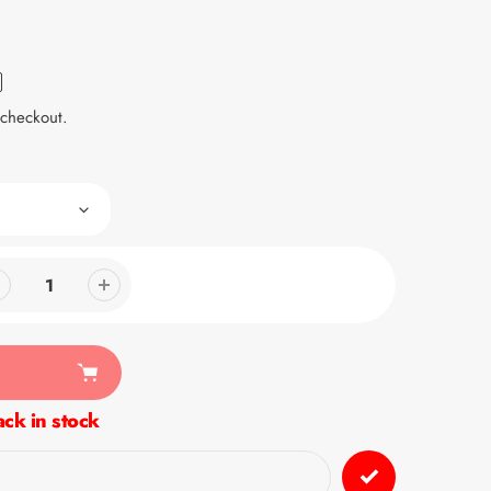
 checkout.
ck in stock