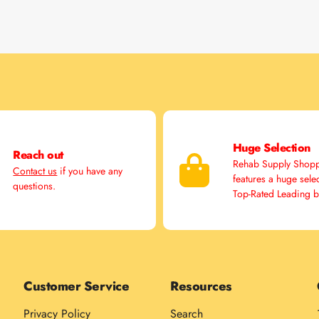
Huge Selection
Reach out
Rehab Supply Shop
Contact us
if you have any
features a huge sele
questions.
Top-Rated Leading 
Customer Service
Resources
Privacy Policy
Search