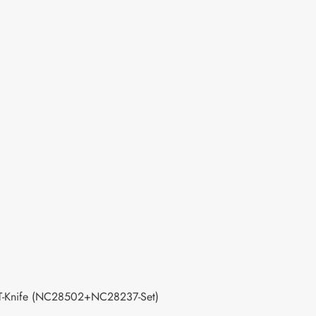
 T-Knife (NC28502+NC28237-Set)