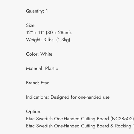
Quantity: 1
Size:
12" x 11" (30 x 28cm).
Weight: 3 lbs. (1.3kg).
Color: White
Material: Plastic
Brand: Etac
Indications: Designed for one-handed use
Option:
Etac Swedish One-Handed Cutting Board (NC28502)
Etac Swedish One-Handed Cutting Board & Rocking