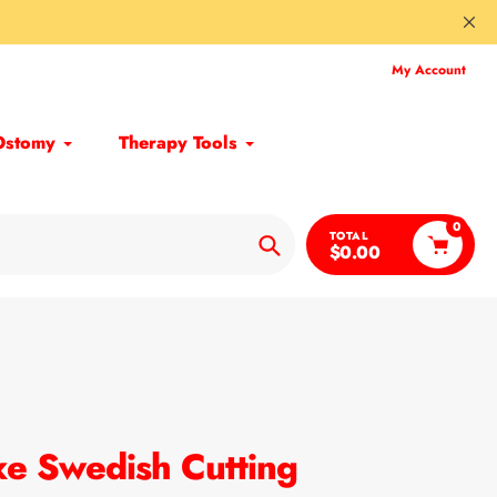
My Account
Ostomy
Therapy Tools
0
TOTAL
$0.00
Search
xe Swedish Cutting