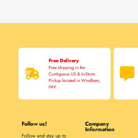
Free Delivery
Free shipping in the
Contiguous US & In-Store
Pickup located in Windham,
NH!
Follow us!
Company
Information
Follow and stay up to