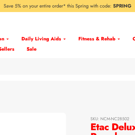
Save 5% on your entire order* this Spring with code:
SPRING
on
Daily Living Aids
Fitness & Rehab
Sellers
Sale
SKU:
NCM-NC28502
Etac Delu