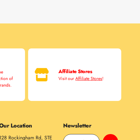
Affiliate Stores
pe
ction of
Visit our
Affiliate Stores
!
brands.
Our Location
Newsletter
128 Rockingham Rd, STE