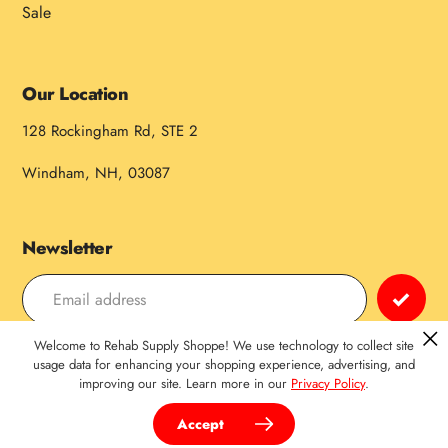
Sale
Our Location
128 Rockingham Rd, STE 2
Windham, NH, 03087
Newsletter
Welcome to Rehab Supply Shoppe! We use technology to collect site
Payment
usage data for enhancing your shopping experience, advertising, and
improving our site. Learn more in our
Privacy Policy
.
methods
Accept