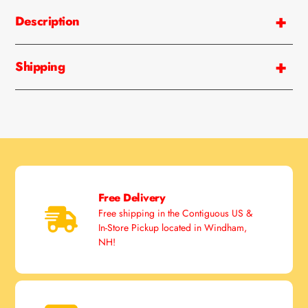
Description
Shipping
Free Delivery
Free shipping in the Contiguous US &
In-Store Pickup located in Windham,
NH!