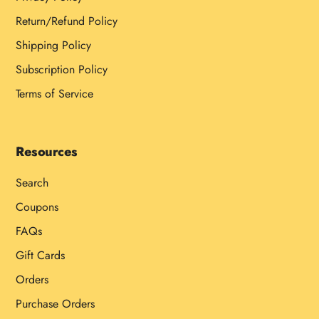
Return/Refund Policy
Shipping Policy
Subscription Policy
Terms of Service
Resources
Search
Coupons
FAQs
Gift Cards
Orders
Purchase Orders