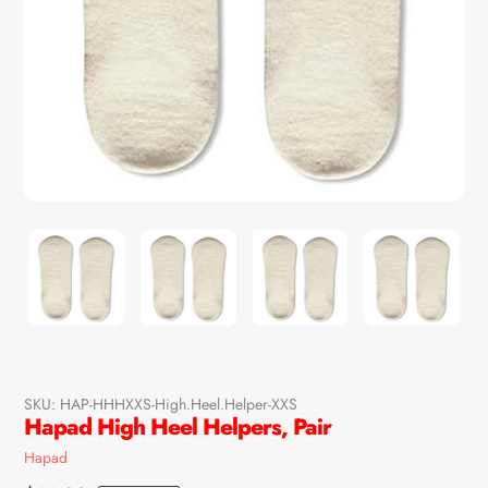
SKU:
HAP-HHHXXS-High.Heel.Helper-XXS
Hapad High Heel Helpers, Pair
Vendor
Hapad