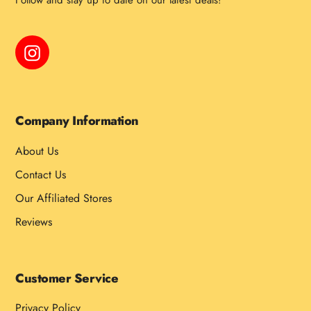
Follow and stay up to date on our latest deals!
Instagram
Company Information
About Us
Contact Us
Our Affiliated Stores
Reviews
Customer Service
Privacy Policy