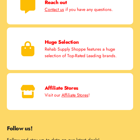
Reach out
Contact us
if you have any questions.
Huge Selection
Rehab Supply Shoppe features a huge
selection of Top-Rated Leading brands.
Affiliate Stores
Visit our
Affiliate Stores
!
Follow us!