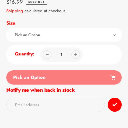
Regular
$16.99
SOLD OUT
price
Shipping
calculated at checkout.
Size
Quantity:
Pick an Option
Notify me when back in stock
Adding
product
to
your
cart