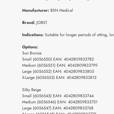
Manufacturer:
BSN Medical
Brand:
JOBST
Indications:
Suitable for longer periods of sitting, lo
Options:
Sun Bronze
Small (6056550) EAN: 4042809833782
Medium (6056551) EAN: 4042809833799
Large (6056552) EAN: 4042809833805
X-Large (6056553) EAN: 4042809833812
Silky Beige
Small (6056545) EAN: 4042809833744
Medium (6056546) EAN: 4042809833751
Large (6056547) EAN: 4042809833768