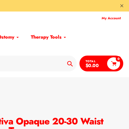
My Account
Ostomy
Therapy Tools
0
TOTAL
$0.00
Search
iva Opaque 20-30 Waist