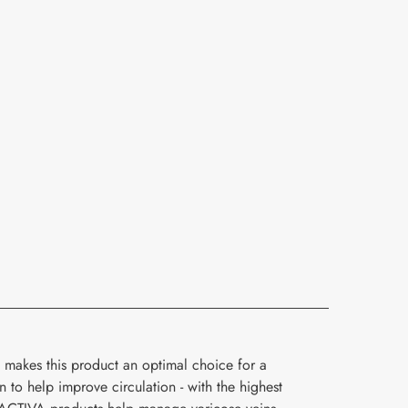
 makes this product an optimal choice for a
o help improve circulation - with the highest