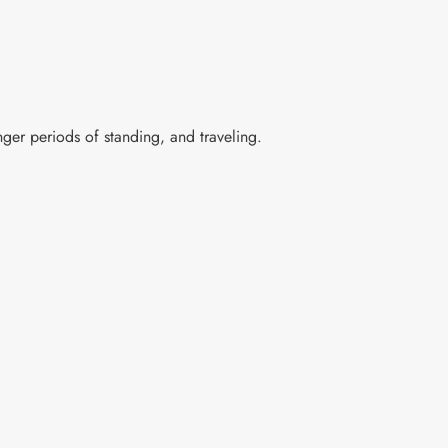
nger periods of standing, and traveling.