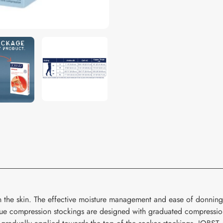
your
cart
n the skin. The effective moisture management and ease of donning
compression stockings are designed with graduated compression t