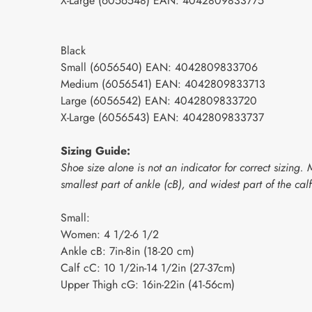
X-Large (6056548) EAN: 4042809833775
Black
Small (6056540) EAN: 4042809833706
Medium (6056541) EAN: 4042809833713
Large (6056542) EAN: 4042809833720
X-Large (6056543) EAN: 4042809833737
Sizing Guide:
Shoe size alone is not an indicator for correct sizin
smallest part of ankle (cB), and widest part of the cal
Small:
Women: 4 1/2-6 1/2
Ankle cB: 7in-8in (18-20 cm)
Calf cC: 10 1/2in-14 1/2in (27-37cm)
Upper Thigh cG: 16in-22in (41-56cm)