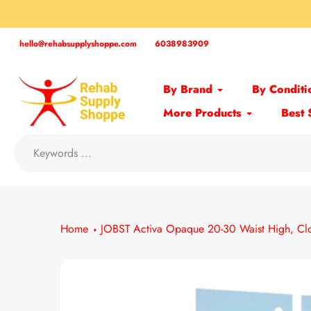
Skip
to
content
hello@rehabsupplyshoppe.com
6038983909
By Brand
By Conditi
More Products
Best 
Home
JOBST Activa Opaque 20-30 Waist High, Cl