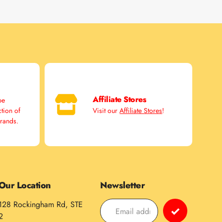
Affiliate Stores
pe
ction of
Visit our
Affiliate Stores
!
brands.
Our Location
Newsletter
128 Rockingham Rd, STE
2