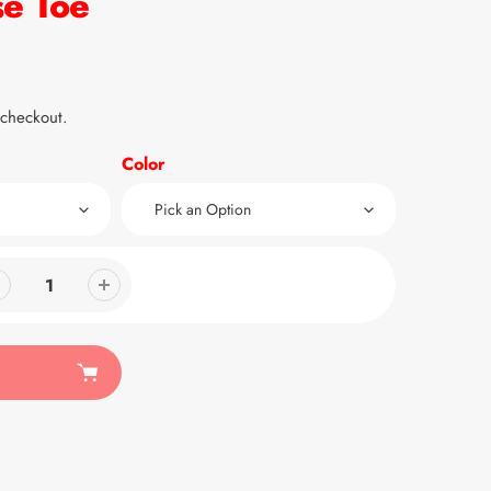
se Toe
 checkout.
Color