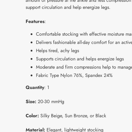
amount of pressure at the ankle and less compression
support circulation and help energize legs.
Features
:
Comfortable stocking with effective moisture 
Delivers fashionable all-day comfort for an active
Helps tired, achy legs
Supports circulation and helps energize legs
Moderate and firm compressions help to manage
Fabric Type Nylon 76%, Spandex 24%
Quantity
: 1
Size:
20-30 mmHg
Color:
Silky Beige, Sun Bronze, or Black
Material:
Elegant, lightweight stocking