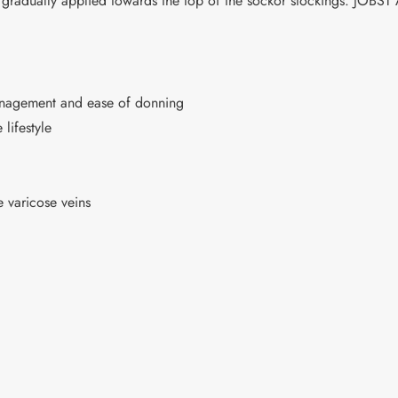
 gradually applied towards the top of the sockor stockings. JOBS
management and ease of donning
 lifestyle
 varicose veins