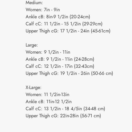
Medium:
Women: 7in - 9in
Ankle cB: 8in-9 1/2in (20-24cm)
Calf cC: 11 1/2in - 15 1/2in (29-29cm)
Upper Thigh cG: 17 1/2in - 24in (45-61cm)
Large:
Women: 9 1/2in - 11in
Ankle cB: 9 1/2in - 11in (24-28cm)
Calf cC: 12 1/2in - 17in (32-43cm)
Upper Thigh cG: 19 1/2in - 26in (50-66 cm)
X-Large:
Women: 11 1/2in-13in
Ankle cB: 11in-12 1/2in
Calf cC: 13 1/2in - 18 4/5in (34-48 cm)
Upper Thigh cG: 22in-28in (56-71 cm)