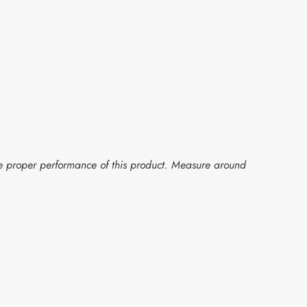
the proper performance of this product. Measure around