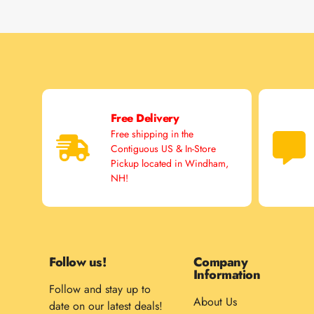
Free Delivery
Free shipping in the
Contiguous US & In-Store
Pickup located in Windham,
NH!
Follow us!
Company
Information
Follow and stay up to
About Us
date on our latest deals!