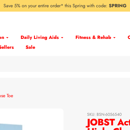
Save 5% on your entire order* this Spring with code:
SPRING
on
Daily Living Aids
Fitness & Rehab
Sellers
Sale
ose Toe
SKU:
BSN-6056540
JOBST Act