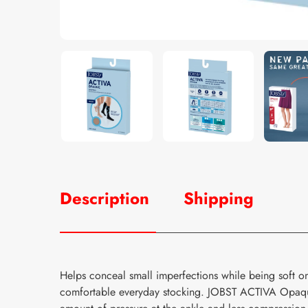
Description
Shipping
Helps conceal small imperfections while being soft o
comfortable everyday stocking. JOBST ACTIVA Opaque 