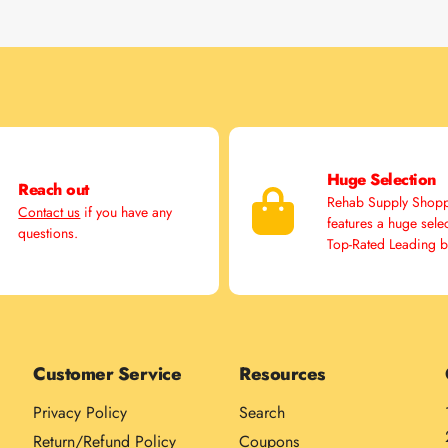
Huge Selection
Reach out
Rehab Supply Shop
Contact us
if you have any
features a huge sele
questions.
Top-Rated Leading 
Customer Service
Resources
Privacy Policy
Search
Return/Refund Policy
Coupons