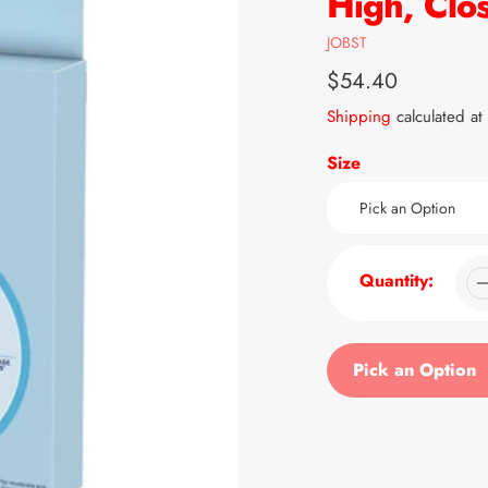
High, Clo
Vendor
JOBST
Regular
$54.40
price
Shipping
calculated at
Size
Quantity:
Pick an Option
Adding
product
to