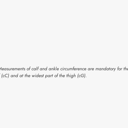
g. Measurements of calf and ankle circumference are mandatory for 
f (cC) and at the widest part of the thigh (cG).