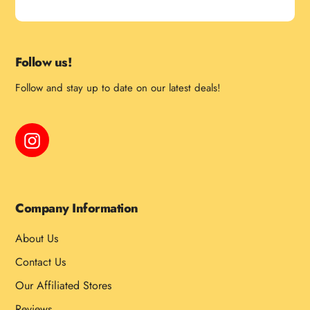
Follow us!
Follow and stay up to date on our latest deals!
Instagram
Company Information
About Us
Contact Us
Our Affiliated Stores
Reviews