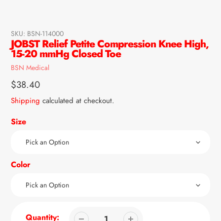
SKU:
BSN-114000
JOBST Relief Petite Compression Knee High,
15-20 mmHg Closed Toe
Vendor
BSN Medical
Regular
$38.40
price
Shipping
calculated at checkout.
Size
Color
Quantity: