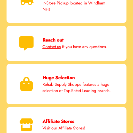
In-Store Pickup located in Windham,
NH!
Reach out
Contact us
if you have any questions.
Huge Selection
Rehab Supply Shoppe features a huge
selection of Top-Rated Leading brands.
Affiliate Stores
Visit our
Affiliate Stores
!