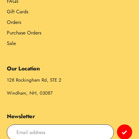
FAQs
Gift Cards
Orders
Purchase Orders
Sale
Our Location
128 Rockingham Rd, STE 2
Windham, NH, 03087
Newsletter