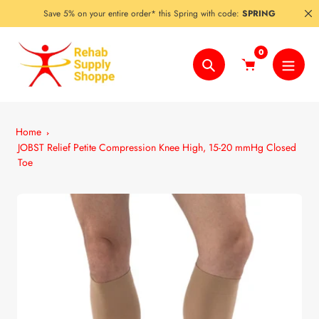
Skip
Save 5% on your entire order* this Spring with code:
SPRING
to
content
0
Search
Home
JOBST Relief Petite Compression Knee High, 15-20 mmHg Closed
Toe