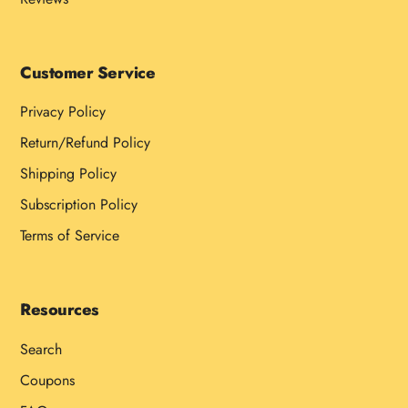
Customer Service
Privacy Policy
Return/Refund Policy
Shipping Policy
Subscription Policy
Terms of Service
Resources
Search
Coupons