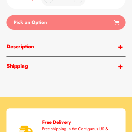
Pick an Option
Adding
product
Description
to
your
cart
Shipping
Free Delivery
Free shipping in the Contiguous US &