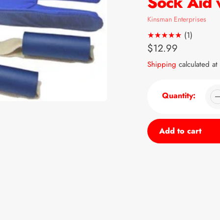
Sock Aid 
Vendor
Kinsman Enterprises
1
(1)
total
Regular
$12.99
reviews
price
Shipping
calculated at
Quantity:
Add to cart
Adding
product
to
your
cart