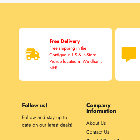
Free Delivery
Free shipping in the
Contiguous US & In-Store
Pickup located in Windham,
NH!
Follow us!
Company
Information
Follow and stay up to
About Us
date on our latest deals!
Contact Us