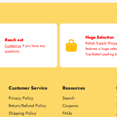
Huge Selection
Reach out
Rehab Supply Shop
Contact us
if you have any
features a huge sele
questions.
Top-Rated Leading 
Customer Service
Resources
Privacy Policy
Search
Return/Refund Policy
Coupons
Shipping Policy
FAQs