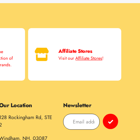
Affiliate Stores
pe
ction of
Visit our
Affiliate Stores
!
brands.
Our Location
Newsletter
128 Rockingham Rd, STE
2
Windham, NH, 03087