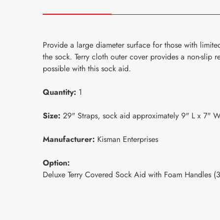
P
rovide a large diameter surface for those with limited 
the sock. Terry cloth outer cover provides a non-slip 
possible with this sock aid.
Quantity:
1
Size:
29" Straps, sock aid approximately 9" L x 7" W
Manufacturer:
Kisman Enterprises
Option:
Deluxe Terry Covered Sock Aid with Foam Handles 