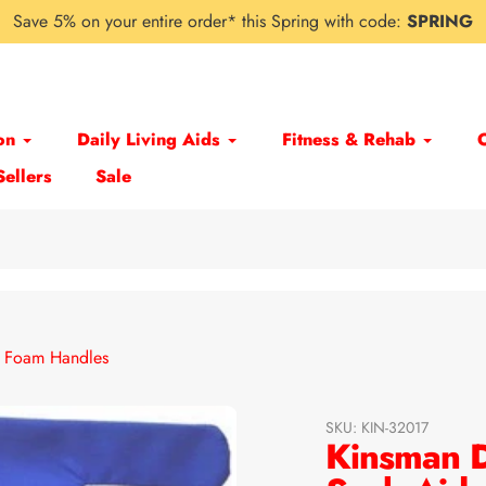
Save 5% on your entire order* this Spring with code:
SPRING
on
Daily Living Aids
Fitness & Rehab
Sellers
Sale
h Foam Handles
SKU:
KIN-32017
Kinsman D