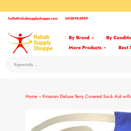
Skip
to
content
hello@rehabsupplyshoppe.com
6038983909
By Brand
By Conditi
More Products
Best 
Home
Kinsman Deluxe Terry Covered Sock Aid wit