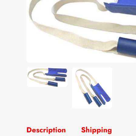
Description
Shipping