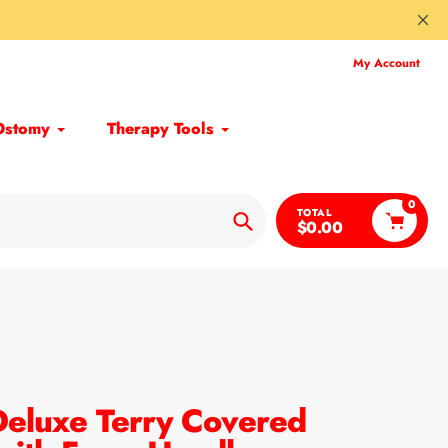
My Account
Ostomy
Therapy Tools
0
TOTAL
$0.00
Search
eluxe Terry Covered