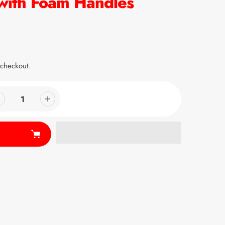
with Foam Handles
 checkout.