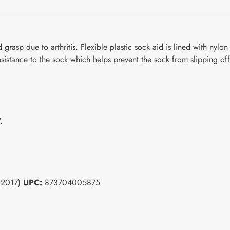
grasp due to arthritis. Flexible plastic sock aid is lined with nylon 
resistance to the sock which helps prevent the sock from slipping of
.
(32017)
UPC:
873704005875