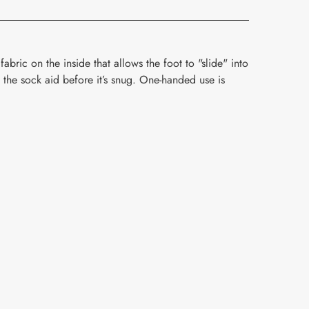
fabric on the inside that allows the foot to "slide" into
f the sock aid before it’s snug. One-handed use is