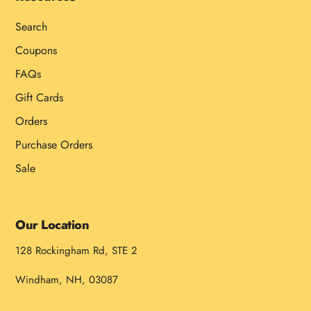
Search
Coupons
FAQs
Gift Cards
Orders
Purchase Orders
Sale
Our Location
128 Rockingham Rd, STE 2
Windham, NH, 03087