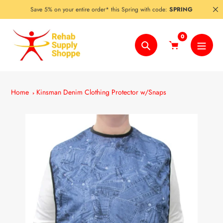
Skip
Save 5% on your entire order* this Spring with code:
SPRING
to
content
0
Search
Home
Kinsman Denim Clothing Protector w/Snaps