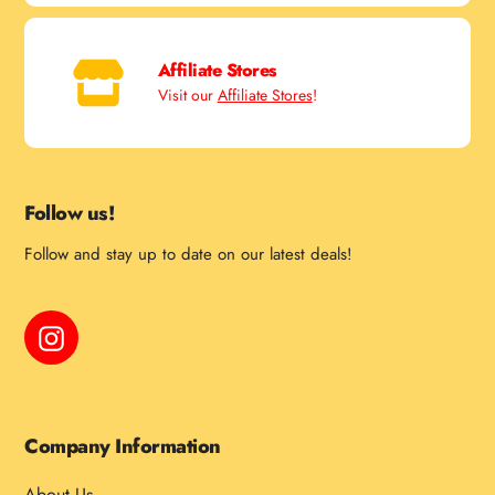
Affiliate Stores
Visit our
Affiliate Stores
!
Follow us!
Follow and stay up to date on our latest deals!
Instagram
Company Information
About Us