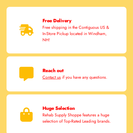
Free Delivery
Free shipping in the Contiguous US &
In-Store Pickup located in Windham,
NH!
Reach out
Contact us
if you have any questions.
Huge Selection
Rehab Supply Shoppe features a huge
selection of Top-Rated Leading brands.