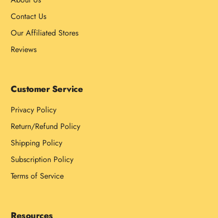
Contact Us
Our Affiliated Stores
Reviews
Customer Service
Privacy Policy
Return/Refund Policy
Shipping Policy
Subscription Policy
Terms of Service
Resources