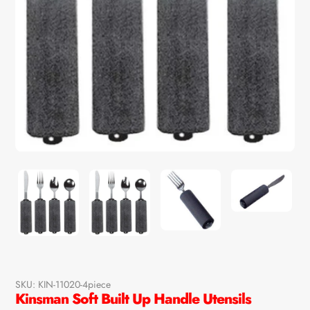
SKU:
KIN-11020-4piece
Kinsman Soft Built Up Handle Utensils