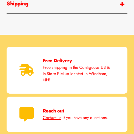
Shipping
Free Delivery
Free shipping in the Contiguous US &
In-Store Pickup located in Windham,
NH!
Reach out
Contact us
if you have any questions.