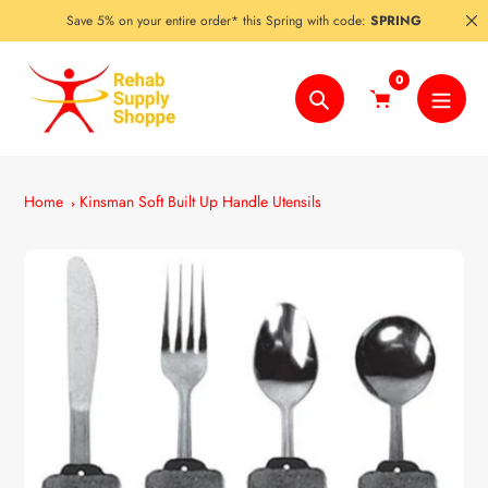
Skip
Save 5% on your entire order* this Spring with code:
SPRING
to
content
0
Search
Home
Kinsman Soft Built Up Handle Utensils