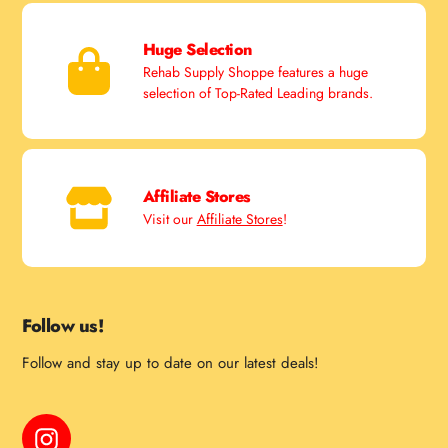
Huge Selection
Rehab Supply Shoppe features a huge
selection of Top-Rated Leading brands.
Affiliate Stores
Visit our
Affiliate Stores
!
Follow us!
Follow and stay up to date on our latest deals!
Instagram