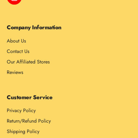
Company Information
About Us
Contact Us
Our Affiliated Stores
Reviews
Customer Service
Privacy Policy
Return/Refund Policy
Shipping Policy