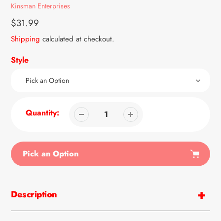
Vendor
Kinsman Enterprises
Regular
$31.99
price
Shipping
calculated at checkout.
Style
Quantity:
Pick an Option
Adding
product
Description
to
your
cart