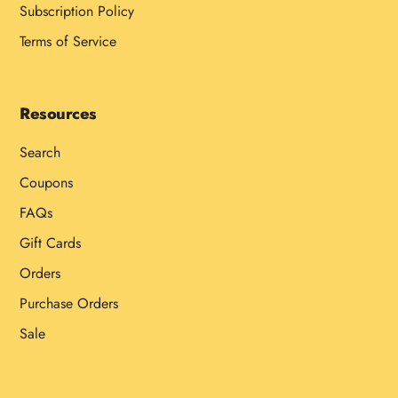
Subscription Policy
Terms of Service
Resources
Search
Coupons
FAQs
Gift Cards
Orders
Purchase Orders
Sale