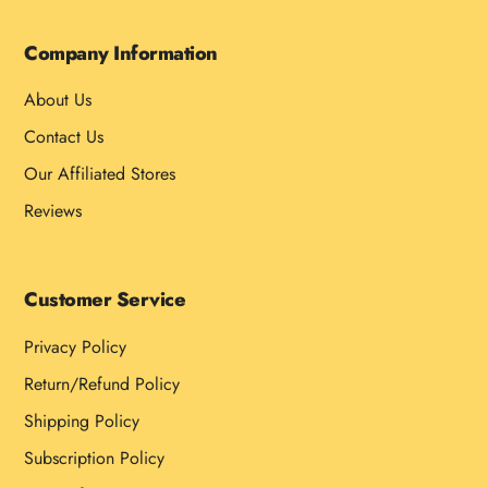
Company Information
About Us
Contact Us
Our Affiliated Stores
Reviews
Customer Service
Privacy Policy
Return/Refund Policy
Shipping Policy
Subscription Policy