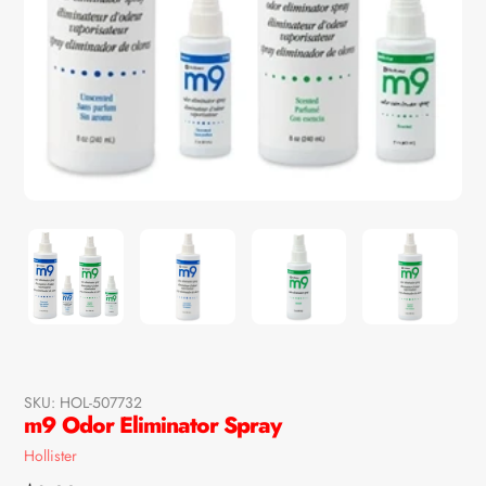
SKU:
HOL-507732
m9 Odor Eliminator Spray
Vendor
Hollister