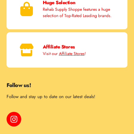
Huge Selection
Rehab Supply Shoppe features a huge
selection of Top-Rated Leading brands.
Affiliate Stores
Visit our
Affiliate Stores
!
Follow us!
Follow and stay up to date on our latest deals!
Instagram