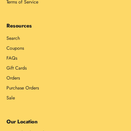
Terms of Service
Resources
Search
Coupons
FAQs
Gift Cards
Orders
Purchase Orders
Sale
Our Location