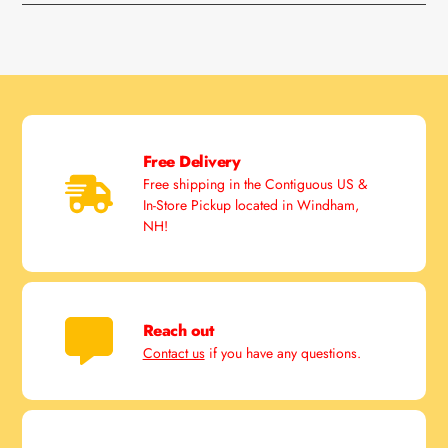
Free Delivery
Free shipping in the Contiguous US &
In-Store Pickup located in Windham,
NH!
Reach out
Contact us
if you have any questions.