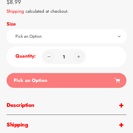
Regular
$8.99
price
Shipping
calculated at checkout.
Size
Quantity:
Pick an Option
Adding
product
Description
to
your
cart
Shipping