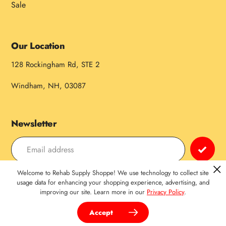
Sale
Our Location
128 Rockingham Rd, STE 2
Windham, NH, 03087
Newsletter
Welcome to Rehab Supply Shoppe! We use technology to collect site
Payment
usage data for enhancing your shopping experience, advertising, and
improving our site. Learn more in our
Privacy Policy
.
methods
Accept