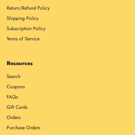
Return/Refund Policy
Shipping Policy
Subscription Policy
Terms of Service
Resources
Search
Coupons
FAQs
Gift Cards
Orders
Purchase Orders