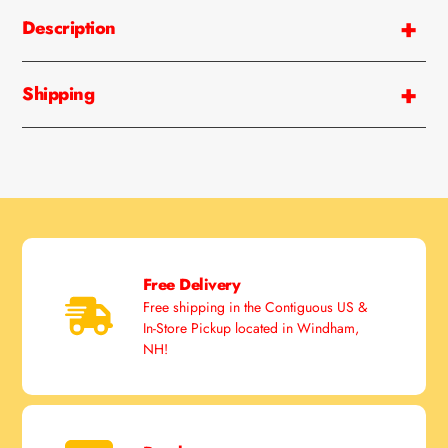
product
Description
to
your
cart
Shipping
Free Delivery
Free shipping in the Contiguous US &
In-Store Pickup located in Windham,
NH!