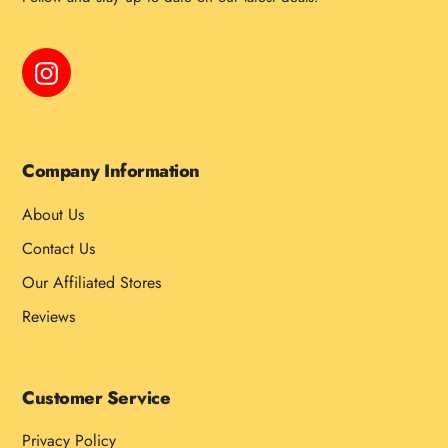
Instagram
Company Information
About Us
Contact Us
Our Affiliated Stores
Reviews
Customer Service
Privacy Policy