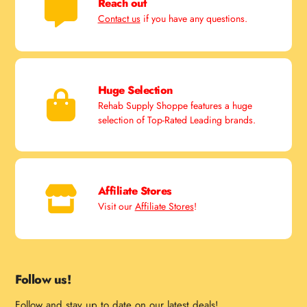
Reach out
Contact us
if you have any questions.
Huge Selection
Rehab Supply Shoppe features a huge
selection of Top-Rated Leading brands.
Affiliate Stores
Visit our
Affiliate Stores
!
Follow us!
Follow and stay up to date on our latest deals!