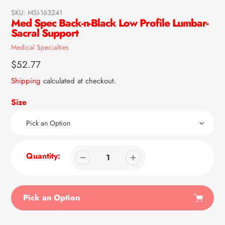
SKU:
MSI-163241
Med Spec Back-n-Black Low Profile Lumbar-
Sacral Support
Vendor
Medical Specialties
Regular
$52.77
price
Shipping
calculated at checkout.
Size
Quantity:
Pick an Option
Adding