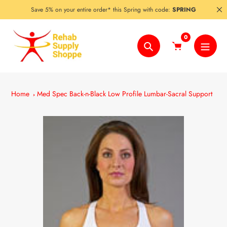
Skip
Save 5% on your entire order* this Spring with code:
SPRING
to
content
0
Search
Home
Med Spec Back-n-Black Low Profile Lumbar-Sacral Support