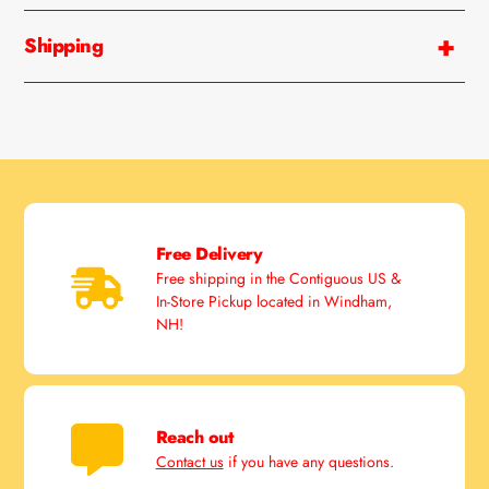
your
cart
Shipping
Free Delivery
Free shipping in the Contiguous US &
In-Store Pickup located in Windham,
NH!
Reach out
Contact us
if you have any questions.