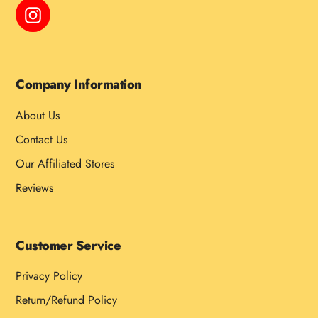
Instagram
Company Information
About Us
Contact Us
Our Affiliated Stores
Reviews
Customer Service
Privacy Policy
Return/Refund Policy