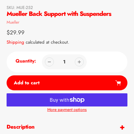
SKU:
MUE-252
Mueller Back Support with Suspenders
Vendor
Mueller
Regular
$29.99
price
Shipping
calculated at checkout.
Quantity:
Add to cart
More payment options
Adding
product
Description
to