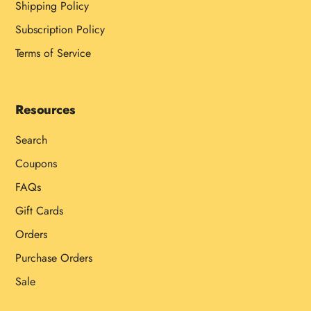
Shipping Policy
Subscription Policy
Terms of Service
Resources
Search
Coupons
FAQs
Gift Cards
Orders
Purchase Orders
Sale