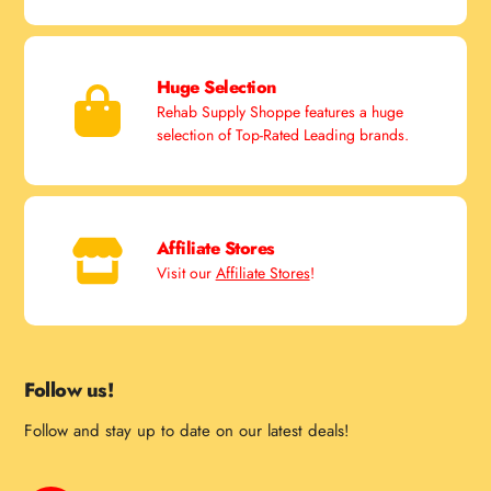
Huge Selection
Rehab Supply Shoppe features a huge
selection of Top-Rated Leading brands.
Affiliate Stores
Visit our
Affiliate Stores
!
Follow us!
Follow and stay up to date on our latest deals!