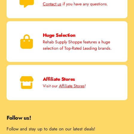
Contact us
if you have any questions.
Huge Selection
Rehab Supply Shoppe features a huge
selection of Top-Rated Leading brands.
Affiliate Stores
Visit our
Affiliate Stores
!
Follow us!
Follow and stay up to date on our latest deals!