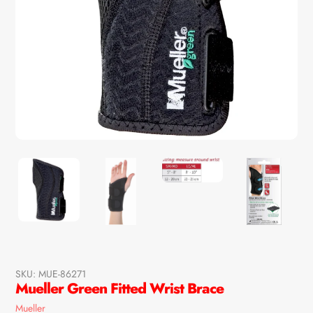
SKU:
MUE-86271
Mueller Green Fitted Wrist Brace
Vendor
Mueller