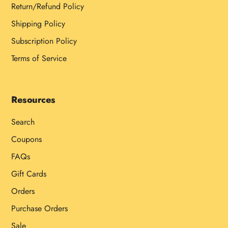
Return/Refund Policy
Shipping Policy
Subscription Policy
Terms of Service
Resources
Search
Coupons
FAQs
Gift Cards
Orders
Purchase Orders
Sale