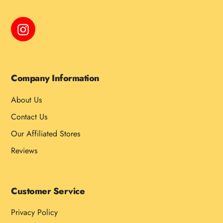
Instagram
Company Information
About Us
Contact Us
Our Affiliated Stores
Reviews
Customer Service
Privacy Policy