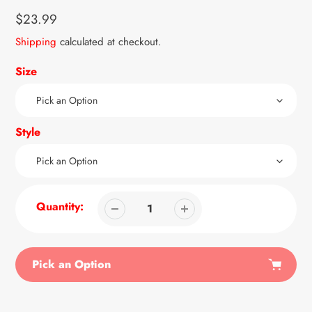
Regular
$23.99
price
Shipping
calculated at checkout.
Size
Style
Quantity:
Pick an Option
Adding
product