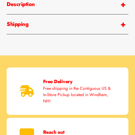
Description
to
your
cart
Shipping
Free Delivery
Free shipping in the Contiguous US &
In-Store Pickup located in Windham,
NH!
Reach out