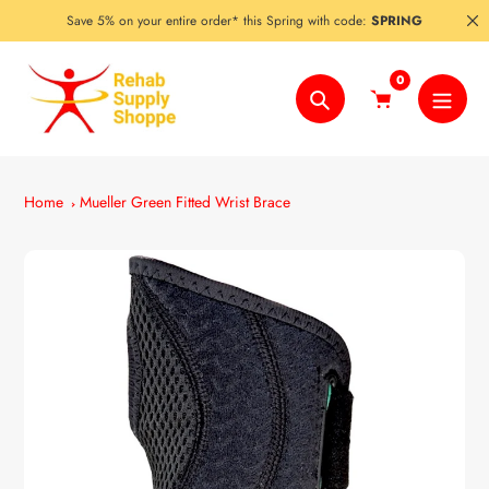
Skip
Save 5% on your entire order* this Spring with code:
SPRING
to
content
0
Search
Home
Mueller Green Fitted Wrist Brace