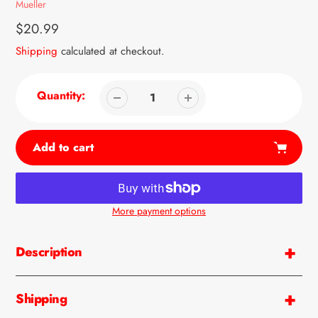
Vendor
Mueller
Regular
$20.99
price
Shipping
calculated at checkout.
Quantity:
Add to cart
More payment options
Adding
product
Description
to
your
cart
Shipping