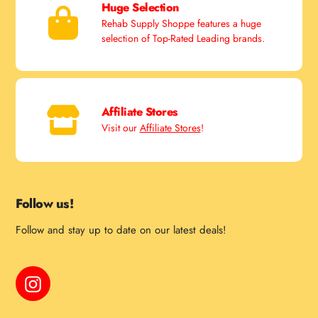
Huge Selection
Rehab Supply Shoppe features a huge
selection of Top-Rated Leading brands.
Affiliate Stores
Visit our
Affiliate Stores
!
Follow us!
Follow and stay up to date on our latest deals!
Instagram