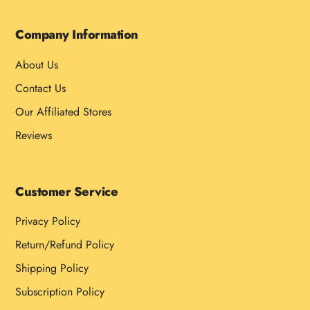
Company Information
About Us
Contact Us
Our Affiliated Stores
Reviews
Customer Service
Privacy Policy
Return/Refund Policy
Shipping Policy
Subscription Policy