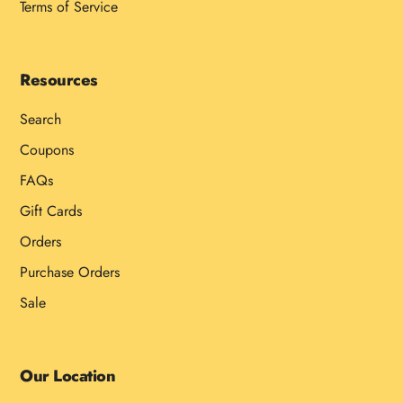
Terms of Service
Resources
Search
Coupons
FAQs
Gift Cards
Orders
Purchase Orders
Sale
Our Location