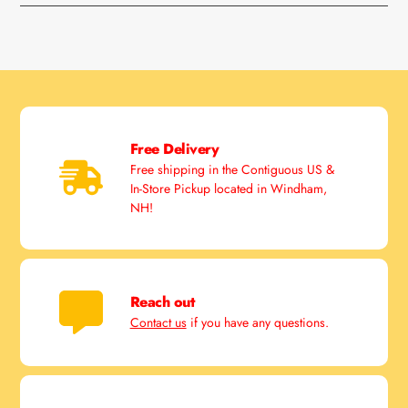
Free Delivery
Free shipping in the Contiguous US &
In-Store Pickup located in Windham,
NH!
Reach out
Contact us
if you have any questions.