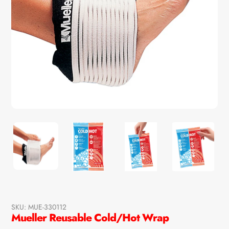
SKU:
MUE-330112
Mueller Reusable Cold/Hot Wrap