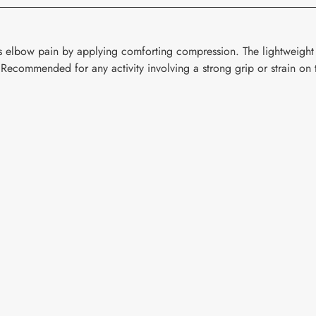
is elbow pain by applying comforting compression. The lightweight
. Recommended for any activity involving a strong grip or strain on 