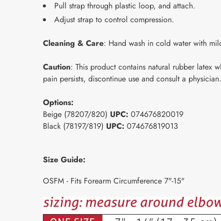
Pull strap through plastic loop, and attach.
Adjust strap to control compression.
Cleaning & Care
: Hand wash in cold water with mild
Caution
: This product contains natural rubber latex 
pain persists, discontinue use and consult a physician
Options:
Beige (78207/820)
UPC:
074676820019
Black (78197/819)
UPC:
074676819013
Size Guide:
OSFM - Fits Forearm Circumference 7"-15"