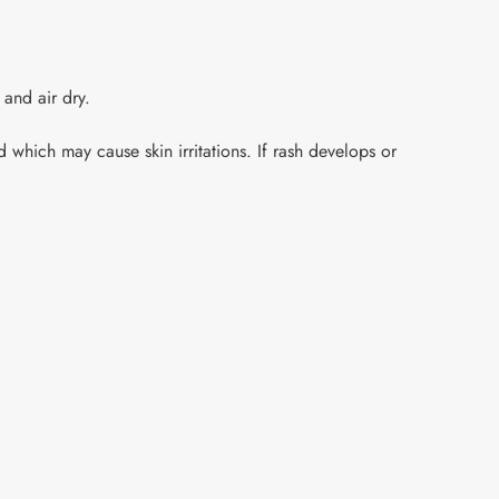
 and air dry.
 which may cause skin irritations. If rash develops or