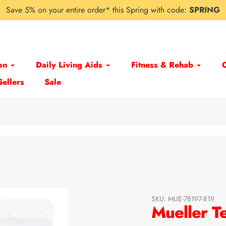
Save 5% on your entire order* this Spring with code:
SPRING
on
Daily Living Aids
Fitness & Rehab
Sellers
Sale
SKU:
MUE-78197-819
Mueller T