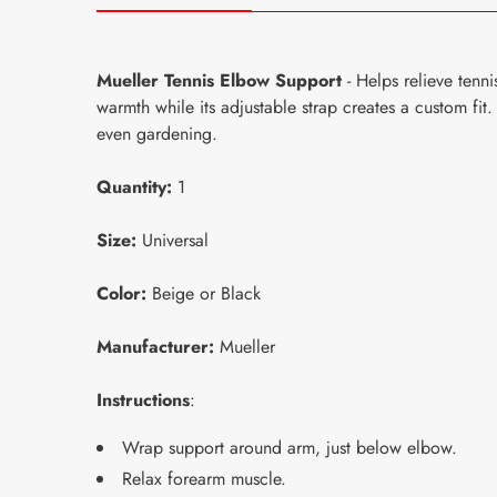
Mueller Tennis Elbow Support
- Helps relieve tenn
warmth while its adjustable strap creates a custom fit
even gardening.
Quantity:
1
Size:
Universal
Color:
Beige or Black
Manufacturer:
Mueller
Instructions
:
Wrap support around arm, just below elbow.
Relax forearm muscle.