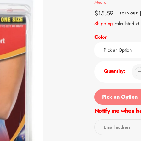
Vendor
Mueller
Regular
$15.59
SOLD OUT
price
Shipping
calculated at
Color
Quantity:
Pick an Option
Notify me when ba
Adding
product
to
your