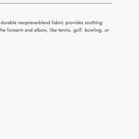
 durable neoprene-blend fabric provides soothing
the forearm and elbow, like tennis, golf, bowling, or