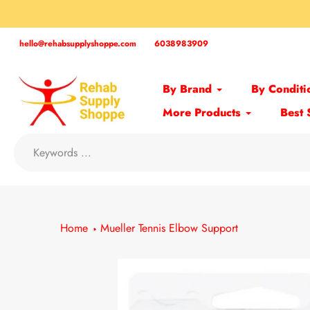
Skip
to
content
hello@rehabsupplyshoppe.com
6038983909
By Brand
By Conditi
More Products
Best 
Home
Mueller Tennis Elbow Support