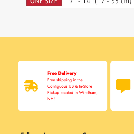
Free Delivery
Free shipping in the
Contiguous US & In-Store
Pickup located in Windham,
NH!