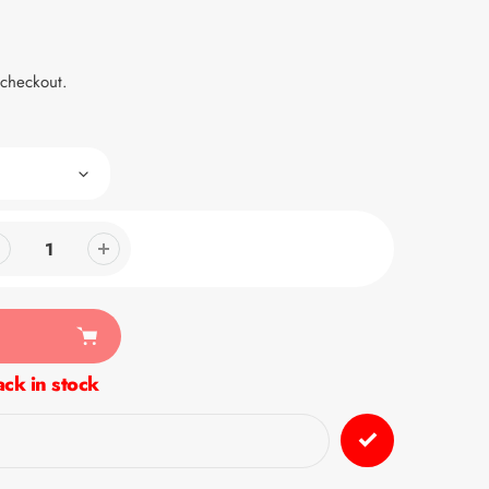
 checkout.
ck in stock