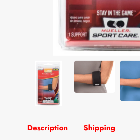
Description
Shipping