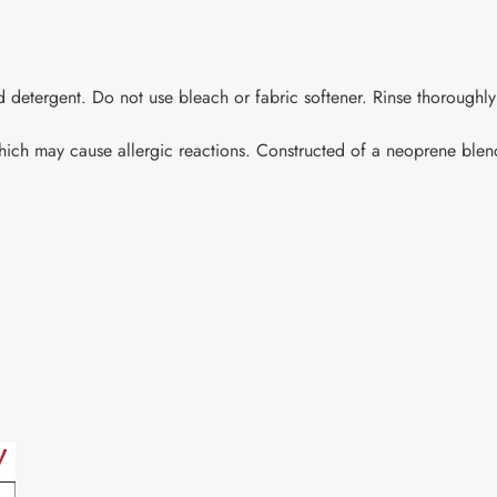
 detergent. Do not use bleach or fabric softener. Rinse thoroughly
which may cause allergic reactions. Constructed of a neoprene blend
.