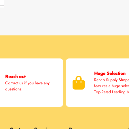
Huge Selection
Reach out
Rehab Supply Shop
Contact us
if you have any
features a huge sele
questions.
Top-Rated Leading 