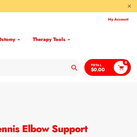
My Account
Ostomy
Therapy Tools
0
TOTAL
$0.00
Search
ennis Elbow Support