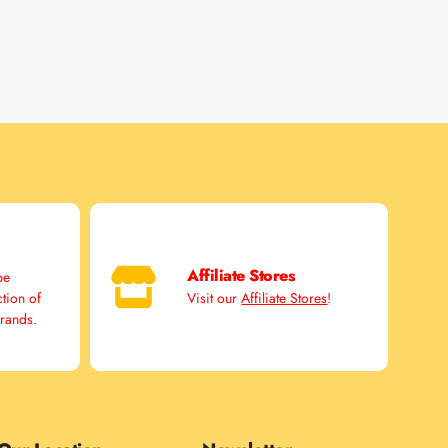
Affiliate Stores
pe
ction of
Visit our
Affiliate Stores
!
brands.