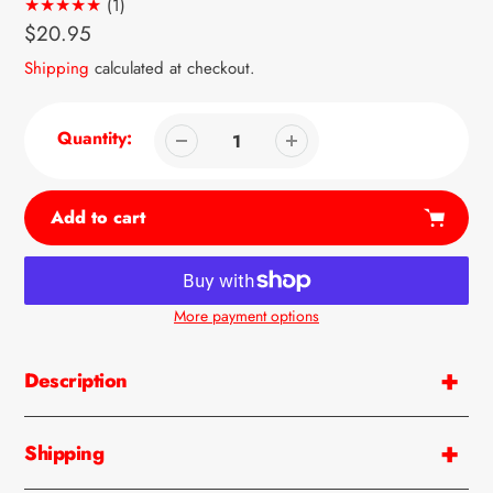
1
(1)
total
Regular
$20.95
reviews
price
Shipping
calculated at checkout.
Quantity:
Add to cart
More payment options
Adding
product
Description
to
your
cart
Shipping