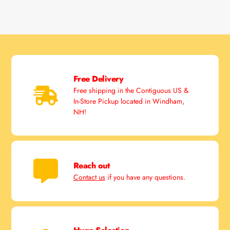
Free Delivery
Free shipping in the Contiguous US &
In-Store Pickup located in Windham,
NH!
Reach out
Contact us
if you have any questions.