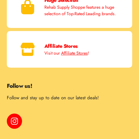
Huge Selection
Rehab Supply Shoppe features a huge
selection of Top-Rated Leading brands.
Affiliate Stores
Visit our
Affiliate Stores
!
Follow us!
Follow and stay up to date on our latest deals!
Instagram