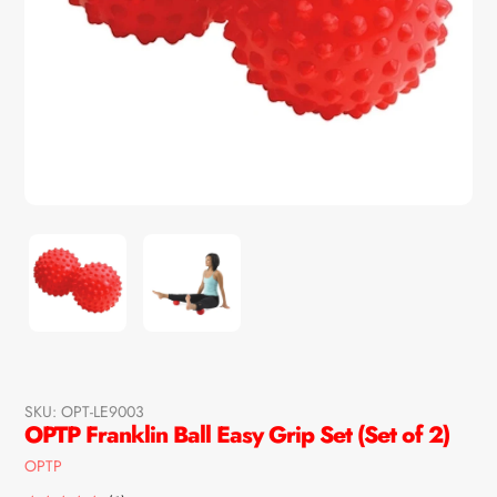
SKU:
OPT-LE9003
OPTP Franklin Ball Easy Grip Set (Set of 2)
Vendor
OPTP