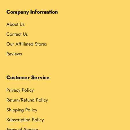
Company Information
About Us
Contact Us
Our Affiliated Stores
Reviews
Customer Service
Privacy Policy
Return/Refund Policy
Shipping Policy
Subscription Policy
Terms of Service