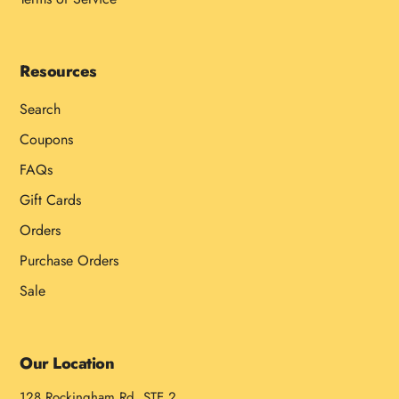
Resources
Search
Coupons
FAQs
Gift Cards
Orders
Purchase Orders
Sale
Our Location
128 Rockingham Rd, STE 2