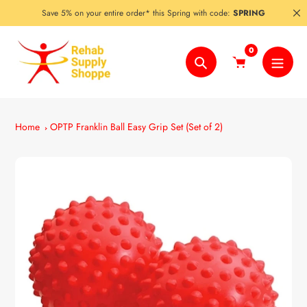
Skip
Save 5% on your entire order* this Spring with code:
SPRING
to
content
0
Search
Home
OPTP Franklin Ball Easy Grip Set (Set of 2)