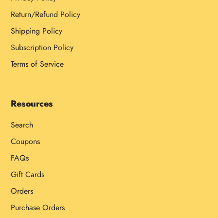
Return/Refund Policy
Shipping Policy
Subscription Policy
Terms of Service
Resources
Search
Coupons
FAQs
Gift Cards
Orders
Purchase Orders