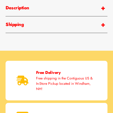
Description
Shipping
Free Delivery
Free shipping in the Contiguous US &
In-Store Pickup located in Windham,
NH!