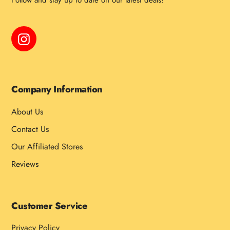
Follow and stay up to date on our latest deals!
Instagram
Company Information
About Us
Contact Us
Our Affiliated Stores
Reviews
Customer Service
Privacy Policy