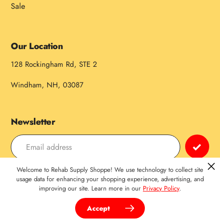
Sale
Our Location
128 Rockingham Rd, STE 2
Windham, NH, 03087
Newsletter
Welcome to Rehab Supply Shoppe! We use technology to collect site
Payment
usage data for enhancing your shopping experience, advertising, and
improving our site. Learn more in our
Privacy Policy
.
methods
Accept