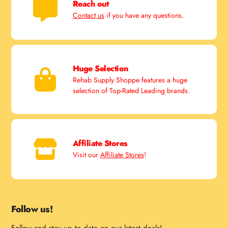
Reach out
Contact us
if you have any questions.
Huge Selection
Rehab Supply Shoppe features a huge
selection of Top-Rated Leading brands.
Affiliate Stores
Visit our
Affiliate Stores
!
Follow us!