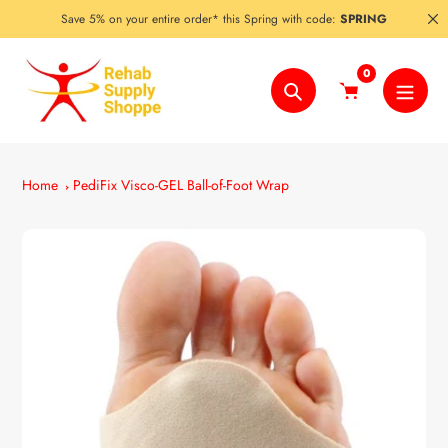
Skip
Save 5% on your entire order* this Spring with code:
SPRING
to
content
0
Search
Home
PediFix Visco-GEL Ball-of-Foot Wrap