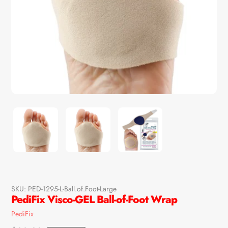
SKU:
PED-1295-L-Ball.of.Foot-Large
PediFix Visco-GEL Ball-of-Foot Wrap
Vendor
PediFix