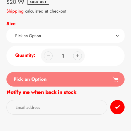
Regular
$20.99
SOLD OUT
price
Shipping
calculated at checkout.
Size
Quantity:
Pick an Option
Notify me when back in stock
Adding
product
to
your
cart