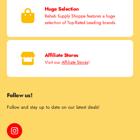
Huge Selection
Rehab Supply Shoppe features a huge
selection of Top-Rated Leading brands.
Affiliate Stores
Visit our
Affiliate Stores
!
Follow us!
Follow and stay up to date on our latest deals!
Instagram