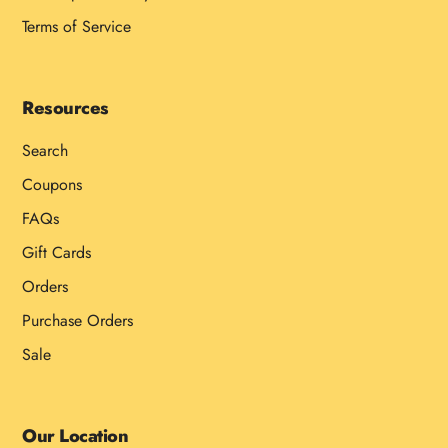
Terms of Service
Resources
Search
Coupons
FAQs
Gift Cards
Orders
Purchase Orders
Sale
Our Location