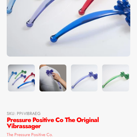
SKU:
PPI-VIBRAEG
Pressure Positive Co The Original
Vibrassager
Vendor
The Pressure Positive Co.