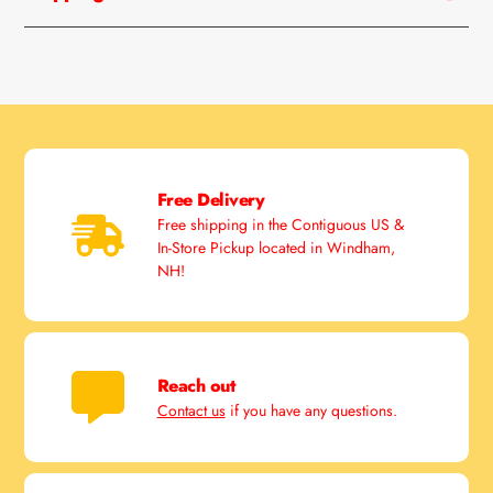
Free Delivery
Free shipping in the Contiguous US &
In-Store Pickup located in Windham,
NH!
Reach out
Contact us
if you have any questions.