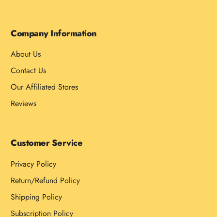
Company Information
About Us
Contact Us
Our Affiliated Stores
Reviews
Customer Service
Privacy Policy
Return/Refund Policy
Shipping Policy
Subscription Policy