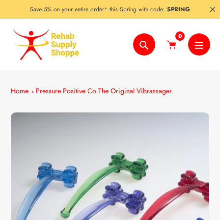
Skip
Save 5% on your entire order* this Spring with code:
SPRING
to
content
0
Search
Home
Pressure Positive Co The Original Vibrassager