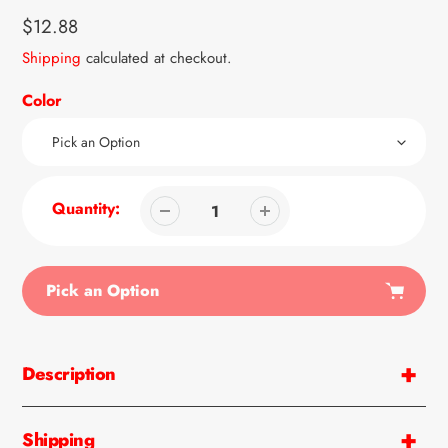
Regular
$12.88
price
Shipping
calculated at checkout.
Color
Quantity:
Pick an Option
Adding
product
Description
to
your
cart
Shipping