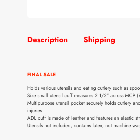
Description
Shipping
FINAL SALE
Holds various utensils and eating cutlery such as spoon
Size small utensil cuff measures 2 1/2" across MCP (
Multipurpose utensil pocket securely holds cutlery and
injuries
ADL cuff is made of leather and features an elastic st
Utensils not included, contains latex, not machine wa