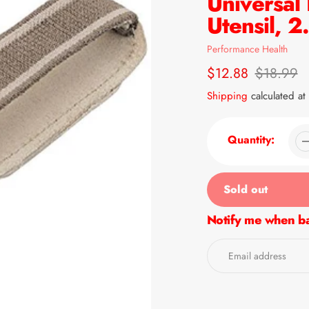
Universal
Utensil, 
Vendor
Performance Health
Sale
$12.88
Regular
$18.99
price
price
Shipping
calculated at
Quantity:
Sold out
Notify me when ba
Adding
product
to
your
cart