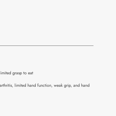
limited grasp to eat
rthritis, limited hand function, weak grip, and hand