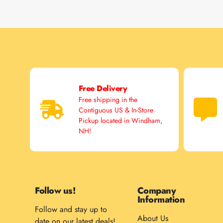
Free Delivery
Free shipping in the
Contiguous US & In-Store
Pickup located in Windham,
NH!
Follow us!
Company
Information
Follow and stay up to
About Us
date on our latest deals!