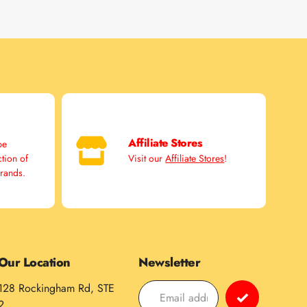
Affiliate Stores
pe
ction of
Visit our
Affiliate Stores
!
brands.
Our Location
Newsletter
128 Rockingham Rd, STE
2