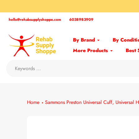
Skip
to
content
hello@rehabsupplyshoppe.com
6038983909
By Brand
By Conditi
More Products
Best 
Home
Sammons Preston Universal Cuff, Universal H