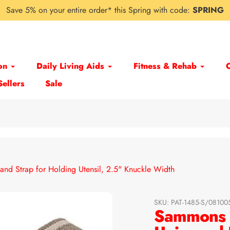
Save 5% on your entire order* this Spring with code:
SPRING
on
Daily Living Aids
Fitness & Rehab
Sellers
Sale
and Strap for Holding Utensil, 2.5" Knuckle Width
SKU:
PAT-1485-S/0810
Sammons P