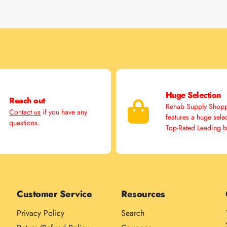
Huge Selection
Reach out
Rehab Supply Shop
Contact us
if you have any
features a huge sele
questions.
Top-Rated Leading 
Customer Service
Resources
Privacy Policy
Search