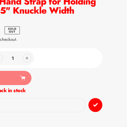
 Hand Strap for Holding
2.5" Knuckle Width
SOLD
OUT
 checkout.
ck in stock