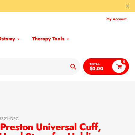
My Account
Ostomy
Therapy Tools
0
TOTAL
$0.00
Search
05321*DSC
reston Universal Cuff,