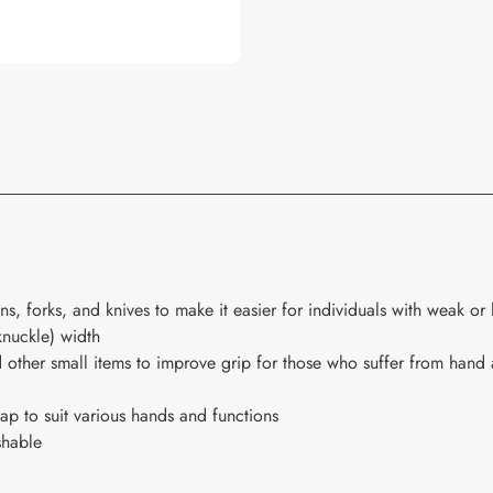
s, forks, and knives to make it easier for individuals with weak or 
knuckle) width
 other small items to improve grip for those who suffer from hand a
rap to suit various hands and functions
shable