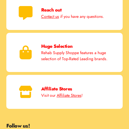
Reach out
Contact us
if you have any questions.
Huge Selection
Rehab Supply Shoppe features a huge
selection of Top-Rated Leading brands.
Affiliate Stores
Visit our
Affiliate Stores
!
Follow us!