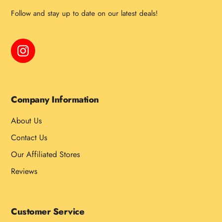
Follow and stay up to date on our latest deals!
Instagram
Company Information
About Us
Contact Us
Our Affiliated Stores
Reviews
Customer Service