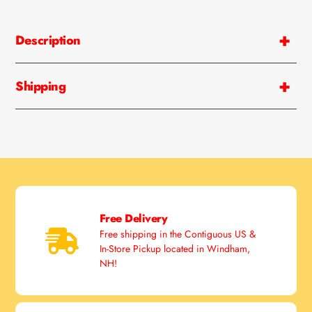
Description
Shipping
Free Delivery
Free shipping in the Contiguous US &
In-Store Pickup located in Windham,
NH!