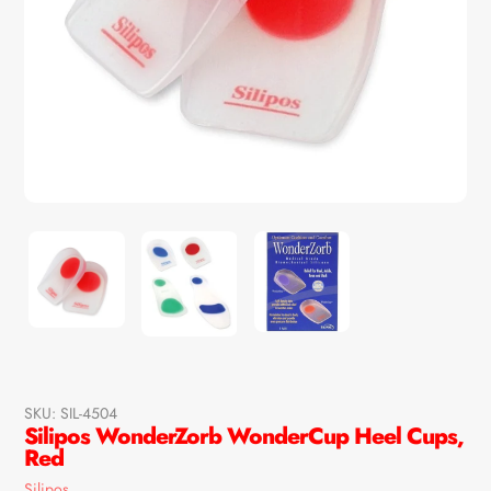
SKU:
SIL-4504
Silipos WonderZorb WonderCup Heel Cups,
Red
Vendor
Silipos