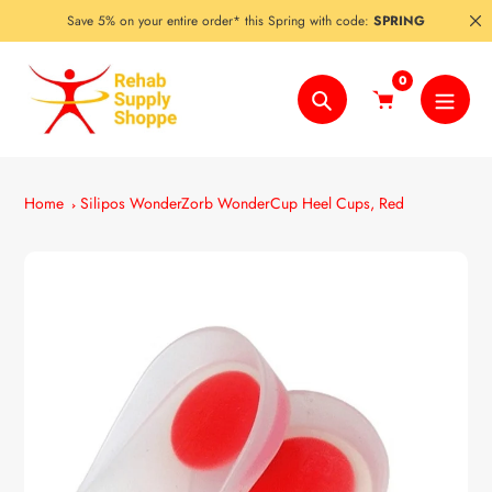
Skip
Save 5% on your entire order* this Spring with code:
SPRING
to
content
0
Search
Home
Silipos WonderZorb WonderCup Heel Cups, Red