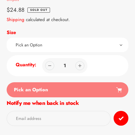
Regular
$24.88
SOLD OUT
price
Shipping
calculated at checkout.
Size
Quantity:
Pick an Option
Notify me when back in stock
Adding
product
to
your
cart