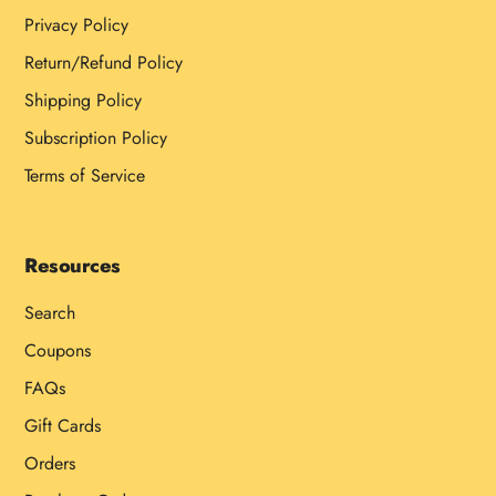
Privacy Policy
Return/Refund Policy
Shipping Policy
Subscription Policy
Terms of Service
Resources
Search
Coupons
FAQs
Gift Cards
Orders