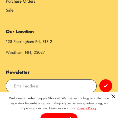
Purchase Orders
Sale
Our Location
128 Rockingham Rd, STE 2
Windham, NH, 03087
Newsletter
Welcome to Rehab Supply Shoppe! We use technology to collect site
Payment
usage data for enhancing your shopping experience, advertising, and
improving our site. Learn more in our
Privacy Policy
.
methods