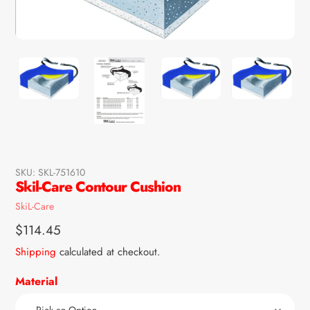
SKU:
SKL-751610
Skil-Care Contour Cushion
Vendor
SkiL-Care
Regular
$114.45
price
Shipping
calculated at checkout.
Material