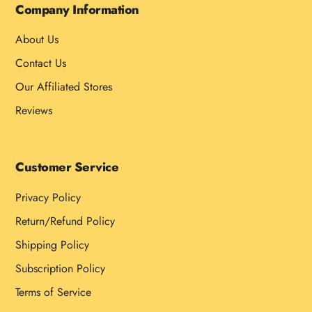
Company Information
About Us
Contact Us
Our Affiliated Stores
Reviews
Customer Service
Privacy Policy
Return/Refund Policy
Shipping Policy
Subscription Policy
Terms of Service