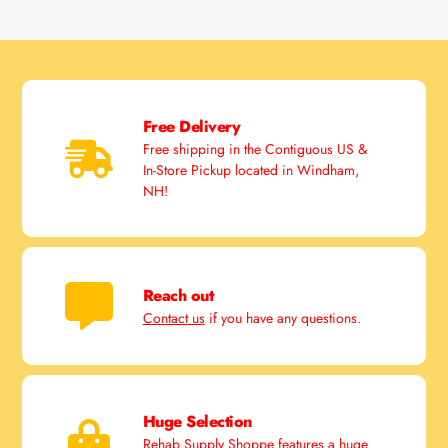
Free Delivery
Free shipping in the Contiguous US &
In-Store Pickup located in Windham,
NH!
Reach out
Contact us
if you have any questions.
Huge Selection
Rehab Supply Shoppe features a huge