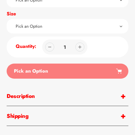
Size
Quantity:
Pick an Option
Adding
product
Description
to
your
cart
Shipping