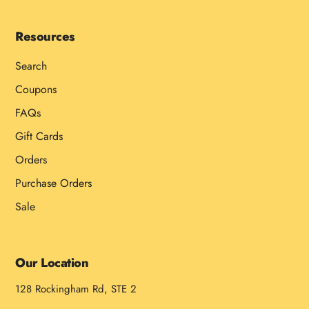
Resources
Search
Coupons
FAQs
Gift Cards
Orders
Purchase Orders
Sale
Our Location
128 Rockingham Rd, STE 2