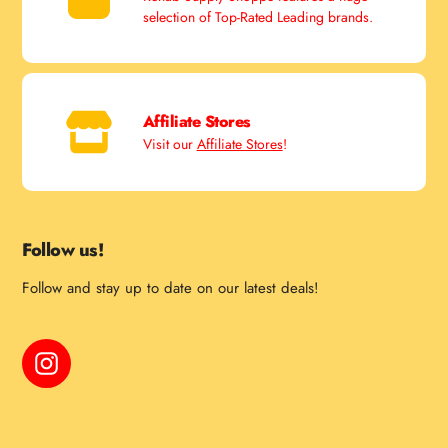
selection of Top-Rated Leading brands.
Affiliate Stores
Visit our
Affiliate Stores
!
Follow us!
Follow and stay up to date on our latest deals!
Instagram