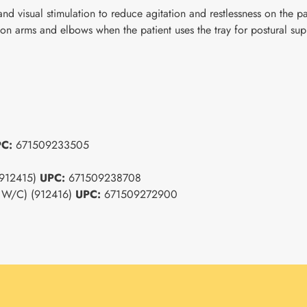
 and visual stimulation to reduce agitation and restlessness on the 
 on arms and elbows when the patient uses the tray for postural sup
PC:
671509233505
 (912415)
UPC:
671509238708
4" W/C) (912416)
UPC:
671509272900