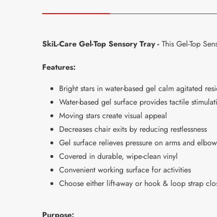
SkiL-Care Gel-Top Sensory Tray -
This Gel-Top Sens
Features:
Bright stars in water-based gel calm agitated res
Water-based gel surface provides tactile stimulat
Moving stars create visual appeal
Decreases chair exits by reducing restlessness
Gel surface relieves pressure on arms and elbow
Covered in durable, wipe-clean vinyl
Convenient working surface for activities
Choose either lift-away or hook & loop strap cl
Purpose: