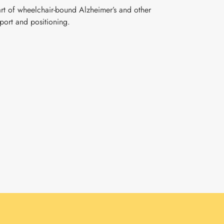
part of wheelchair-bound Alzheimer’s and other
port and positioning.