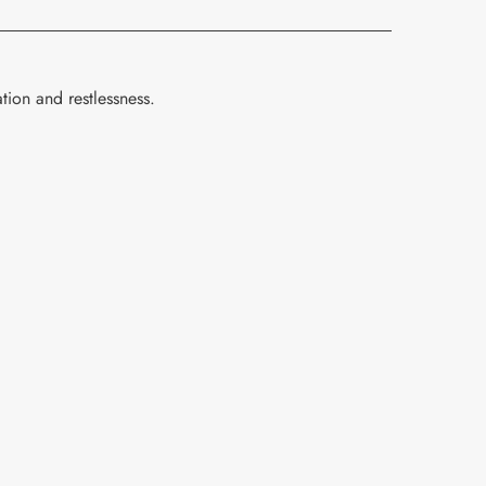
tion and restlessness.