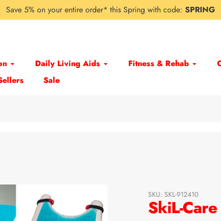
Save 5% on your entire order* this Spring with code:
SPRING
on
Daily Living Aids
Fitness & Rehab
Sellers
Sale
SKU:
SKL-912410
SkiL-Care