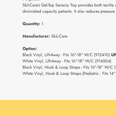
Skil-Care’s Gel-Top Sensory Tray provides both tactile
diminished capacity patients. It also reduces pressure
Quantity:
1
Manufacturer:
SkiL-Care
Option:
Black Vinyl, Lift-Away - Fits 16"-18" W/C (912410)
U
White Vinyl, Lift-Away - Fits 16"-18" W/C (914504)
Black Vinyl, Hook & Loop Straps - Fits 16"-18" W/C
White Vinyl, Hook & Loop Straps (Pediatric - Fits 1