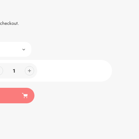
 checkout.