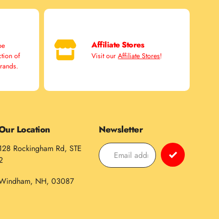
Affiliate Stores
pe
ction of
Visit our
Affiliate Stores
!
brands.
Our Location
Newsletter
128 Rockingham Rd, STE
2
Windham, NH, 03087