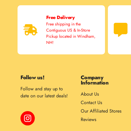
Free Delivery
Free shipping in the
Contiguous US & In-Store
Pickup located in Windham,
NH!
Follow us!
Company
Information
Follow and stay up to
About Us
date on our latest deals!
Contact Us
Our Affiliated Stores
Instagram
Reviews