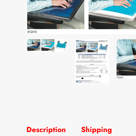
Description
Shipping