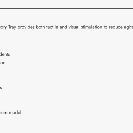
cart
ory Tray provides both tactile and visual stimulation to reduce agita
idents
ion
s
osure model