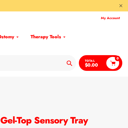
My Account
Ostomy
Therapy Tools
0
TOTAL
$0.00
Search
 Gel-Top Sensory Tray