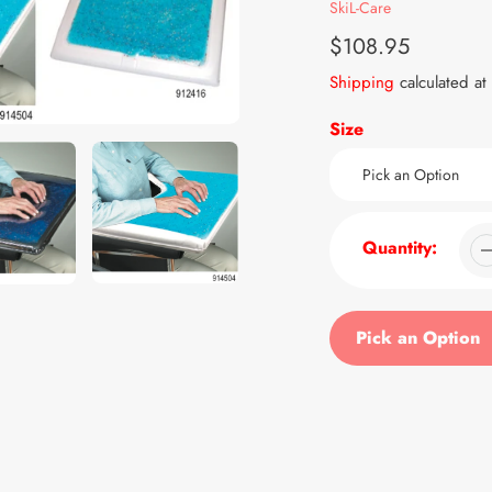
Vendor
SkiL-Care
Regular
$108.95
price
Shipping
calculated at
Size
Quantity:
Pick an Option
Adding
product
to
your