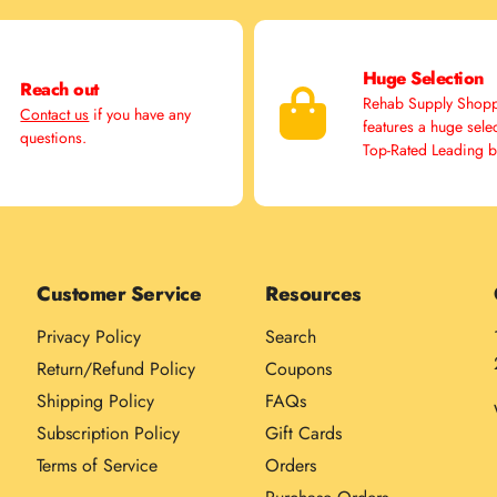
Huge Selection
Reach out
Rehab Supply Shop
Contact us
if you have any
features a huge sele
questions.
Top-Rated Leading 
Customer Service
Resources
Privacy Policy
Search
Return/Refund Policy
Coupons
Shipping Policy
FAQs
Subscription Policy
Gift Cards
Terms of Service
Orders