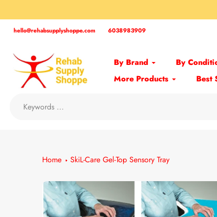
Skip
to
content
hello@rehabsupplyshoppe.com
6038983909
By Brand
By Conditi
More Products
Best 
Home
SkiL-Care Gel-Top Sensory Tray