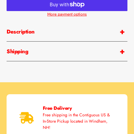
More payment options
Adding
product
Description
to
your
cart
Shipping
Free Delivery
Free shipping in the Contiguous US &
In-Store Pickup located in Windham,
NH!