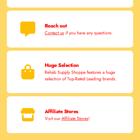
Reach out
Contact us
if you have any questions.
Huge Selection
Rehab Supply Shoppe features a huge
selection of Top-Rated Leading brands.
Affiliate Stores
Visit our
Affiliate Stores
!