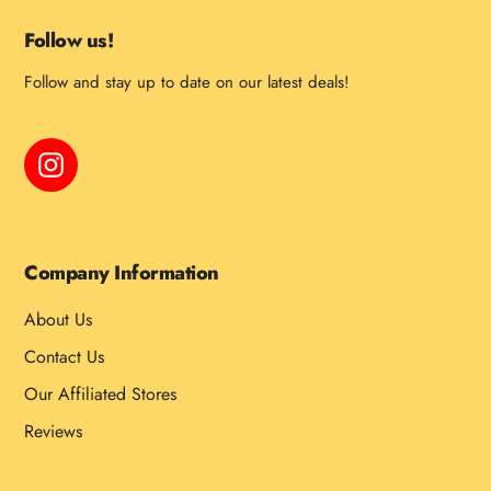
Follow us!
Follow and stay up to date on our latest deals!
Instagram
Company Information
About Us
Contact Us
Our Affiliated Stores
Reviews