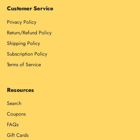
Customer Service
Privacy Policy
Return/Refund Policy
Shipping Policy
Subscription Policy
Terms of Service
Resources
Search
Coupons
FAQs
Gift Cards