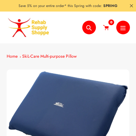
Skip
Save 5% on your entire order* this Spring with code:
SPRING
to
content
0
Search
Home
SkiL-Care Multi-purpose Pillow