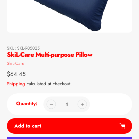
SKU:
SKL-905025
SkiL-Care Multi-purpose Pillow
Vendor
SkiL-Care
Regular
$64.45
price
Shipping
calculated at checkout.
Quantity:
Add to cart