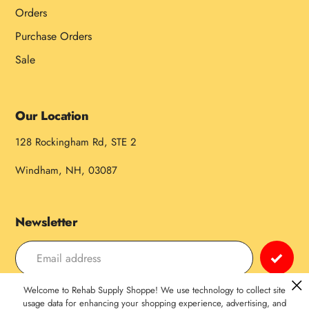
Orders
Purchase Orders
Sale
Our Location
128 Rockingham Rd, STE 2
Windham, NH, 03087
Newsletter
Welcome to Rehab Supply Shoppe! We use technology to collect site
Payment
usage data for enhancing your shopping experience, advertising, and